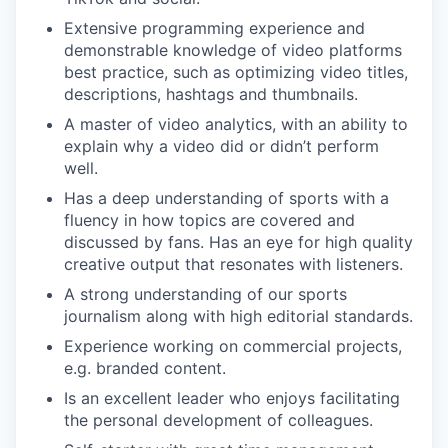
Extensive programming experience and
demonstrable knowledge of video platforms
best practice, such as optimizing video titles,
descriptions, hashtags and thumbnails.
A master of video analytics, with an ability to
explain why a video did or didn’t perform
well.
Has a deep understanding of sports with a
fluency in how topics are covered and
discussed by fans. Has an eye for high quality
creative output that resonates with listeners.
A strong understanding of our sports
journalism along with high editorial standards.
Experience working on commercial projects,
e.g. branded content.
Is an excellent leader who enjoys facilitating
the personal development of colleagues.