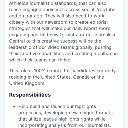
Athletic’s journalistic standards, that can also
reach engaged audiences across social, YouTube
and on our app. They will also need to work
closely with our newsroom to create editorial
strategies that will make our daily report more
engaging and find new formats for our journalism.
Central to this creative success will be the
leadership of our video teams globally, pushing
their creative capabilities and creating a culture in
which their teams can thrive.
This role is 100% remote for candidates currently
residing in the United States, Canada or the
United Kingdom.
Responsibilities
Help build and launch our highlights
properties, developing new, unique formats
that utilize league highlights rights while
incorporating analysis from our journalists.