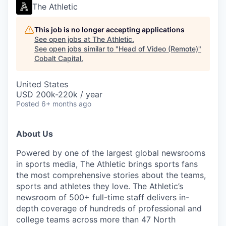
The Athletic
This job is no longer accepting applications
See open jobs at
The Athletic
.
See open jobs similar to "
Head of Video (Remote)
"
Cobalt Capital
.
United States
USD 200k-220k / year
Posted
6+ months ago
About Us
Powered by one of the largest global newsrooms
in sports media, The Athletic brings sports fans
the most comprehensive stories about the teams,
sports and athletes they love. The Athletic’s
newsroom of 500+ full-time staff delivers in-
depth coverage of hundreds of professional and
college teams across more than 47 North