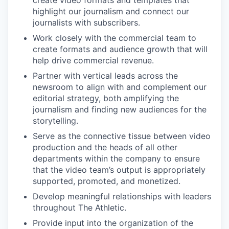
create video formats and templates that
highlight our journalism and connect our
journalists with subscribers.
Work closely with the commercial team to
create formats and audience growth that will
help drive commercial revenue.
Partner with vertical leads across the
newsroom to align with and complement our
editorial strategy, both amplifying the
journalism and finding new audiences for the
storytelling.
Serve as the connective tissue between video
production and the heads of all other
departments within the company to ensure
that the video team’s output is appropriately
supported, promoted, and monetized.
Develop meaningful relationships with leaders
throughout The Athletic.
Provide input into the organization of the