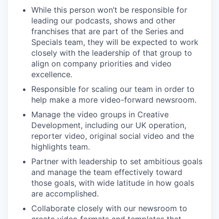
While this person won’t be responsible for
leading our podcasts, shows and other
franchises that are part of the Series and
Specials team, they will be expected to work
closely with the leadership of that group to
align on company priorities and video
excellence.
Responsible for scaling our team in order to
help make a more video-forward newsroom.
Manage the video groups in Creative
Development, including our UK operation,
reporter video, original social video and the
highlights team.
Partner with leadership to set ambitious goals
and manage the team effectively toward
those goals, with wide latitude in how goals
are accomplished.
Collaborate closely with our newsroom to