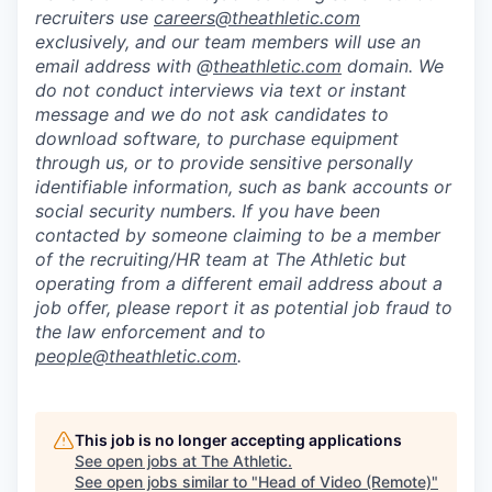
recruiters use
careers@theathletic.com
exclusively, and our team members will use an
email address with @
theathletic.com
domain. We
do not conduct interviews via text or instant
message and we do not ask candidates to
download software, to purchase equipment
through us, or to provide sensitive personally
identifiable information, such as bank accounts or
social security numbers. If you have been
contacted by someone claiming to be a member
of the recruiting/HR team at The Athletic but
operating from a different email address about a
job offer, please report it as potential job fraud to
the law enforcement and to
people@theathletic.com
.
This job is no longer accepting applications
See open jobs at
The Athletic
.
See open jobs similar to "
Head of Video (Remote)
"