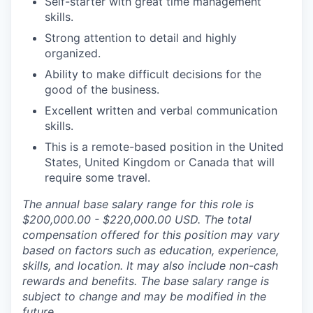
Self-starter with great time management
skills.
Strong attention to detail and highly
organized.
Ability to make difficult decisions for the
good of the business.
Excellent written and verbal communication
skills.
This is a remote-based position in the United
States, United Kingdom or Canada that will
require some travel.
The annual base salary range for this role is
$200,000.00 - $220,000.00 USD. The total
compensation offered for this position may vary
based on factors such as education, experience,
skills, and location. It may also include non-cash
rewards and benefits. The base salary range is
subject to change and may be modified in the
future.