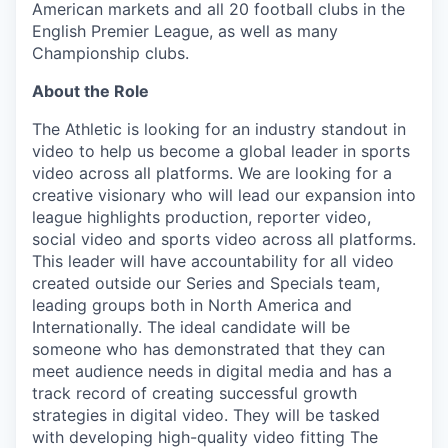
American markets and all 20 football clubs in the
English Premier League, as well as many
Championship clubs.
About the Role
The Athletic is looking for an industry standout in
video to help us become a global leader in sports
video across all platforms. We are looking for a
creative visionary who will lead our expansion into
league highlights production, reporter video,
social video and sports video across all platforms.
This leader will have accountability for all video
created outside our Series and Specials team,
leading groups both in North America and
Internationally. The ideal candidate will be
someone who has demonstrated that they can
meet audience needs in digital media and has a
track record of creating successful growth
strategies in digital video. They will be tasked
with developing high-quality video fitting The