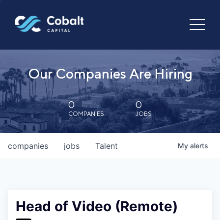
Our Companies Are Hiring
0
0
COMPANIES
JOBS
companies
jobs
Talent
My
alerts
Head of Video (Remote)