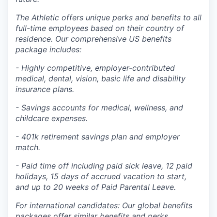
The Athletic offers unique perks and benefits to all
full-time employees based on their country of
residence. Our comprehensive US benefits
package includes:
- Highly competitive, employer-contributed
medical, dental, vision, basic life and disability
insurance plans.
- Savings accounts for medical, wellness, and
childcare expenses.
- 401k retirement savings plan and employer
match.
- Paid time off including paid sick leave, 12 paid
holidays, 15 days of accrued vacation to start,
and up to 20 weeks of Paid Parental Leave.
For international candidates: Our global benefits
packages offer similar benefits and perks,