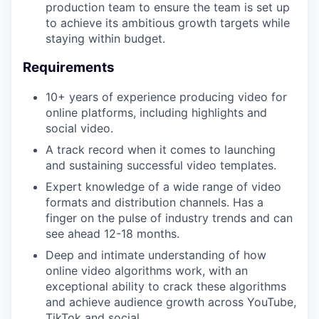
production team to ensure the team is set up
to achieve its ambitious growth targets while
staying within budget.
Requirements
10+ years of experience producing video for
online platforms, including highlights and
social video.
A track record when it comes to launching
and sustaining successful video templates.
Expert knowledge of a wide range of video
formats and distribution channels. Has a
finger on the pulse of industry trends and can
see ahead 12-18 months.
Deep and intimate understanding of how
online video algorithms work, with an
exceptional ability to crack these algorithms
and achieve audience growth across YouTube,
TikTok and social.