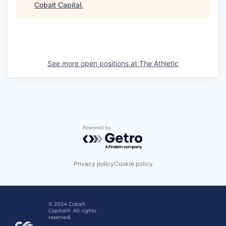
Cobalt Capital
.
See more open positions at
The Athletic
Powered by Getro.com
Privacy policy
Cookie policy
© 2024 Cobalt
Capital®. All rights
reserved.