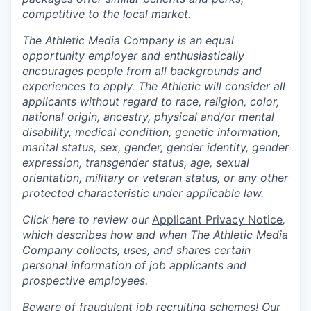
competitive to the local market.
The Athletic Media Company is an equal
opportunity employer and enthusiastically
encourages people from all backgrounds and
experiences to apply. The Athletic will consider all
applicants without regard to race, religion, color,
national origin, ancestry, physical and/or mental
disability, medical condition, genetic information,
marital status, sex, gender, gender identity, gender
expression, transgender status, age, sexual
orientation, military or veteran status, or any other
protected characteristic under applicable law.
Click here to review our
Applicant Privacy Notice
,
which describes how and when The Athletic Media
Company collects, uses, and shares certain
personal information of job applicants and
prospective employees.
Beware of fraudulent job recruiting schemes! Our