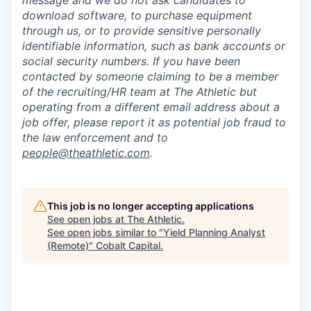
download software, to purchase equipment
through us, or to provide sensitive personally
identifiable information, such as bank accounts or
social security numbers. If you have been
contacted by someone claiming to be a member
of the recruiting/HR team at The Athletic but
operating from a different email address about a
job offer, please report it as potential job fraud to
the law enforcement and to
people@theathletic.com
.
This job is no longer accepting applications
See open jobs at
The Athletic
.
See open jobs similar to "
Yield Planning Analyst
(Remote)
"
Cobalt Capital
.