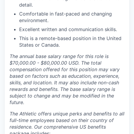
detail.
Comfortable in fast-paced and changing
environment.
Excellent written and communication skills.
This is a remote-based position in the United
States or Canada.
The annual base salary range for this role is
$70,000.00 - $80,000.00 USD. The total
compensation offered for this position may vary
based on factors such as education, experience,
skills, and location. It may also include non-cash
rewards and benefits. The base salary range is
subject to change and may be modified in the
future.
The Athletic offers unique perks and benefits to all
full-time employees based on their country of
residence. Our comprehensive US benefits
package includes: