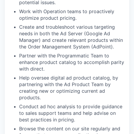
potential issues.
Work with Operation teams to proactively
optimize product pricing.
Create and troubleshoot various targeting
needs in both the Ad Server (Google Ad
Manager) and create relevant products within
the Order Management System (AdPoint).
Partner with the Programmatic Team to
enhance product catalog to accomplish parity
with direct.
Help oversee digital ad product catalog, by
partnering with the Ad Product Team by
creating new or optimizing current ad
products.
Conduct ad hoc analysis to provide guidance
to sales support teams and help advise on
best practices in pricing.
Browse the content on our site regularly and