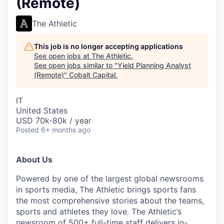
(Remote)
The Athletic
This job is no longer accepting applications
See open jobs at
The Athletic
.
See open jobs similar to "
Yield Planning Analyst
(Remote)
"
Cobalt Capital
.
IT
United States
USD 70k-80k / year
Posted
6+ months ago
About Us
Powered by one of the largest global newsrooms
in sports media, The Athletic brings sports fans
the most comprehensive stories about the teams,
sports and athletes they love. The Athletic’s
newsroom of 500+ full-time staff delivers in-