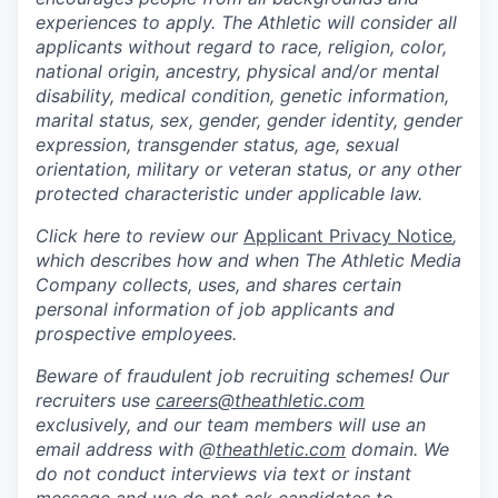
experiences to apply. The Athletic will consider all
applicants without regard to race, religion, color,
national origin, ancestry, physical and/or mental
disability, medical condition, genetic information,
marital status, sex, gender, gender identity, gender
expression, transgender status, age, sexual
orientation, military or veteran status, or any other
protected characteristic under applicable law.
Click here to review our
Applicant Privacy Notice
,
which describes how and when The Athletic Media
Company collects, uses, and shares certain
personal information of job applicants and
prospective employees.
Beware of fraudulent job recruiting schemes! Our
recruiters use
careers@theathletic.com
exclusively, and our team members will use an
email address with @
theathletic.com
domain. We
do not conduct interviews via text or instant
message and we do not ask candidates to