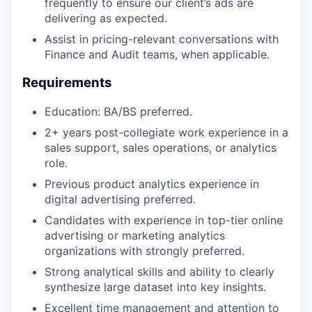
frequently to ensure our client’s ads are
delivering as expected.
Assist in pricing-relevant conversations with
Finance and Audit teams, when applicable.
Requirements
Education: BA/BS preferred.
2+ years post-collegiate work experience in a
sales support, sales operations, or analytics
role.
Previous product analytics experience in
digital advertising preferred.
Candidates with experience in top-tier online
advertising or marketing analytics
organizations with strongly preferred.
Strong analytical skills and ability to clearly
synthesize large dataset into key insights.
Excellent time management and attention to