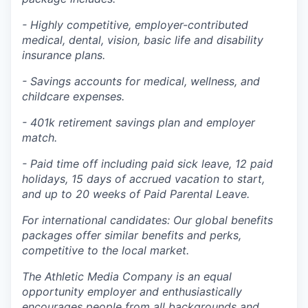
- Highly competitive, employer-contributed
medical, dental, vision, basic life and disability
insurance plans.
- Savings accounts for medical, wellness, and
childcare expenses.
- 401k retirement savings plan and employer
match.
- Paid time off including paid sick leave, 12 paid
holidays, 15 days of accrued vacation to start,
and up to 20 weeks of Paid Parental Leave.
For international candidates: Our global benefits
packages offer similar benefits and perks,
competitive to the local market.
The Athletic Media Company is an equal
opportunity employer and enthusiastically
encourages people from all backgrounds and