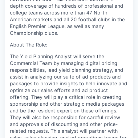
depth coverage of hundreds of professional and
college teams across more than 47 North
American markets and all 20 football clubs in the
English Premier League, as well as many
Championship clubs.
About The Role:
The Yield Planning Analyst will serve the
Commercial Team by managing digital pricing
responsibilities, lead yield planning strategy, and
assist in analyzing our suite of ad products and
packages to provide insights to help innovate and
optimize our sales efforts and ad product
offering. They will play a critical role in creating
sponsorship and other strategic media packages
and be the resident expert on these offerings.
They will also be responsible for careful review
and approvals of discounting and other price-
related requests. This analyst will partner with
sales, sales planning, and ad operations teams for