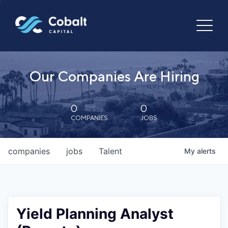
Our Companies Are Hiring
0
0
COMPANIES
JOBS
companies
jobs
Talent
My
alerts
Yield Planning Analyst