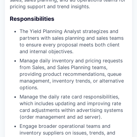
pricing support and trend insights.
Responsibilities
The Yield Planning Analyst strategizes and
partners with sales planning and sales teams
to ensure every proposal meets both client
and internal objectives.
Manage daily inventory and pricing requests
from Sales, and Sales Planning teams,
providing product recommendations, queue
management, inventory trends, or alternative
options.
Manage the daily rate card responsibilities,
which includes updating and improving rate
card adjustments within advertising systems
(order management and ad server).
Engage broader operational teams and
inventory suppliers on issues, trends, and