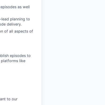
 episodes as well
-lead planning to
de delivery.
n of all aspects of
blish episodes to
 platforms like
ant to our