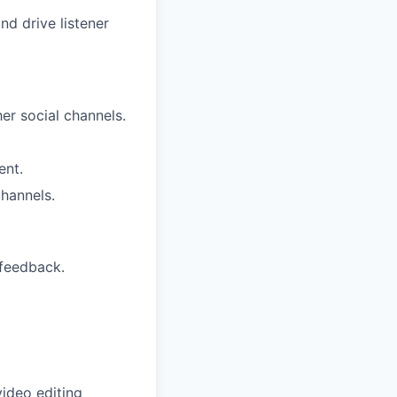
nd drive listener
her social channels.
ent.
hannels.
 feedback.
video editing