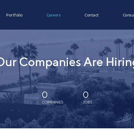
Portfolio
Careers
Contact
Consu
Our Companies Are Hirin
0
0
COMPANIES
JOBS