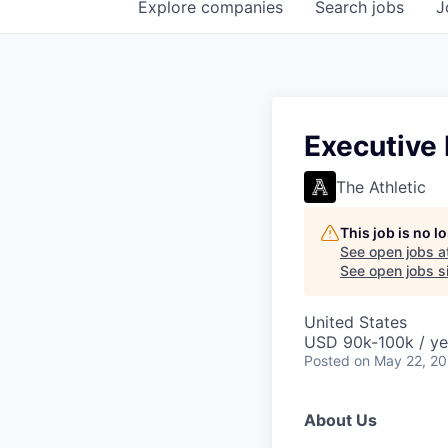
Explore
companies
Search
jobs
J
Executive
The Athletic
This job is no 
See open jobs a
See open jobs si
United States
USD 90k-100k / ye
Posted
on May 22, 2
About Us