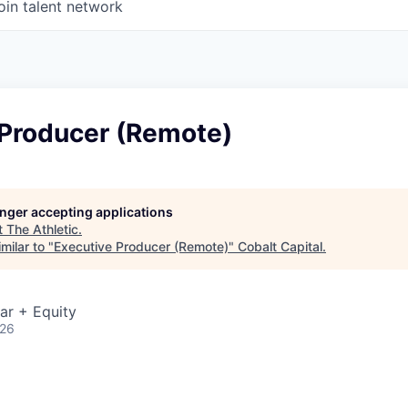
oin talent network
 Producer (Remote)
longer accepting applications
t
The Athletic
.
milar to "
Executive Producer (Remote)
"
Cobalt Capital
.
ar + Equity
026