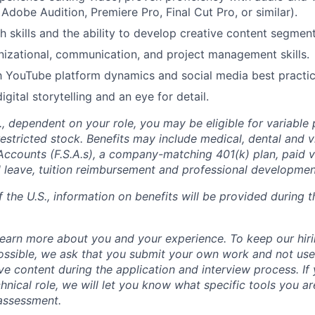
 Adobe Audition, Premiere Pro, Final Cut Pro, or similar).
h skills and the ability to develop creative content segment
nizational, communication, and project management skills.
th YouTube platform dynamics and social media best practic
igital storytelling and an eye for detail.
S., dependent on your role, you may be eligible for variable
stricted stock. Benefits may include medical, dental and vi
Accounts (F.S.A.s), a company-matching 401(k) plan, paid v
l leave, tuition reimbursement and professional developme
f the U.S., information on benefits will be provided during t
learn more about you and your experience. To keep our hiri
ossible, we ask that you submit your own work and not use
ve content during the application and interview process.
If
hnical role, we will let you know what specific tools you a
 assessment.