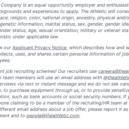
 Company is an equal opportunity employer and enthusiast
kgrounds and experiences to apply. The Athletic will consid
ce, religion, color, national origin, ancestry, physical and/o
genetic information, marital status, sex, gender, gender ide
nder status, age, sexual orientation, military or veteran sta
istic under applicable law.
ew our
Applicant Privacy Notice
, which describes how and w
ects, uses, and shares certain personal information of job
yees.
nt job recruiting schemes! Our recruiters use
careers@theat
ur team members will use an email address with @
theathlet
erviews via text or instant message and we do not ask can
 to purchase equipment through us, or to provide sensitiv
mation, such as bank accounts or social security numbers. If
ne claiming to be a member of the recruiting/HR team at 
fferent email address about a job offer, please report it as
ement and to
people@theathletic.com
.