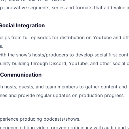
p innovative segments, series and formats that add value a
Social Integration
 clips from full episodes for distribution on YouTube and ot
s.
ith the show’s hosts/producers to develop social first cont
ty building through Discord, YouTube, and other social c
& Communication
th hosts, guests, and team members to gather content and
nes and provide regular updates on production progress.
xperience producing podcasts/shows.
perience editing video; proven proficiency with audio and 