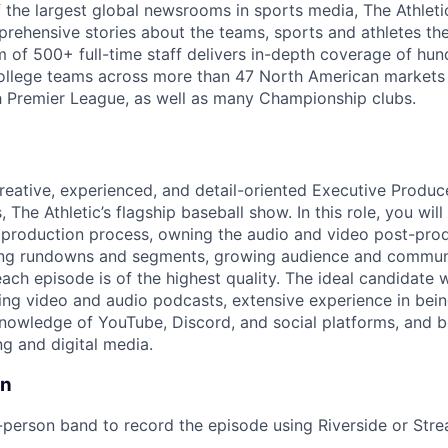
the largest global newsrooms in sports media, The Athleti
rehensive stories about the teams, sports and athletes the
m of 500+ full-time staff delivers in-depth coverage of hun
ollege teams across more than 47 North American markets a
sh Premier League, as well as many Championship clubs.
reative, experienced, and detail-oriented Executive Produce
, The Athletic’s flagship baseball show. In this role, you wil
 production process, owning the audio and video post-pro
ng rundowns and segments, growing audience and commun
ach episode is of the highest quality. The ideal candidate 
ng video and audio podcasts, extensive experience in bein
knowledge of YouTube, Discord, and social platforms, and 
ing and digital media.
on
person band to record the episode using Riverside or Str