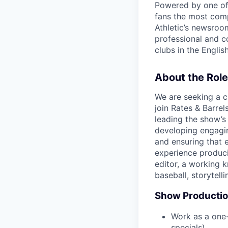
Powered by one of 
fans the most comp
Athletic’s newsroo
professional and c
clubs in the Engli
About the Role
We are seeking a c
join Rates & Barrels
leading the show’s
developing engagi
and ensuring that e
experience produci
editor, a working 
baseball, storytell
Show Producti
Work as a one-
specials).