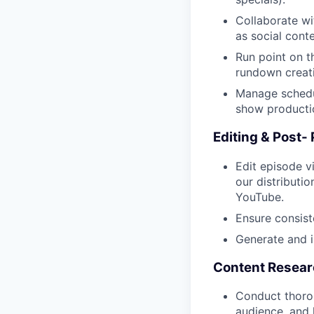
Collaborate wi
as social conte
Run point on t
rundown creati
Manage schedul
show producti
Editing & Post-
Edit episode v
our distributio
YouTube.
Ensure consist
Generate and i
Content Resea
Conduct thorou
audience, and k