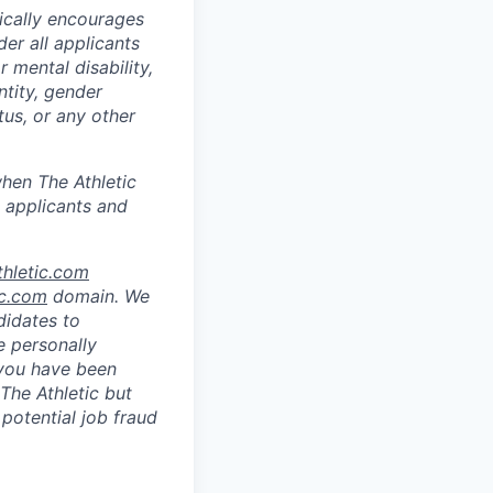
ically encourages
er all applicants
r mental disability,
ntity, gender
tus, or any other
hen The Athletic
 applicants and
hletic.com
ic.com
domain. We
didates to
e personally
 you have been
The Athletic but
 potential job fraud