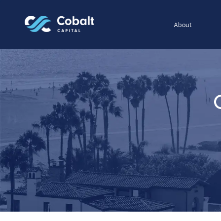
About