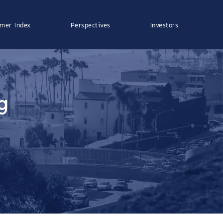
mer Index
Perspectives
Investors
g