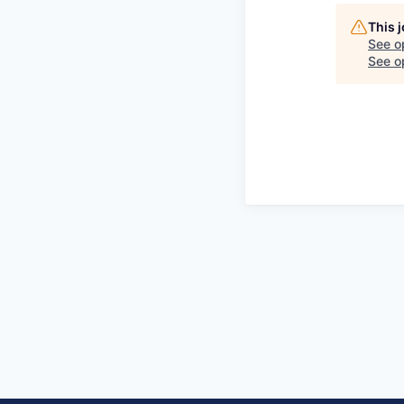
This 
See o
See op