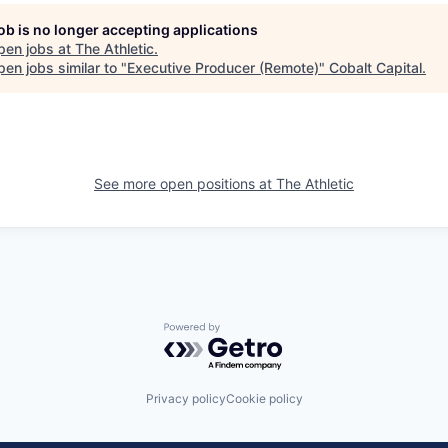
job is no longer accepting applications
pen jobs at
The Athletic
.
en jobs similar to "
Executive Producer (Remote)
"
Cobalt Capital
.
See more open positions at
The Athletic
Powered by Getro.com
Privacy policy
Cookie policy