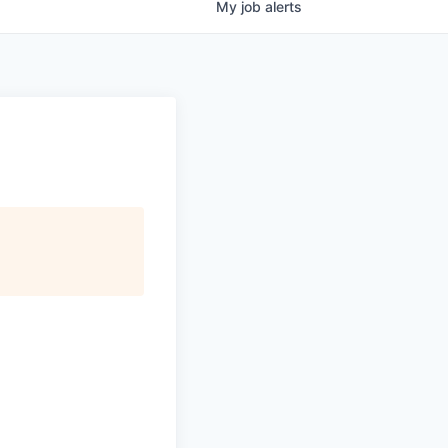
My
job
alerts