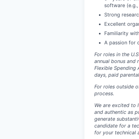
software (e.g.,
Strong researc
Excellent orga
Familiarity wi
A passion for d
For roles in the U.
annual bonus and re
Flexible Spending 
days, paid parenta
For roles outside o
process.
We are excited to 
and authentic as p
generate substanti
candidate for a tec
for your technical