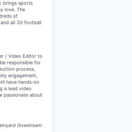
c brings sports
y love. The
dreds of
nd all 20 football
r / Video Editor to
l be responsible for
duction process,
ity engagement,
will have hands-on
g a lead video
be passionate about
eamyard (livestream