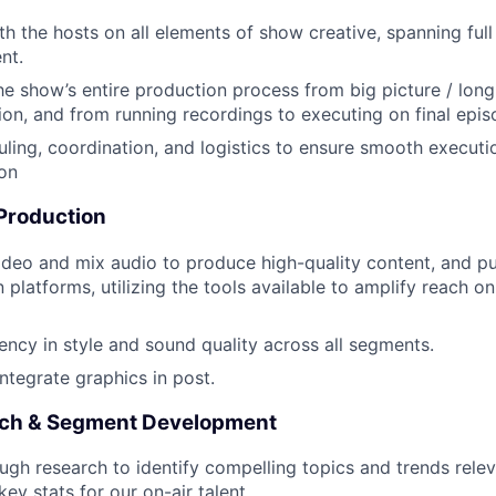
th the hosts on all elements of show creative, spanning full
nt.
he show’s entire production process from big picture / long
on, and from running recordings to executing on final episo
ing, coordination, and logistics to ensure smooth executio
on
 Production
ideo and mix audio to produce high-quality content, and pu
n platforms, utilizing the tools available to amplify reach on
ency in style and sound quality across all segments.
ntegrate graphics in post.
rch & Segment Development
gh research to identify compelling topics and trends relev
ey stats for our on-air talent.