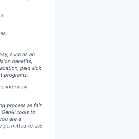
s.
es.
 pay, such as an
sion benefits,
acation, paid sick
nt programs.
he interview
ng process as fair
 GenAI tools to
 you are a
re permitted to use