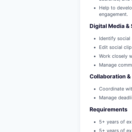
Help to develo
engagement.
Digital Media & 
Identify social
Edit social clip
Work closely w
Manage communi
Collaboration 
Coordinate wi
Manage deadli
Requirements
5+ years of e
5+ years of ex