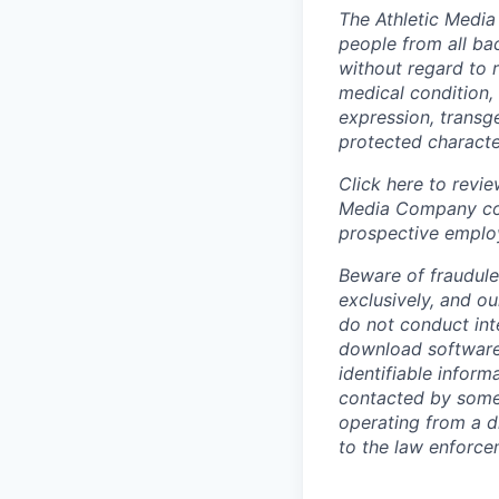
The Athletic Media
people from all bac
without regard to ra
medical condition, 
expression, transge
protected character
Click here to revi
Media Company coll
prospective emplo
Beware of fraudule
exclusively, and o
do not conduct int
download software,
identifiable infor
contacted by someo
operating from a di
to the law enforc