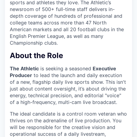
sports and athletes they love. The Athletic’s
newsroom of 500+ full-time staff delivers in-
depth coverage of hundreds of professional and
college teams across more than 47 North
American markets and all 20 football clubs in the
English Premier League, as well as many
Championship clubs.
About the Role
The Athletic
is seeking a seasoned
Executive
Producer
to lead the launch and daily execution
of a new, flagship daily live sports show. This isn't
just about content oversight, it’s about driving the
energy, technical precision, and editorial "voice"
of a high-frequency, multi-cam live broadcast.
The ideal candidate is a control room veteran who
thrives on the adrenaline of live production. You
will be responsible for the creative vision and
operational success of a daily livestream,