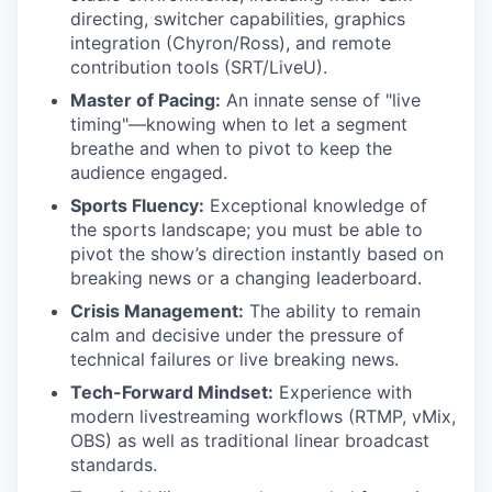
directing, switcher capabilities, graphics
integration (Chyron/Ross), and remote
contribution tools (SRT/LiveU).
Master of Pacing:
An innate sense of "live
timing"—knowing when to let a segment
breathe and when to pivot to keep the
audience engaged.
Sports Fluency:
Exceptional knowledge of
the sports landscape; you must be able to
pivot the show’s direction instantly based on
breaking news or a changing leaderboard.
Crisis Management:
The ability to remain
calm and decisive under the pressure of
technical failures or live breaking news.
Tech-Forward Mindset:
Experience with
modern livestreaming workflows (RTMP, vMix,
OBS) as well as traditional linear broadcast
standards.