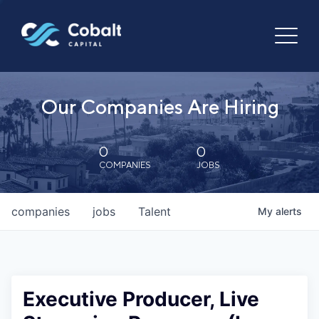
Our Companies Are Hiring
0
0
COMPANIES
JOBS
companies
jobs
Talent
My
alerts
Executive Producer, Live