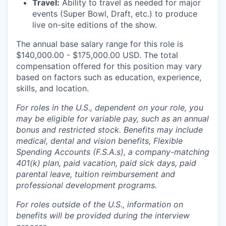
Travel:
Ability to travel as needed for major
events (Super Bowl, Draft, etc.) to produce
live on-site editions of the show.
The annual base salary range for this role is
$140,000.00 - $175,000.00 USD. The total
compensation offered for this position may vary
based on factors such as education, experience,
skills, and location.
For roles in the U.S., dependent on your role, you
may be eligible for variable pay, such as an annual
bonus and restricted stock. Benefits may include
medical, dental and vision benefits, Flexible
Spending Accounts (F.S.A.s), a company-matching
401(k) plan, paid vacation, paid sick days, paid
parental leave, tuition reimbursement and
professional development programs.
For roles outside of the U.S., information on
benefits will be provided during the interview