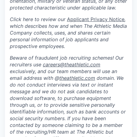
orientation, military or veteran status, or any other
protected characteristic under applicable law.
Click here to review our
Applicant Privacy Notice
,
which describes how and when The Athletic Media
Company collects, uses, and shares certain
personal information of job applicants and
prospective employees.
Beware of fraudulent job recruiting schemes! Our
recruiters use
careers@theathletic.com
exclusively, and our team members will use an
email address with @
theathletic.com
domain. We
do not conduct interviews via text or instant
message and we do not ask candidates to
download software, to purchase equipment
through us, or to provide sensitive personally
identifiable information, such as bank accounts or
social security numbers. If you have been
contacted by someone claiming to be a member
of the recruiting/HR team at The Athletic but