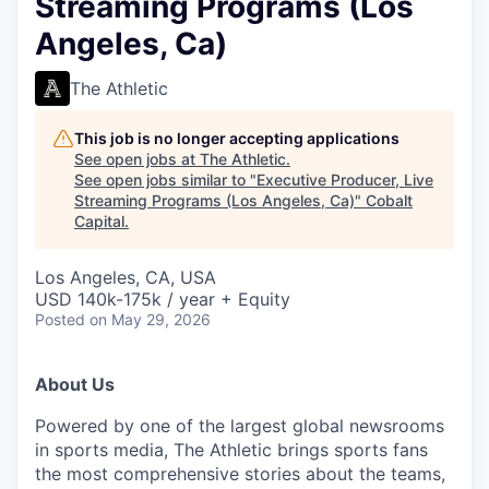
Streaming Programs (Los
Angeles, Ca)
The Athletic
This job is no longer accepting applications
See open jobs at
The Athletic
.
See open jobs similar to "
Executive Producer, Live
Streaming Programs (Los Angeles, Ca)
"
Cobalt
Capital
.
Los Angeles, CA, USA
USD 140k-175k / year + Equity
Posted
on May 29, 2026
About Us
Powered by one of the largest global newsrooms
in sports media, The Athletic brings sports fans
the most comprehensive stories about the teams,