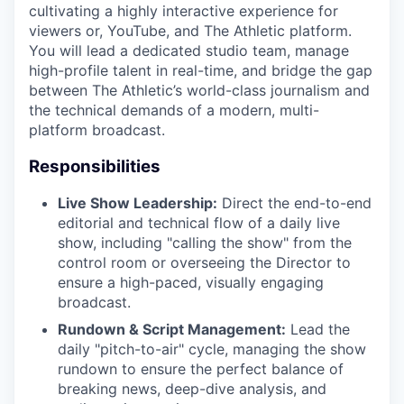
cultivating a highly interactive experience for
viewers or, YouTube, and The Athletic platform.
You will lead a dedicated studio team, manage
high-profile talent in real-time, and bridge the gap
between The Athletic’s world-class journalism and
the technical demands of a modern, multi-
platform broadcast.
Responsibilities
Live Show Leadership:
Direct the end-to-end
editorial and technical flow of a daily live
show, including "calling the show" from the
control room or overseeing the Director to
ensure a high-paced, visually engaging
broadcast.
Rundown & Script Management:
Lead the
daily "pitch-to-air" cycle, managing the show
rundown to ensure the perfect balance of
breaking news, deep-dive analysis, and