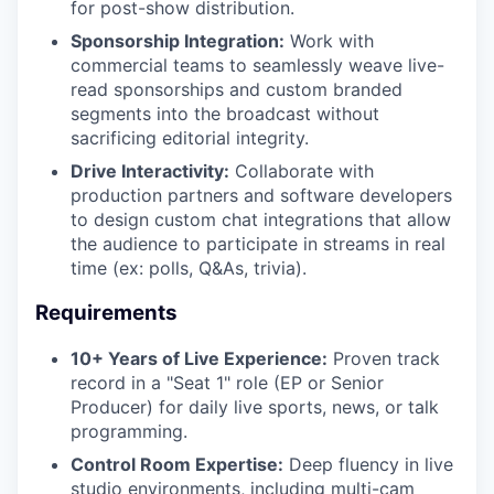
for post-show distribution.
Sponsorship Integration:
Work with
commercial teams to seamlessly weave live-
read sponsorships and custom branded
segments into the broadcast without
sacrificing editorial integrity.
Drive Interactivity:
Collaborate with
production partners and software developers
to design custom chat integrations that allow
the audience to participate in streams in real
time (ex: polls, Q&As, trivia).
Requirements
10+ Years of Live Experience:
Proven track
record in a "Seat 1" role (EP or Senior
Producer) for daily live sports, news, or talk
programming.
Control Room Expertise:
Deep fluency in live
studio environments, including multi-cam