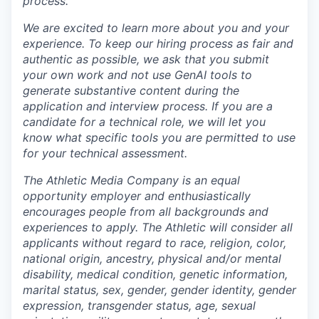
process.
We are excited to learn more about you and your
experience. To keep our hiring process as fair and
authentic as possible, we ask that you submit
your own work and not use GenAI tools to
generate substantive content during the
application and interview process.
If you are a
candidate for a technical role, we will let you
know what specific tools you are permitted to use
for your technical assessment.
The Athletic Media Company is an equal
opportunity employer and enthusiastically
encourages people from all backgrounds and
experiences to apply. The Athletic will consider all
applicants without regard to race, religion, color,
national origin, ancestry, physical and/or mental
disability, medical condition, genetic information,
marital status, sex, gender, gender identity, gender
expression, transgender status, age, sexual