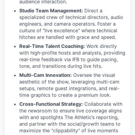
audience interaction.
Studio Team Management:
Direct a
specialized crew of technical directors, audio
engineers, and camera operators. Foster a
culture of "live excellence" where technical
hitches are handled with grace and speed.
Real-Time Talent Coaching:
Work directly
with high-profile hosts and analysts, providing
real-time feedback via IFB to guide pacing,
tone, and transitions during live hits.
Multi-Cam Innovation:
Oversee the visual
aesthetic of the show, leveraging multi-cam
setups, remote guest integrations, and real-
time graphics to create a premium look.
Cross-Functional Strategy:
Collaborate with
the newsroom to ensure live coverage aligns
with and spotlights The Athletic’s reporting,
and partner with the social/growth teams to
maximize the "clippability" of live moments