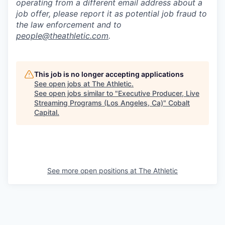
operating from a different email address about a
job offer, please report it as potential job fraud to
the law enforcement and to
people@theathletic.com
.
This job is no longer accepting applications
See open jobs at
The Athletic
.
See open jobs similar to "
Executive Producer, Live
Streaming Programs (Los Angeles, Ca)
"
Cobalt
Capital
.
See more open positions at
The Athletic