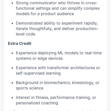
Strong communicator who thrives in cross-
functional settings and can simplify complex
models for a product audience
Demonstrated ability to experiment rapidly,
iterate thoughtfully, and deliver production-
level code
Extra Credit
Experience deploying ML models to real-time
systems or edge devices
Experience with transformer architectures or
self-supervised learning
Background in biomechanics, kinesiology, or
sports science
Interest in fitness, performance training, or
personalized coaching