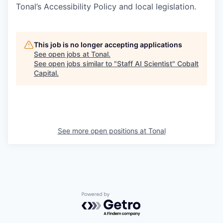
Tonal’s Accessibility Policy and local legislation.
This job is no longer accepting applications
See open jobs at
Tonal
.
See open jobs similar to "
Staff AI Scientist
"
Cobalt
Capital
.
See more open positions at
Tonal
Powered by Getro.com