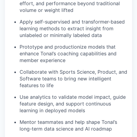
effort, and performance beyond traditional
volume or weight lifted
Apply self-supervised and transformer-based
learning methods to extract insight from
unlabeled or minimally labeled data
Prototype and productionize models that
enhance Tonal’s coaching capabilities and
member experience
Collaborate with Sports Science, Product, and
Software teams to bring new intelligent
features to life
Use analytics to validate model impact, guide
feature design, and support continuous
learning in deployed models
Mentor teammates and help shape Tonal’s
long-term data science and AI roadmap