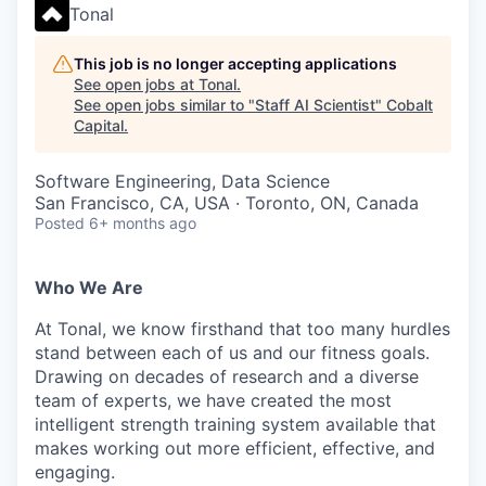
Tonal
This job is no longer accepting applications
See open jobs at
Tonal
.
See open jobs similar to "
Staff AI Scientist
"
Cobalt
Capital
.
Software Engineering, Data Science
San Francisco, CA, USA · Toronto, ON, Canada
Posted
6+ months ago
Who We Are
At Tonal, we know firsthand that too many hurdles
stand between each of us and our fitness goals.
Drawing on decades of research and a diverse
team of experts, we have created the most
intelligent strength training system available that
makes working out more efficient, effective, and
engaging.