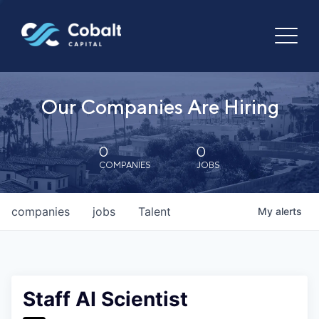
Our Companies Are Hiring
0
0
COMPANIES
JOBS
companies
jobs
Talent
My
alerts
Staff AI Scientist