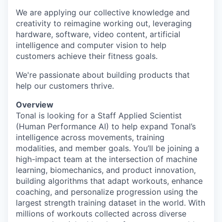
We are applying our collective knowledge and
creativity to reimagine working out, leveraging
hardware, software, video content, artificial
intelligence and computer vision to help
customers achieve their fitness goals.
We're passionate about building products that
help our customers thrive.
Overview
Tonal is looking for a Staff Applied Scientist
(Human Performance AI) to help expand Tonal’s
intelligence across movements, training
modalities, and member goals. You’ll be joining a
high-impact team at the intersection of machine
learning, biomechanics, and product innovation,
building algorithms that adapt workouts, enhance
coaching, and personalize progression using the
largest strength training dataset in the world. With
millions of workouts collected across diverse