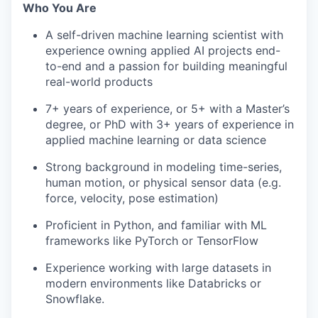
Who You Are
A self-driven machine learning scientist with
experience owning applied AI projects end-
to-end and a passion for building meaningful
real-world products
7+ years of experience, or 5+ with a Master’s
degree, or PhD with 3+ years of experience in
applied machine learning or data science
Strong background in modeling time-series,
human motion, or physical sensor data (e.g.
force, velocity, pose estimation)
Proficient in Python, and familiar with ML
frameworks like PyTorch or TensorFlow
Experience working with large datasets in
modern environments like Databricks or
Snowflake.