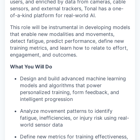
users, and enriched by data from cameras, cable
sensors, and external trackers, Tonal has a one-
of-a-kind platform for real-world AI.
This role will be instrumental in developing models
that enable new modalities and movements,
detect fatigue, predict performance, define new
training metrics, and learn how to relate to effort,
engagement, and outcomes.
What You Will Do
Design and build advanced machine learning
models and algorithms that power
personalized training, form feedback, and
intelligent progression
Analyze movement patterns to identify
fatigue, inefficiencies, or injury risk using real-
world sensor data
Define new metrics for training effectiveness,