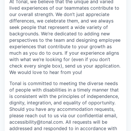
At Tonal, we believe that the unique and varied
lived experiences of our teammates contribute to
our overall strength. We don’t just appreciate
differences, we celebrate them, and we always
seek people that represent a wide variety of
backgrounds. We’re dedicated to adding new
perspectives to the team and designing employee
experiences that contribute to your growth as
much as you do to ours. If your experience aligns
with what we’re looking for (even if you don’t
check every single box), send us your application.
We would love to hear from you!
Tonal is committed to meeting the diverse needs
of people with disabilities in a timely manner that
is consistent with the principles of independence,
dignity, integration, and equality of opportunity.
Should you have any accommodation requests,
please reach out to us via our confidential email,
accessibility@tonal.com. All requests will be
addressed and responded to in accordance with