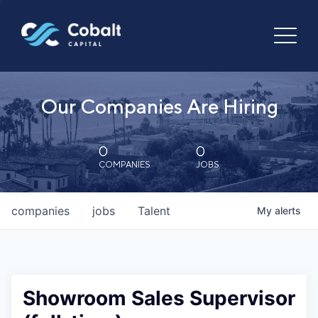
Our Companies Are Hiring
0
0
COMPANIES
JOBS
companies
jobs
Talent
My
alerts
Showroom Sales Supervisor