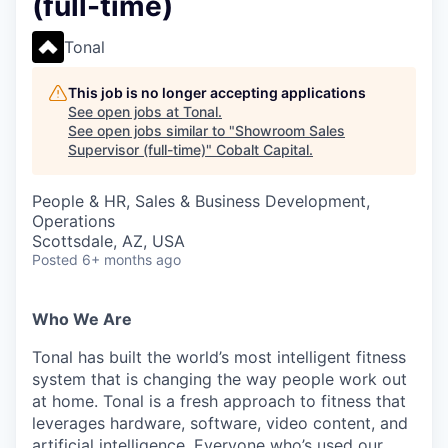
(full-time)
Tonal
This job is no longer accepting applications
See open jobs at
Tonal
.
See open jobs similar to "
Showroom Sales
Supervisor (full-time)
"
Cobalt Capital
.
People & HR, Sales & Business Development,
Operations
Scottsdale, AZ, USA
Posted
6+ months ago
Who We Are
Tonal has built the world’s most intelligent fitness
system that is changing the way people work out
at home. Tonal is a fresh approach to fitness that
leverages hardware, software, video content, and
artificial intelligence. Everyone who’s used our