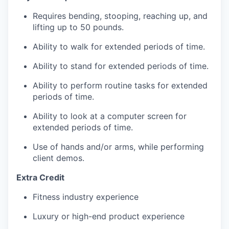
Requires bending, stooping, reaching up, and
lifting up to 50 pounds.
Ability to walk for extended periods of time.
Ability to stand for extended periods of time.
Ability to perform routine tasks for extended
periods of time.
Ability to look at a computer screen for
extended periods of time.
Use of hands and/or arms, while performing
client demos.
Extra Credit
Fitness industry experience
Luxury or high-end product experience