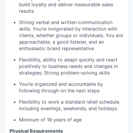
build loyalty and deliver measurable sales
results
Strong verbal and written communication
skills. You’re invigorated by interaction with
clients, whether groups or individuals. You are
approachable, a good listener, and an
enthusiastic brand representative
Flexibility, ability to adapt quickly and react
positively to business needs and changes in
strategies; Strong problem-solving skills
You’re organized and accountable by
following through on the next steps
Flexibility to work a standard retail schedule,
including evenings, weekends, and holidays
Minimum of 18 years of age
Physical Requirements