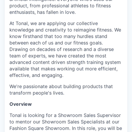
product, from professional athletes to fitness
enthusiasts, has fallen in love.
At Tonal, we are applying our collective
knowledge and creativity to reimagine fitness. We
know firsthand that too many hurdles stand
between each of us and our fitness goals.
Drawing on decades of research and a diverse
team of experts, we have created the most
advanced content driven strength training system
available that makes working out more efficient,
effective, and engaging.
We're passionate about building products that
transform people's lives.
Overview
Tonal is looking for a Showroom Sales Supervisor
to mentor our Showroom Sales Specialists at our
Fashion Square Showroom. In this role, you will be