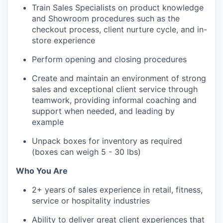
Train Sales Specialists on product knowledge
and Showroom procedures such as the
checkout process, client nurture cycle, and in-
store experience
Perform opening and closing procedures
Create and maintain an environment of strong
sales and exceptional client service through
teamwork, providing informal coaching and
support when needed, and leading by
example
Unpack boxes for inventory as required
(boxes can weigh 5 - 30 lbs)
Who You Are
2+ years of sales experience in retail, fitness,
service or hospitality industries
Ability to deliver great client experiences that