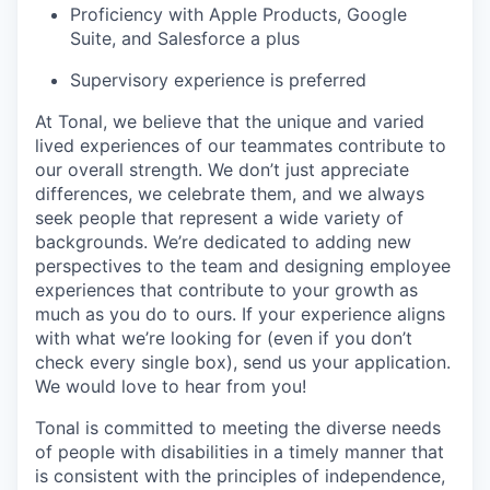
Proficiency with Apple Products, Google
Suite, and Salesforce a plus
Supervisory experience is preferred
At Tonal, we believe that the unique and varied
lived experiences of our teammates contribute to
our overall strength. We don’t just appreciate
differences, we celebrate them, and we always
seek people that represent a wide variety of
backgrounds. We’re dedicated to adding new
perspectives to the team and designing employee
experiences that contribute to your growth as
much as you do to ours. If your experience aligns
with what we’re looking for (even if you don’t
check every single box), send us your application.
We would love to hear from you!
Tonal is committed to meeting the diverse needs
of people with disabilities in a timely manner that
is consistent with the principles of independence,