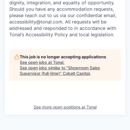
dignity, integration, and equality of opportunity.
Should you have any accommodation requests,
please reach out to us via our confidential email,
accessibility@tonal.com. All requests will be
addressed and responded to in accordance with
Tonal’s Accessibility Policy and local legislation.
This job is no longer accepting applications
See open jobs at
Tonal
.
See open jobs similar to "
Showroom Sales
Supervisor (full-time)
"
Cobalt Capital
.
See more open positions at
Tonal