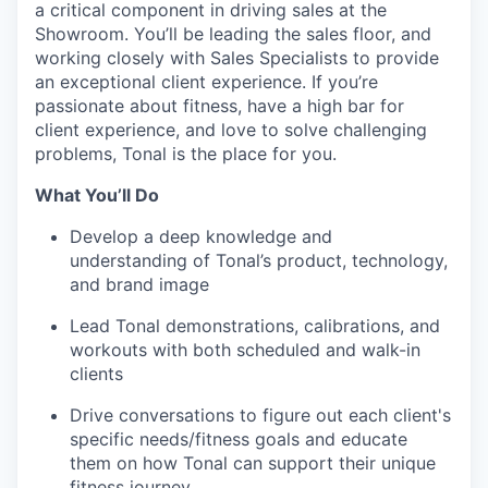
a critical component in driving sales at the
Showroom. You’ll be leading the sales floor, and
working closely with Sales Specialists to provide
an exceptional client experience. If you’re
passionate about fitness, have a high bar for
client experience, and love to solve challenging
problems, Tonal is the place for you.
What You’ll Do
Develop a deep knowledge and
understanding of Tonal’s product, technology,
and brand image
Lead Tonal demonstrations, calibrations, and
workouts with both scheduled and walk-in
clients
Drive conversations to figure out each client's
specific needs/fitness goals and educate
them on how Tonal can support their unique
fitness journey