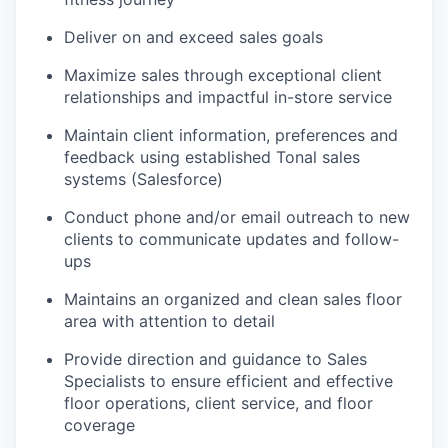
Deliver on and exceed sales goals
Maximize sales through exceptional client
relationships and impactful in-store service
Maintain client information, preferences and
feedback using established Tonal sales
systems (Salesforce)
Conduct phone and/or email outreach to new
clients to communicate updates and follow-
ups
Maintains an organized and clean sales floor
area with attention to detail
Provide direction and guidance to Sales
Specialists to ensure efficient and effective
floor operations, client service, and floor
coverage