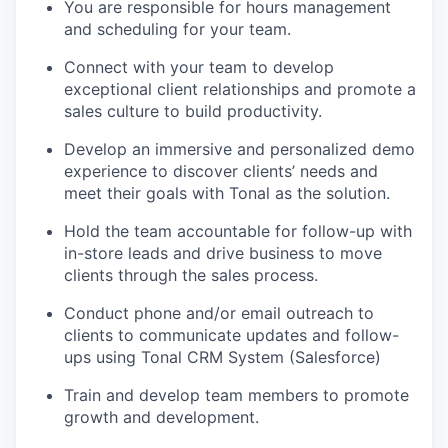
You are responsible for hours management
and scheduling for your team.
Connect with your team to develop
exceptional client relationships and promote a
sales culture to build productivity.
Develop an immersive and personalized demo
experience to discover clients’ needs and
meet their goals with Tonal as the solution.
Hold the team accountable for follow-up with
in-store leads and drive business to move
clients through the sales process.
Conduct phone and/or email outreach to
clients to communicate updates and follow-
ups using Tonal CRM System (Salesforce)
Train and develop team members to promote
growth and development.