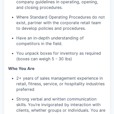
company guidelines in operating, opening,
and closing procedures.
Where Standard Operating Procedures do not
exist, partner with the corporate retail team
to develop policies and procedures.
Have an in-depth understanding of
competitors in the field.
You unpack boxes for inventory as required
(boxes can weigh 5 - 30 lbs)
Who You Are
2+ years of sales management experience in
retail, fitness, service, or hospitality industries
preferred
Strong verbal and written communication
skills. You’re invigorated by interaction with
clients, whether groups or individuals. You are