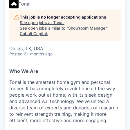
Tonal
This job is no longer accepting applications
See open jobs at
Tonal
.
See open jobs similar to "
Showroom Manager
"
Cobalt Capital
.
Dallas, TX, USA
Posted
6+ months ago
Who We Are
Tonal is the smartest home gym and personal
trainer. It has completely revolutionized the way
people work out at home, with its sleek design
and advanced A.I. technology. We’ve united a
diverse team of experts and decades of research
to reinvent strength training, making it more
efficient, more effective and more engaging.