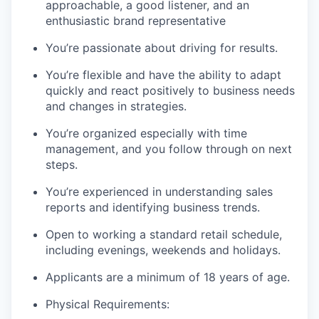
approachable, a good listener, and an
enthusiastic brand representative
You’re passionate about driving for results.
You’re flexible and have the ability to adapt
quickly and react positively to business needs
and changes in strategies.
You’re organized especially with time
management, and you follow through on next
steps.
You’re experienced in understanding sales
reports and identifying business trends.
Open to working a standard retail schedule,
including evenings, weekends and holidays.
Applicants are a minimum of 18 years of age.
Physical Requirements: