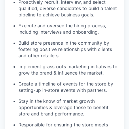
Proactively recruit, interview, and select
qualified, diverse candidates to build a talent
pipeline to achieve business goals.
Execute and oversee the hiring process,
including interviews and onboarding.
Build store presence in the community by
fostering positive relationships with clients
and other retailers.
Implement grassroots marketing initiatives to
grow the brand & influence the market.
Create a timeline of events for the store by
setting-up in-store events with partners.
Stay in the know of market growth
opportunities & leverage those to benefit
store and brand performance.
Responsible for ensuring the store meets