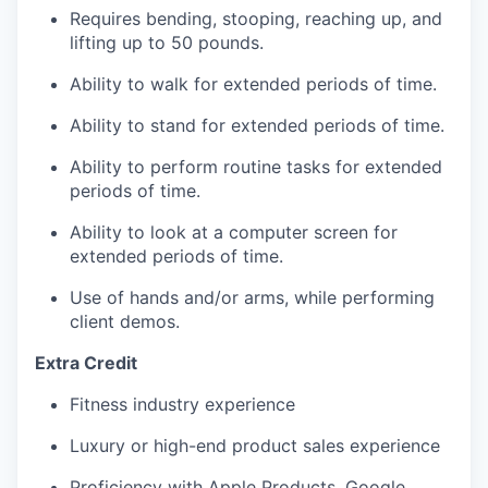
Requires bending, stooping, reaching up, and
lifting up to 50 pounds.
Ability to walk for extended periods of time.
Ability to stand for extended periods of time.
Ability to perform routine tasks for extended
periods of time.
Ability to look at a computer screen for
extended periods of time.
Use of hands and/or arms, while performing
client demos.
Extra Credit
Fitness industry experience
Luxury or high-end product sales experience
Proficiency with Apple Products, Google