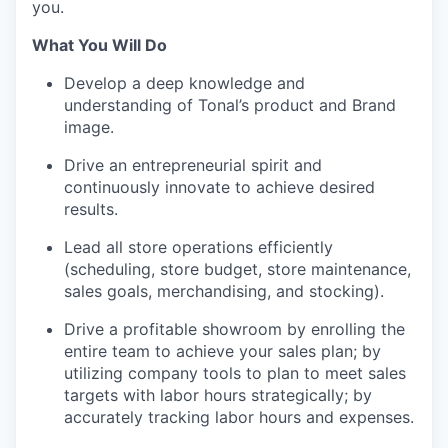
you.
What You Will Do
Develop a deep knowledge and
understanding of Tonal’s product and Brand
image.
Drive an entrepreneurial spirit and
continuously innovate to achieve desired
results.
Lead all store operations efficiently
(scheduling, store budget, store maintenance,
sales goals, merchandising, and stocking).
Drive a profitable showroom by enrolling the
entire team to achieve your sales plan; by
utilizing company tools to plan to meet sales
targets with labor hours strategically; by
accurately tracking labor hours and expenses.