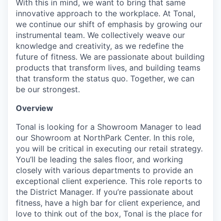
With this in mind, we want to bring that same
innovative approach to the workplace. At Tonal,
we continue our shift of emphasis by growing our
instrumental team. We collectively weave our
knowledge and creativity, as we redefine the
future of fitness. We are passionate about building
products that transform lives, and building teams
that transform the status quo. Together, we can
be our strongest.
Overview
Tonal is looking for a Showroom Manager to lead
our Showroom at NorthPark Center. In this role,
you will be critical in executing our retail strategy.
You’ll be leading the sales floor, and working
closely with various departments to provide an
exceptional client experience. This role reports to
the District Manager. If you’re passionate about
fitness, have a high bar for client experience, and
love to think out of the box, Tonal is the place for