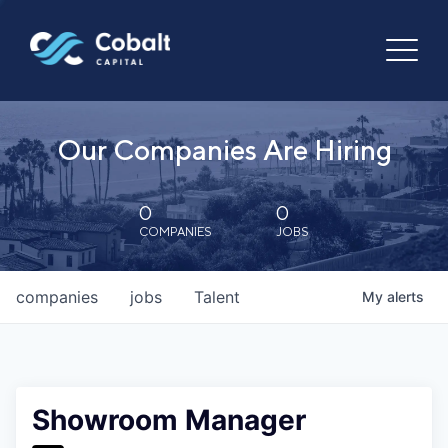
Our Companies Are Hiring
0
0
COMPANIES
JOBS
companies
jobs
Talent
My
alerts
Showroom Manager