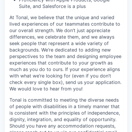
Suite, and Salesforce is a plus
At Tonal, we believe that the unique and varied
lived experiences of our teammates contribute to
our overall strength. We don’t just appreciate
differences, we celebrate them, and we always
seek people that represent a wide variety of
backgrounds. We’re dedicated to adding new
perspectives to the team and designing employee
experiences that contribute to your growth as
much as you do to ours. If your experience aligns
with what we’re looking for (even if you don’t
check every single box), send us your application.
We would love to hear from you!
Tonal is committed to meeting the diverse needs
of people with disabilities in a timely manner that
is consistent with the principles of independence,
dignity, integration, and equality of opportunity.
Should you have any accommodation requests,