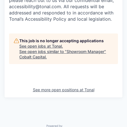
please reach out to us via our confidential email,
accessibility@tonal.com. All requests will be
addressed and responded to in accordance with
Tonal’s Accessibility Policy and local legislation.
This job is no longer accepting applications
See open jobs at
Tonal
.
See open jobs similar to "
Showroom Manager
"
Cobalt Capital
.
See more open positions at
Tonal