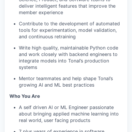
deliver intelligent features that improve the
member experience
Contribute to the development of automated
tools for experimentation, model validation,
and continuous retraining
Write high quality, maintainable Python code
and work closely with backend engineers to
integrate models into Tonal’s production
systems
Mentor teammates and help shape Tonal’s
growing AI and ML best practices
Who You Are
A self driven AI or ML Engineer passionate
about bringing applied machine learning into
real world, user facing products
7 plus years of experience in software