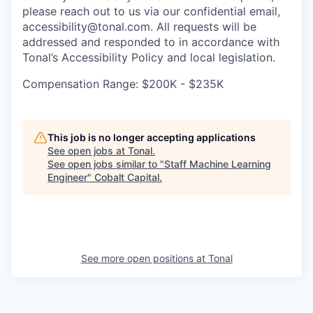
please reach out to us via our confidential email,
accessibility@tonal.com. All requests will be
addressed and responded to in accordance with
Tonal’s Accessibility Policy and local legislation.
Compensation Range: $200K - $235K
This job is no longer accepting applications
See open jobs at
Tonal
.
See open jobs similar to "
Staff Machine Learning
Engineer
"
Cobalt Capital
.
See more open positions at
Tonal