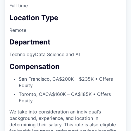
Full time
Location Type
Remote
Department
Technology
Data Science and AI
Compensation
San Francisco, CA
$200K – $235K • Offers
Equity
Toronto, CA
CA$160K – CA$185K • Offers
Equity
We take into consideration an individual’s
background, experience, and location in
determining their salary. This role is also eligible