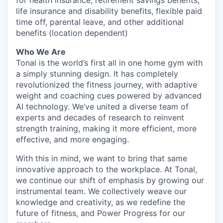
for health insurance, retirement savings benefits,
life insurance and disability benefits, flexible paid
time off, parental leave, and other additional
benefits (location dependent)
Who We Are
Tonal is the world’s first all in one home gym with
a simply stunning design. It has completely
revolutionized the fitness journey, with adaptive
weight and coaching cues powered by advanced
AI technology. We’ve united a diverse team of
experts and decades of research to reinvent
strength training, making it more efficient, more
effective, and more engaging.
With this in mind, we want to bring that same
innovative approach to the workplace. At Tonal,
we continue our shift of emphasis by growing our
instrumental team. We collectively weave our
knowledge and creativity, as we redefine the
future of fitness, and Power Progress for our