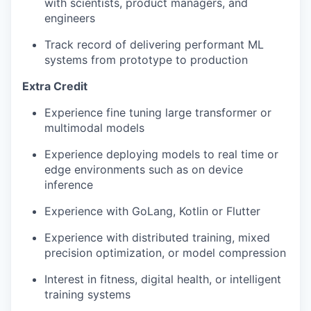
with scientists, product managers, and
engineers
Track record of delivering performant ML
systems from prototype to production
Extra Credit
Experience fine tuning large transformer or
multimodal models
Experience deploying models to real time or
edge environments such as on device
inference
Experience with GoLang, Kotlin or Flutter
Experience with distributed training, mixed
precision optimization, or model compression
Interest in fitness, digital health, or intelligent
training systems