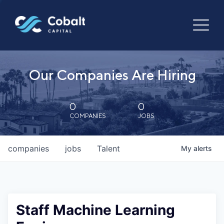
Our Companies Are Hiring
0
0
COMPANIES
JOBS
companies
jobs
Talent
My
alerts
Staff Machine Learning