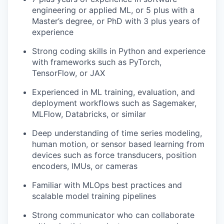
engineering or applied ML, or 5 plus with a
Master’s degree, or PhD with 3 plus years of
experience
Strong coding skills in Python and experience
with frameworks such as PyTorch,
TensorFlow, or JAX
Experienced in ML training, evaluation, and
deployment workflows such as Sagemaker,
MLFlow, Databricks, or similar
Deep understanding of time series modeling,
human motion, or sensor based learning from
devices such as force transducers, position
encoders, IMUs, or cameras
Familiar with MLOps best practices and
scalable model training pipelines
Strong communicator who can collaborate