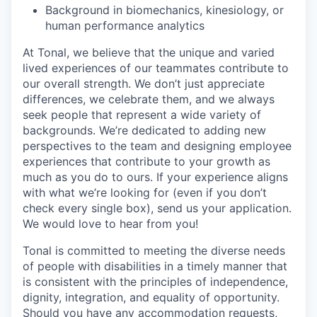
Background in biomechanics, kinesiology, or
human performance analytics
At Tonal, we believe that the unique and varied
lived experiences of our teammates contribute to
our overall strength. We don’t just appreciate
differences, we celebrate them, and we always
seek people that represent a wide variety of
backgrounds. We’re dedicated to adding new
perspectives to the team and designing employee
experiences that contribute to your growth as
much as you do to ours. If your experience aligns
with what we’re looking for (even if you don’t
check every single box), send us your application.
We would love to hear from you!
Tonal is committed to meeting the diverse needs
of people with disabilities in a timely manner that
is consistent with the principles of independence,
dignity, integration, and equality of opportunity.
Should you have any accommodation requests,