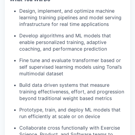
Design, implement, and optimize machine
learning training pipelines and model serving
infrastructure for real time applications
Develop algorithms and ML models that
enable personalized training, adaptive
coaching, and performance prediction
Fine tune and evaluate transformer based or
self supervised learning models using Tonal’s
multimodal dataset
Build data driven systems that measure
training effectiveness, effort, and progression
beyond traditional weight based metrics
Prototype, train, and deploy ML models that
run efficiently at scale or on device
Collaborate cross functionally with Exercise
Science, Product, and Software teams to