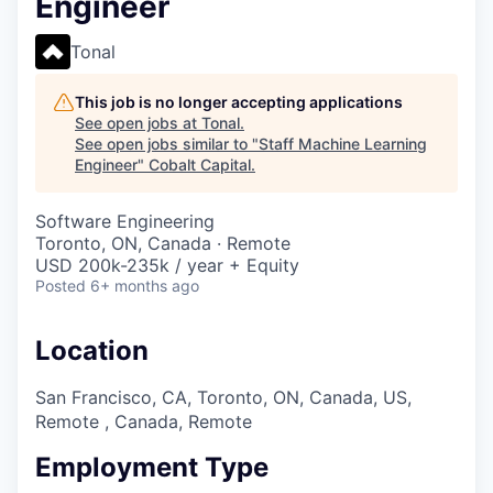
Engineer
Tonal
This job is no longer accepting applications
See open jobs at
Tonal
.
See open jobs similar to "
Staff Machine Learning
Engineer
"
Cobalt Capital
.
Software Engineering
Toronto, ON, Canada · Remote
USD 200k-235k / year + Equity
Posted
6+ months ago
Location
San Francisco, CA, Toronto, ON, Canada, US,
Remote , Canada, Remote
Employment Type