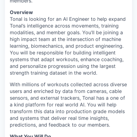
members.
Overview
Tonal is looking for an AI Engineer to help expand
Tonal’s intelligence across movements, training
modalities, and member goals. You’ll be joining a
high impact team at the intersection of machine
learning, biomechanics, and product engineering.
You will be responsible for building intelligent
systems that adapt workouts, enhance coaching,
and personalize progression using the largest
strength training dataset in the world.
With millions of workouts collected across diverse
users and enriched by data from cameras, cable
sensors, and external trackers, Tonal has a one of
a kind platform for real world AI. You will help
transform this data into production grade models
and systems that deliver real time insights,
predictions, and feedback to our members.
What You Will Do