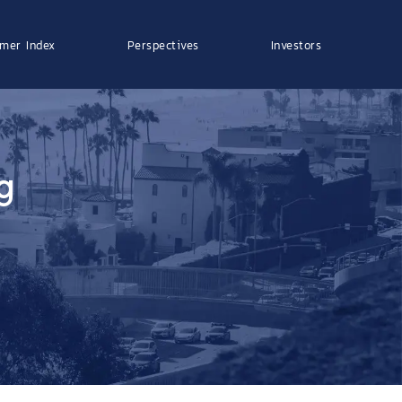
mer Index
Perspectives
Investors
g