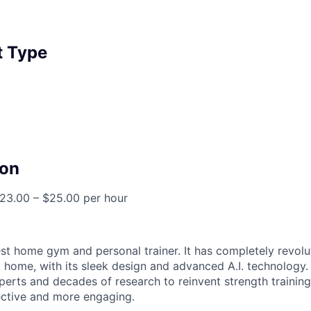
 Type
on
23.00 – $25.00 per hour
est home gym and personal trainer. It has completely revol
 home, with its sleek design and advanced A.I. technology.
perts and decades of research to reinvent strength training
fective and more engaging.