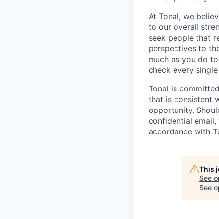
At Tonal, we belie
to our overall str
seek people that r
perspectives to th
much as you do to o
check every single
Tonal is committed
that is consistent 
opportunity. Shoul
confidential email,
accordance with Ton
This 
See o
See op