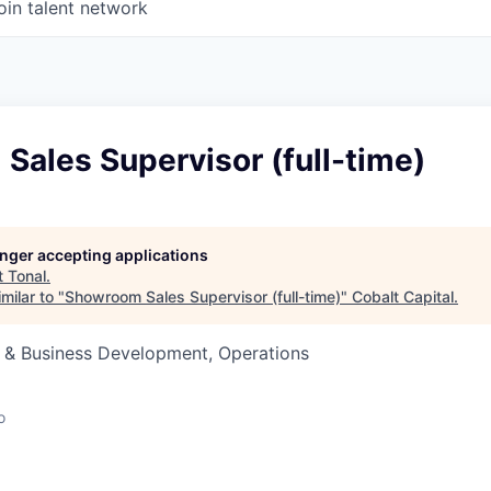
oin talent network
ales Supervisor (full-time)
longer accepting applications
t
Tonal
.
milar to "
Showroom Sales Supervisor (full-time)
"
Cobalt Capital
.
s & Business Development, Operations
o