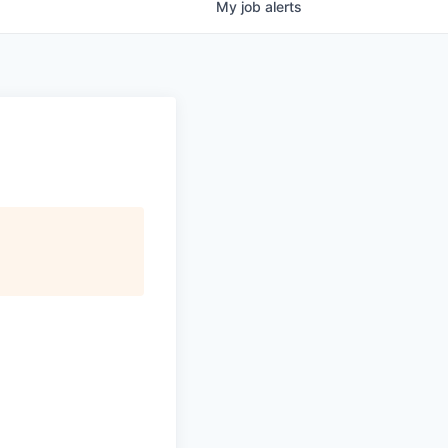
My
job
alerts