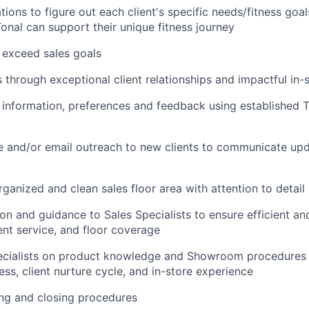
tions to figure out each client's specific needs/fitness goa
nal can support their unique fitness journey
 exceed sales goals
 through exceptional client relationships and impactful in-
t information, preferences and feedback using established 
 and/or email outreach to new clients to communicate upd
rganized and clean sales floor area with attention to detail
on and guidance to Sales Specialists to ensure efficient and
ient service, and floor coverage
pecialists on product knowledge and Showroom procedures 
ss, client nurture cycle, and in-store experience
ng and closing procedures