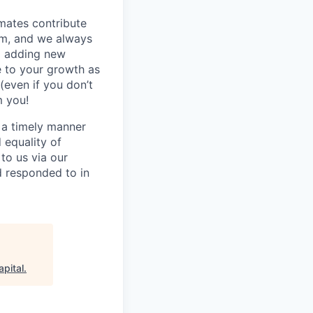
mmates contribute
hem, and we always
o adding new
e to your growth as
(even if you don’t
m you!
n a timely manner
d equality of
to us via our
d responded to in
apital
.