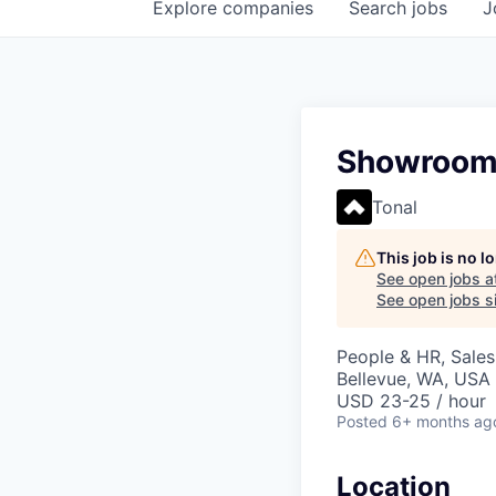
Explore
companies
Search
jobs
J
Showroom S
Tonal
This job is no 
See open jobs a
See open jobs si
People & HR, Sale
Bellevue, WA, USA
USD 23-25 / hour
Posted
6+ months ag
Location