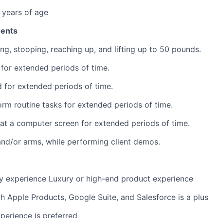
 years of age
ments
ng, stooping, reaching up, and lifting up to 50 pounds.
k for extended periods of time.
nd for extended periods of time.
form routine tasks for extended periods of time.
k at a computer screen for extended periods of time.
nd/or arms, while performing client demos.
ry experience Luxury or high-end product experience
th Apple Products, Google Suite, and Salesforce is a plus
perience is preferred