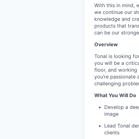
With this in mind,
we continue our sh
knowledge and crea
products that tran
can be our stronge
Overview
Tonal is looking fo
you will be a criti
floor, and working 
you’re passionate a
challenging problem
What You Will Do
Develop a dee
image
Lead Tonal dem
clients