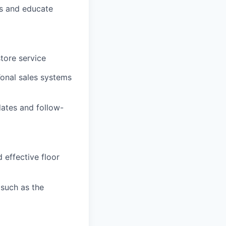
ls and educate
store service
Tonal sales systems
ates and follow-
 effective floor
such as the