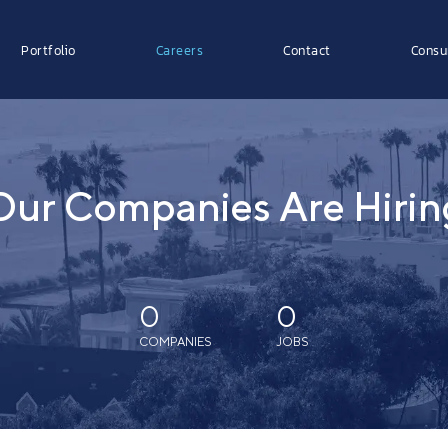
Portfolio
Careers
Contact
Consu
Our Companies Are Hirin
0
0
COMPANIES
JOBS