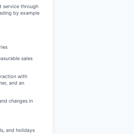
t service through
eading by example
ries
easurable sales
eraction with
ner, and an
 and changes in
ds, and holidays