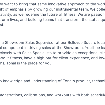
 we want to bring that same innovative approach to the work
ift of emphasis by growing our instrumental team. We coll
tivity, as we redefine the future of fitness. We are passion
sform lives, and building teams that transform the status q
st.
r a Showroom Sales Supervisor at our Bellevue Square locati
cal component in driving sales at the Showroom. You’ll be le
closely with Sales Specialists to provide an exceptional clie
bout fitness, have a high bar for client experience, and lov
s, Tonal is the place for you.
p knowledge and understanding of Tonal’s product, techno
onstrations, calibrations, and workouts with both schedul