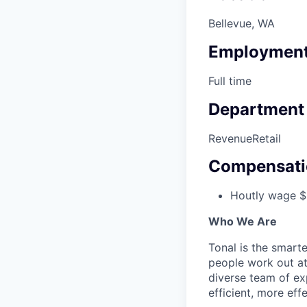
Bellevue, WA
Employment
Full time
Department
Revenue
Retail
Compensati
Houtly wage $
Who We Are
Tonal is the smart
people work out at
diverse team of ex
efficient, more ef