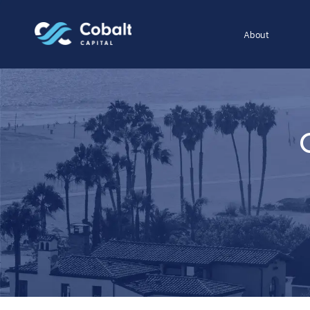
About