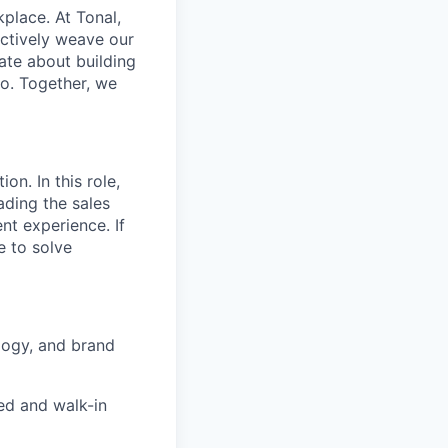
place. At Tonal,
ectively weave our
ate about building
uo. Together, we
on. In this role,
ading the sales
nt experience. If
e to solve
logy, and brand
ed and walk-in