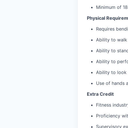
Minimum of 18
Physical Require
Requires bendi
Ability to wal
Ability to sta
Ability to per
Ability to loo
Use of hands a
Extra Credit
Fitness indust
Proficiency wi
Supervisory ex