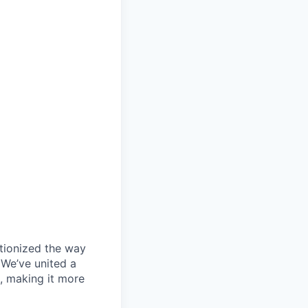
utionized the way
 We’ve united a
, making it more