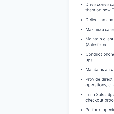
Drive conversa
them on how To
Deliver on and
Maximize sales
Maintain clien
(Salesforce)
Conduct phone
ups
Maintains an o
Provide directi
operations, cl
Train Sales S
checkout proce
Perform openi