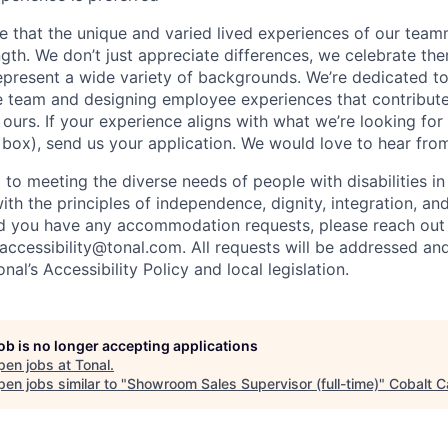
ve that the unique and varied lived experiences of our tea
ength. We don’t just appreciate differences, we celebrate t
epresent a wide variety of backgrounds. We’re dedicated t
e team and designing employee experiences that contribut
urs. If your experience aligns with what we’re looking for 
 box), send us your application. We would love to hear fro
 to meeting the diverse needs of people with disabilities i
with the principles of independence, dignity, integration, an
d you have any accommodation requests, please reach out 
 accessibility@tonal.com. All requests will be addressed an
al’s Accessibility Policy and local legislation.
job is no longer accepting applications
pen jobs at
Tonal
.
en jobs similar to "
Showroom Sales Supervisor (full-time)
"
Cobalt C