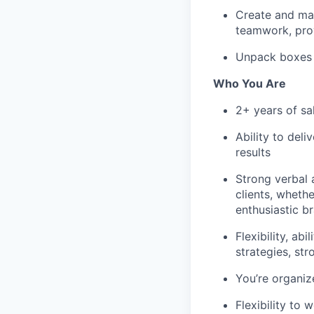
Create and mai
teamwork, pro
Unpack boxes f
Who You Are
2+ years of sal
Ability to deli
results
Strong verbal 
clients, wheth
enthusiastic b
Flexibility, ab
strategies, str
You’re organiz
Flexibility to