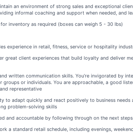
ntain an environment of strong sales and exceptional clien
viding informal coaching and support when needed, and l
or inventory as required (boxes can weigh 5 - 30 lbs)
es experience in retail, fitness, service or hospitality indust
ver great client experiences that build loyalty and deliver m
and written communication skills. You’re invigorated by int
er groups or individuals. You are approachable, a good liste
rand representative
ility to adapt quickly and react positively to business needs
ong problem-solving skills
ed and accountable by following through on the next steps
 work a standard retail schedule, including evenings, weeken