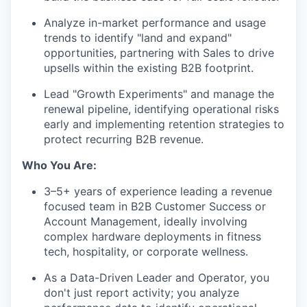
Analyze in-market performance and usage
trends to identify "land and expand"
opportunities, partnering with Sales to drive
upsells within the existing B2B footprint.
Lead "Growth Experiments" and manage the
renewal pipeline, identifying operational risks
early and implementing retention strategies to
protect recurring B2B revenue.
Who You Are:
3–5+ years of experience leading a revenue
focused team in B2B Customer Success or
Account Management, ideally involving
complex hardware deployments in fitness
tech, hospitality, or corporate wellness.
As a Data-Driven Leader and Operator, you
don't just report activity; you analyze