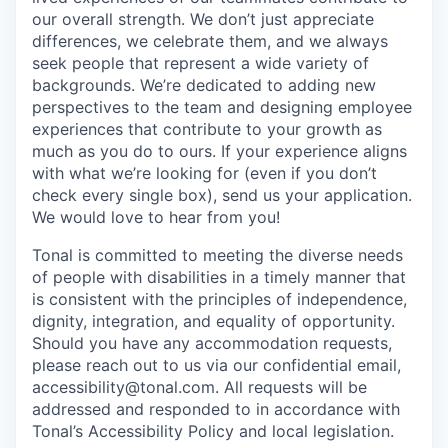
our overall strength. We don’t just appreciate
differences, we celebrate them, and we always
seek people that represent a wide variety of
backgrounds. We’re dedicated to adding new
perspectives to the team and designing employee
experiences that contribute to your growth as
much as you do to ours. If your experience aligns
with what we’re looking for (even if you don’t
check every single box), send us your application.
We would love to hear from you!
Tonal is committed to meeting the diverse needs
of people with disabilities in a timely manner that
is consistent with the principles of independence,
dignity, integration, and equality of opportunity.
Should you have any accommodation requests,
please reach out to us via our confidential email,
accessibility@tonal.com. All requests will be
addressed and responded to in accordance with
Tonal’s Accessibility Policy and local legislation.