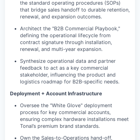
the standard operating procedures (SOPs)
that bridge sales handoff to durable retention,
renewal, and expansion outcomes.
Architect the "B2B Commercial Playbook,"
defining the operational lifecycle from
contract signature through installation,
renewal, and multi-year expansion.
Synthesize operational data and partner
feedback to act as a key commercial
stakeholder, influencing the product and
logistics roadmap for B2B-specific needs.
Deployment + Account Infrastructure
Oversee the "White Glove" deployment
process for key commercial accounts,
ensuring complex hardware installations meet
Tonal’s premium brand standards.
Own the Sales-to-Operations hand-off,