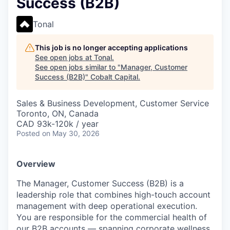
Success (B2B)
Tonal
This job is no longer accepting applications
See open jobs at
Tonal
.
See open jobs similar to "
Manager, Customer
Success (B2B)
"
Cobalt Capital
.
Sales & Business Development, Customer Service
Toronto, ON, Canada
CAD 93k-120k / year
Posted
on May 30, 2026
Overview
The Manager, Customer Success (B2B) is a
leadership role that combines high-touch account
management with deep operational execution.
You are responsible for the commercial health of
our B2B accounts — spanning corporate wellness