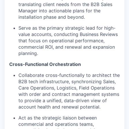
translating client needs from the B2B Sales
Manager into actionable plans for the
installation phase and beyond.
Serve as the primary strategic lead for high-
value accounts, conducting Business Reviews
that focus on operational performance,
commercial ROI, and renewal and expansion
planning.
Cross-Functional Orchestration
Collaborate cross-functionally to architect the
B2B tech infrastructure, synchronizing Sales,
Care Operations, Logistics, Field Operations
with order and contract management systems
to provide a unified, data-driven view of
account health and renewal potential.
Act as the strategic liaison between
commercial and operations teams,