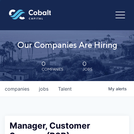
Our Companies Are Hiring
0
0
COMPANIES
JOBS
companies
jobs
Talent
My
alerts
Manager, Customer