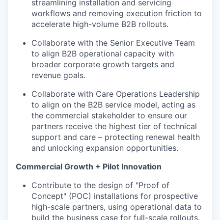
streamlining installation and servicing
workflows and removing execution friction to
accelerate high-volume B2B rollouts.
Collaborate with the Senior Executive Team
to align B2B operational capacity with
broader corporate growth targets and
revenue goals.
Collaborate with Care Operations Leadership
to align on the B2B service model, acting as
the commercial stakeholder to ensure our
partners receive the highest tier of technical
support and care – protecting renewal health
and unlocking expansion opportunities.
Commercial Growth + Pilot Innovation
Contribute to the design of "Proof of
Concept" (POC) installations for prospective
high-scale partners, using operational data to
build the business case for full-scale rollouts.