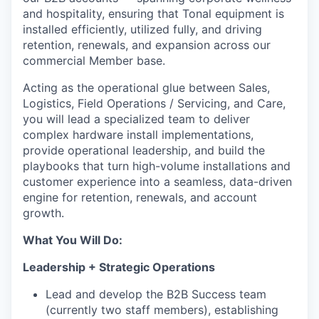
and hospitality, ensuring that Tonal equipment is
installed efficiently, utilized fully, and driving
retention, renewals, and expansion across our
commercial Member base.
Acting as the operational glue between Sales,
Logistics, Field Operations / Servicing, and Care,
you will lead a specialized team to deliver
complex hardware install implementations,
provide operational leadership, and build the
playbooks that turn high-volume installations and
customer experience into a seamless, data-driven
engine for retention, renewals, and account
growth.
What You Will Do:
Leadership + Strategic Operations
Lead and develop the B2B Success team
(currently two staff members), establishing