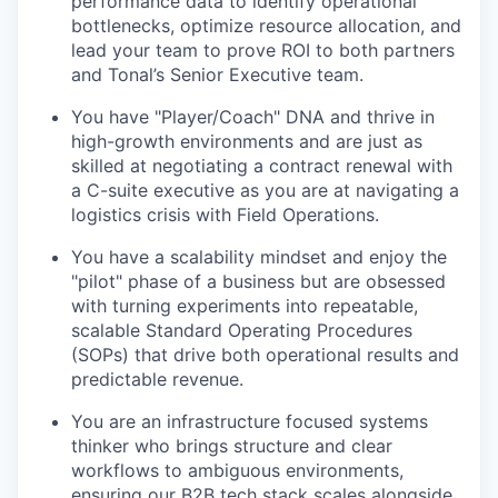
performance data to identify operational
bottlenecks, optimize resource allocation, and
lead your team to prove ROI to both partners
and Tonal’s Senior Executive team.
You have "Player/Coach" DNA and thrive in
high-growth environments and are just as
skilled at negotiating a contract renewal with
a C-suite executive as you are at navigating a
logistics crisis with Field Operations.
You have a scalability mindset and enjoy the
"pilot" phase of a business but are obsessed
with turning experiments into repeatable,
scalable Standard Operating Procedures
(SOPs) that drive both operational results and
predictable revenue.
You are an infrastructure focused systems
thinker who brings structure and clear
workflows to ambiguous environments,
ensuring our B2B tech stack scales alongside