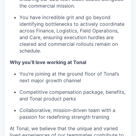
the commercial mission.
You have incredible grit and go beyond
identifying bottlenecks to actively coordinate
across Finance, Logistics, Field Operations,
and Care, ensuring execution hurdles are
cleared and commercial rollouts remain on
schedule.
Why you’ll love working at Tonal
You’re joining at the ground floor of Tonal’s
next major growth channel
Competitive compensation package, benefits,
and Tonal product perks
Collaborative, mission-driven team with a
passion for redefining strength training
At Tonal, we believe that the unique and varied
lived experiences of our teammates contribute to