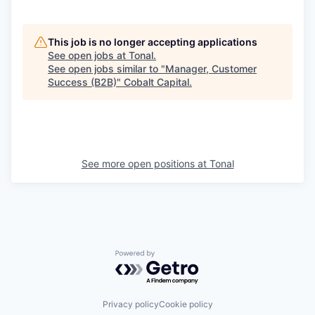
This job is no longer accepting applications
See open jobs at
Tonal
.
See open jobs similar to "
Manager, Customer
Success (B2B)
"
Cobalt Capital
.
See more open positions at
Tonal
Powered by Getro.com
Privacy policy
Cookie policy