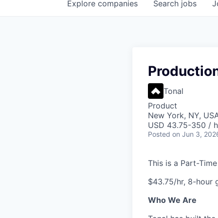
Explore
companies
Search
jobs
J
Production
Tonal
Product
New York, NY, US
USD 43.75-350 / h
Posted
on Jun 3, 202
This is a Part-Tim
$43.75/hr, 8-hour 
Who We Are