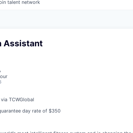
oin talent network
 Assistant
A
our
6
e via TCWGlobal
guarantee day rate of $350