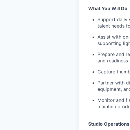
What You Will Do
Support daily 
talent needs f
Assist with on
supporting lig
Prepare and re
and readiness
Capture thumb
Partner with d
equipment, and
Monitor and fl
maintain produ
Studio Operation