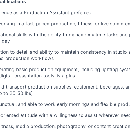
alifications
ience as a Production Assistant preferred
rking in a fast-paced production, fitness, or live studio 
tional skills with the ability to manage multiple tasks and p
e day
tion to detail and ability to maintain consistency in studio 
and production workflows
rating basic production equipment, including lighting syste
igital presentation tools, is a plus
t and transport production supplies, equipment, beverages, a
p to 25-50 lbs)
nctual, and able to work early mornings and flexible prod
-oriented attitude with a willingness to assist wherever ne
fitness, media production, photography, or content creatio