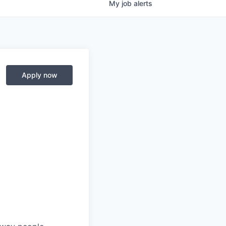
My
job
alerts
Apply now