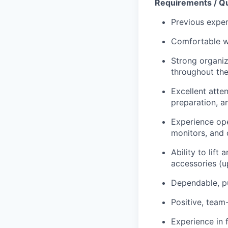
Requirements / Qu
Previous exper
Comfortable wo
Strong organiza
throughout th
Excellent atten
preparation, 
Experience ope
monitors, and d
Ability to lif
accessories (u
Dependable, pu
Positive, team
Experience in 