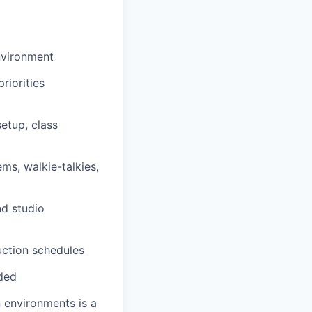
environment
riorities
setup, class
ms, walkie-talkies,
nd studio
uction schedules
eded
n environments is a