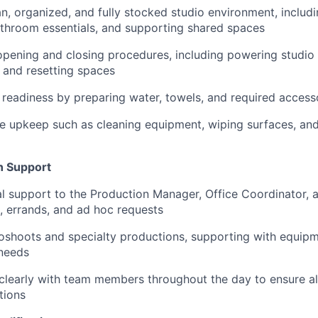
an, organized, and fully stocked studio environment, includ
throom essentials, and supporting shared spaces
pening and closing procedures, including powering studio 
, and resetting spaces
 readiness by preparing water, towels, and required access
e upkeep such as cleaning equipment, wiping surfaces, and
n Support
l support to the Production Manager, Office Coordinator, 
, errands, and ad hoc requests
oshoots and specialty productions, supporting with equipm
 needs
learly with team members throughout the day to ensure a
tions