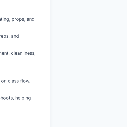
ting, props, and
reps, and
ent, cleanliness,
on class flow,
shoots, helping