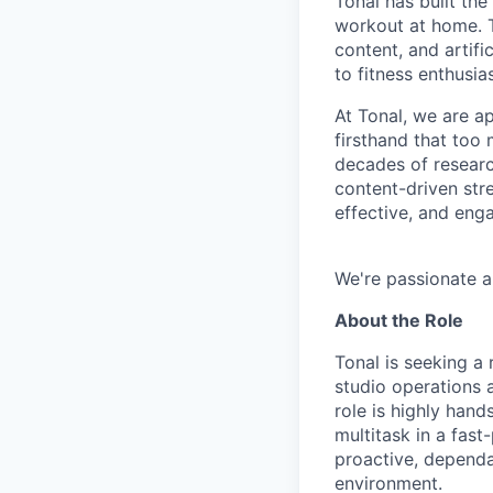
Tonal has built the
workout at home. T
content, and artifi
to fitness enthusias
At Tonal, we are a
firsthand that too
decades of resear
content-driven str
effective, and eng
We're passionate a
About the Role
Tonal is seeking a 
studio operations 
role is highly hand
multitask in a fas
proactive, dependa
environment.