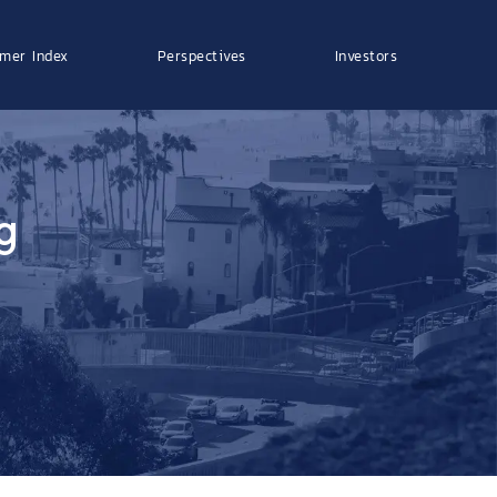
mer Index
Perspectives
Investors
g