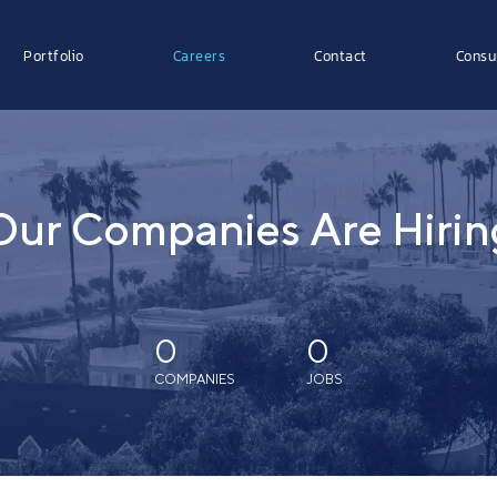
Portfolio
Careers
Contact
Consu
Our Companies Are Hirin
0
0
COMPANIES
JOBS