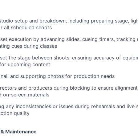
studio setup and breakdown, including preparing stage, ligh
or all scheduled shoots
-set execution by advancing slides, cueing timers, tracking 
hting cues during classes
set the stage between shoots, ensuring accuracy of equipm
 for upcoming content
nail and supporting photos for production needs
irectors and producers during blocking to ensure alignment 
 on-screen materials
ag any inconsistencies or issues during rehearsals and live 
ction quality
s & Maintenance