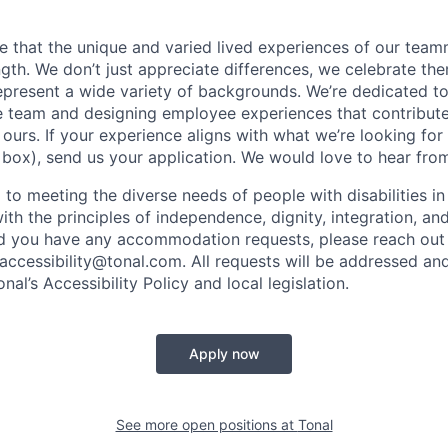
ve that the unique and varied lived experiences of our tea
ength. We don’t just appreciate differences, we celebrate t
epresent a wide variety of backgrounds. We’re dedicated t
e team and designing employee experiences that contribut
urs. If your experience aligns with what we’re looking for 
 box), send us your application. We would love to hear fro
 to meeting the diverse needs of people with disabilities i
with the principles of independence, dignity, integration, an
d you have any accommodation requests, please reach out 
 accessibility@tonal.com. All requests will be addressed an
al’s Accessibility Policy and local legislation.
Apply now
See more open positions at
Tonal