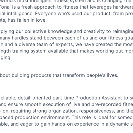
 world’s most intelligent fitness system and is changing th
onal is a fresh approach to fitness that leverages hardwar
cial intelligence. Everyone who’s used our product, from pro
ts, has fallen in love.
pplying our collective knowledge and creativity to reimagin
 many hurdles stand between each of us and our fitness goa
ch and a diverse team of experts, we have created the mo
ength training system available that makes working out more
aging.
bout building products that transform people's lives.
reliable, detail-oriented part-time Production Assistant to
and ensure smooth execution of live and pre-recorded fitne
s-on, requiring strong organization, responsiveness, and the 
t-paced production environment. This role is ideal for some
ble, and eager to gain hands-on experience in a dynamic s