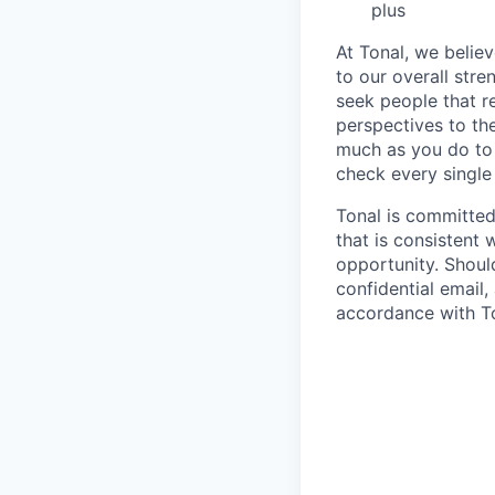
plus
At Tonal, we belie
to our overall str
seek people that r
perspectives to th
much as you do to o
check every single
Tonal is committed
that is consistent 
opportunity. Shoul
confidential email,
accordance with Ton