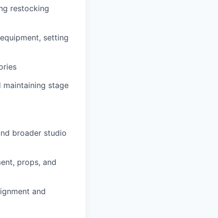
ing restocking
equipment, setting
ories
 maintaining stage
and broader studio
ent, props, and
lignment and