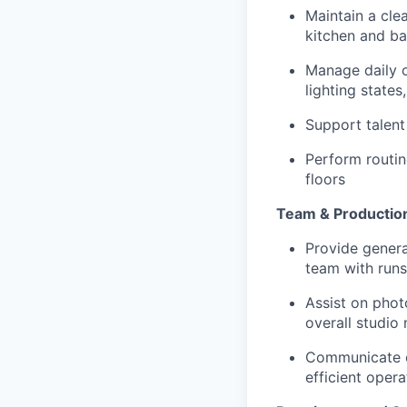
Maintain a cle
kitchen and ba
Manage daily o
lighting states
Support talent
Perform routin
floors
Team & Productio
Provide genera
team with runs
Assist on phot
overall studio
Communicate c
efficient opera