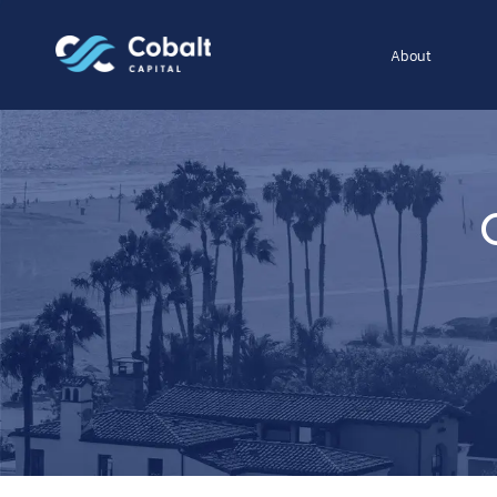
About