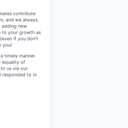
mmates contribute
hem, and we always
o adding new
e to your growth as
(even if you don’t
m you!
n a timely manner
d equality of
to us via our
d responded to in