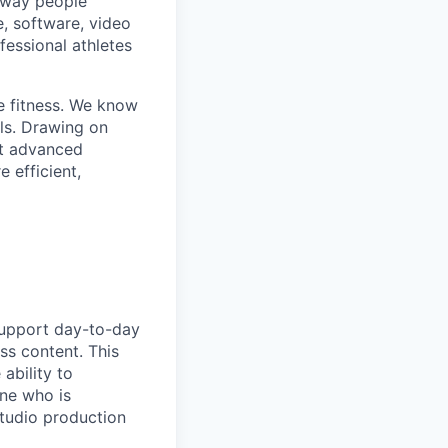
e way people
e, software, video
fessional athletes
e fitness. We know
ls. Drawing on
st advanced
 efficient,
 support day-to-day
ss content. This
ability to
one who is
tudio production