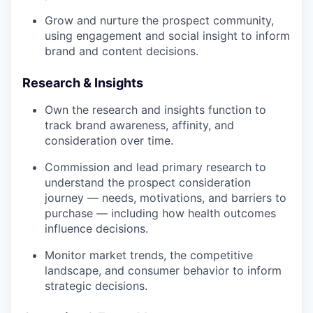
Grow and nurture the prospect community,
using engagement and social insight to inform
brand and content decisions.
Research & Insights
Own the research and insights function to
track brand awareness, affinity, and
consideration over time.
Commission and lead primary research to
understand the prospect consideration
journey — needs, motivations, and barriers to
purchase — including how health outcomes
influence decisions.
Monitor market trends, the competitive
landscape, and consumer behavior to inform
strategic decisions.