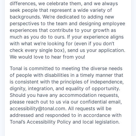
differences, we celebrate them, and we always
seek people that represent a wide variety of
backgrounds. We’re dedicated to adding new
perspectives to the team and designing employee
experiences that contribute to your growth as
much as you do to ours. If your experience aligns
with what we’re looking for (even if you don’t
check every single box), send us your application.
We would love to hear from you!
Tonal is committed to meeting the diverse needs
of people with disabilities in a timely manner that
is consistent with the principles of independence,
dignity, integration, and equality of opportunity.
Should you have any accommodation requests,
please reach out to us via our confidential email,
accessibility@tonal.com. All requests will be
addressed and responded to in accordance with
Tonal’s Accessibility Policy and local legislation.