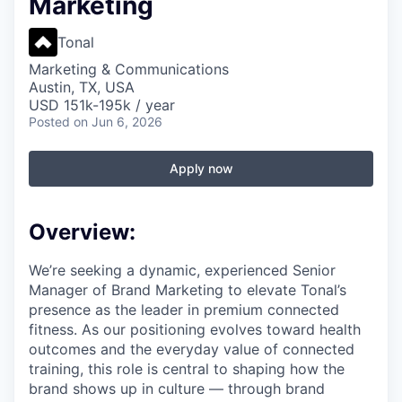
Marketing
Tonal
Marketing & Communications
Austin, TX, USA
USD 151k-195k / year
Posted
on Jun 6, 2026
Apply now
Overview:
We’re seeking a dynamic, experienced Senior
Manager of Brand Marketing to elevate Tonal’s
presence as the leader in premium connected
fitness. As our positioning evolves toward health
outcomes and the everyday value of connected
training, this role is central to shaping how the
brand shows up in culture — through brand