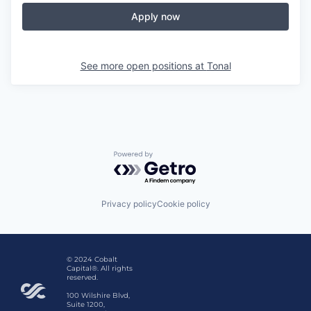
Apply now
See more open positions at
Tonal
Powered by Getro.com
Privacy policy
Cookie policy
© 2024 Cobalt
Capital®. All rights
reserved.
100 Wilshire Blvd,
Suite 1200,