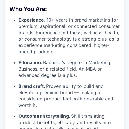
Who You Are:
Experience.
10+ years in brand marketing for
premium, aspirational, or connected consumer
brands. Experience in fitness, wellness, health,
or consumer technology is a strong plus, as is
experience marketing considered, higher-
priced products.
Education.
Bachelor’s degree in Marketing,
Business, or a related field. An MBA or
advanced degree is a plus.
Brand craft.
Proven ability to build and
elevate a premium brand — making a
considered product feel both desirable and
worth it.
Outcomes storytelling.
Skill translating
product benefits, efficacy, and results into
compelling, culturally relevant brand