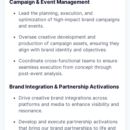
Campaign & Event Management
Lead the planning, execution, and
optimization of high-impact brand campaigns
and events.
Oversee creative development and
production of campaign assets, ensuring they
align with brand identity and objectives.
Coordinate cross-functional teams to ensure
seamless execution from concept through
post-event analysis.
Brand Integration & Partnership Activations
Drive creative brand integrations across
platforms and media to enhance visibility and
resonance.
Develop and execute partnership activations
that bring our brand partnerships to life and