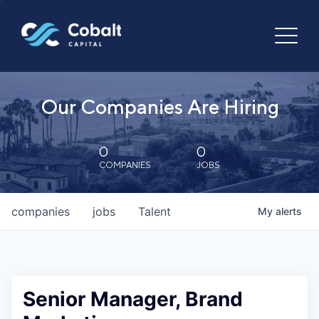
Our Companies Are Hiring
0
0
COMPANIES
JOBS
companies
jobs
Talent
My
alerts
Senior Manager, Brand