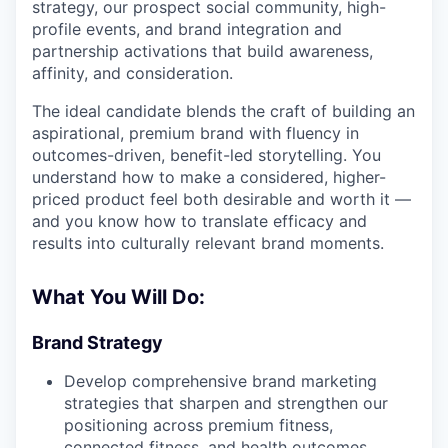
strategy, our prospect social community, high-
profile events, and brand integration and
partnership activations that build awareness,
affinity, and consideration.
The ideal candidate blends the craft of building an
aspirational, premium brand with fluency in
outcomes-driven, benefit-led storytelling. You
understand how to make a considered, higher-
priced product feel both desirable and worth it —
and you know how to translate efficacy and
results into culturally relevant brand moments.
What You Will Do:
Brand Strategy
Develop comprehensive brand marketing
strategies that sharpen and strengthen our
positioning across premium fitness,
connected fitness, and health outcomes.