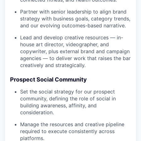
Partner with senior leadership to align brand
strategy with business goals, category trends,
and our evolving outcomes-based narrative.
Lead and develop creative resources — in-
house art director, videographer, and
copywriter, plus external brand and campaign
agencies — to deliver work that raises the bar
creatively and strategically.
Prospect Social Community
Set the social strategy for our prospect
community, defining the role of social in
building awareness, affinity, and
consideration.
Manage the resources and creative pipeline
required to execute consistently across
platforms.