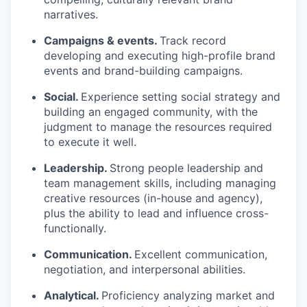
narratives.
Campaigns & events.
Track record
developing and executing high-profile brand
events and brand-building campaigns.
Social.
Experience setting social strategy and
building an engaged community, with the
judgment to manage the resources required
to execute it well.
Leadership.
Strong people leadership and
team management skills, including managing
creative resources (in-house and agency),
plus the ability to lead and influence cross-
functionally.
Communication.
Excellent communication,
negotiation, and interpersonal abilities.
Analytical.
Proficiency analyzing market and