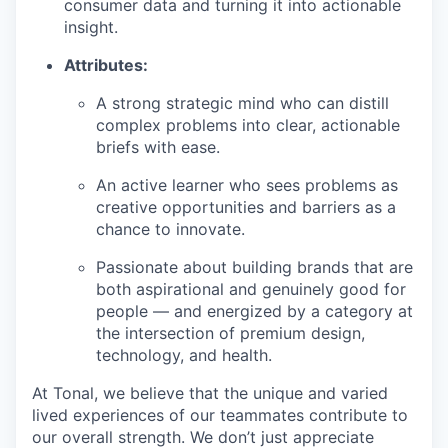
consumer data and turning it into actionable
insight.
Attributes:
A strong strategic mind who can distill
complex problems into clear, actionable
briefs with ease.
An active learner who sees problems as
creative opportunities and barriers as a
chance to innovate.
Passionate about building brands that are
both aspirational and genuinely good for
people — and energized by a category at
the intersection of premium design,
technology, and health.
At Tonal, we believe that the unique and varied
lived experiences of our teammates contribute to
our overall strength. We don’t just appreciate