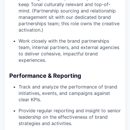
keep Tonal culturally relevant and top-of-
mind. (Partnership sourcing and relationship
management sit with our dedicated brand
partnerships team; this role owns the creative
activation.)
Work closely with the brand partnerships
team, internal partners, and external agencies
to deliver cohesive, impactful brand
experiences.
Performance & Reporting
Track and analyze the performance of brand
initiatives, events, and campaigns against
clear KPIs.
Provide regular reporting and insight to senior
leadership on the effectiveness of brand
strategies and activities.