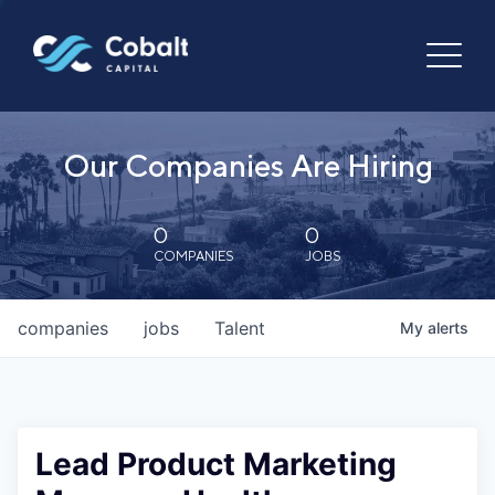
Our Companies Are Hiring
0
0
COMPANIES
JOBS
companies
jobs
Talent
My
alerts
Lead Product Marketing