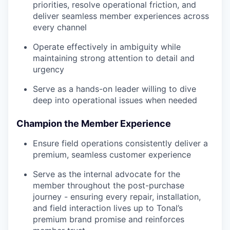
priorities, resolve operational friction, and
deliver seamless member experiences across
every channel
Operate effectively in ambiguity while
maintaining strong attention to detail and
urgency
Serve as a hands-on leader willing to dive
deep into operational issues when needed
Champion the Member Experience
Ensure field operations consistently deliver a
premium, seamless customer experience
Serve as the internal advocate for the
member throughout the post-purchase
journey - ensuring every repair, installation,
and field interaction lives up to Tonal’s
premium brand promise and reinforces