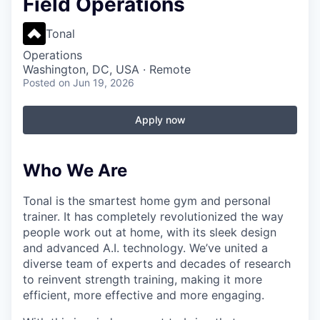
Field Operations
Tonal
Operations
Washington, DC, USA · Remote
Posted
on Jun 19, 2026
Apply now
Who We Are
Tonal is the smartest home gym and personal
trainer. It has completely revolutionized the way
people work out at home, with its sleek design
and advanced A.I. technology. We’ve united a
diverse team of experts and decades of research
to reinvent strength training, making it more
efficient, more effective and more engaging.