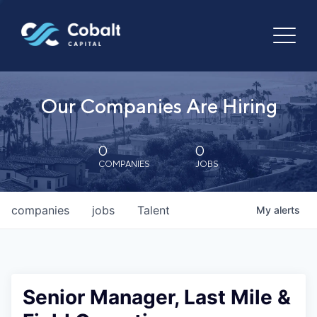
Our Companies Are Hiring
0
0
COMPANIES
JOBS
companies
jobs
Talent
My
alerts
Senior Manager, Last Mile &