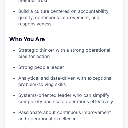
member trust
Build a culture centered on accountability,
quality, continuous improvement, and
responsiveness
Who You Are
Strategic thinker with a strong operational
bias for action
Strong people leader
Analytical and data-driven with exceptional
problem-solving skills
Systems-oriented leader who can simplify
complexity and scale operations effectively
Passionate about continuous improvement
and operational excellence