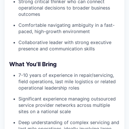
Strong critical thinker who can connect
operational decisions to broader business
outcomes
Comfortable navigating ambiguity in a fast-
paced, high-growth environment
Collaborative leader with strong executive
presence and communication skills
What You’ll Bring
7-10 years of experience in repair/servicing,
field operations, last mile logistics or related
operational leadership roles
Significant experience managing outsourced
service provider networks across multiple
sites on a national scale
Deep understanding of complex servicing and
last mile operations, ideally involving large