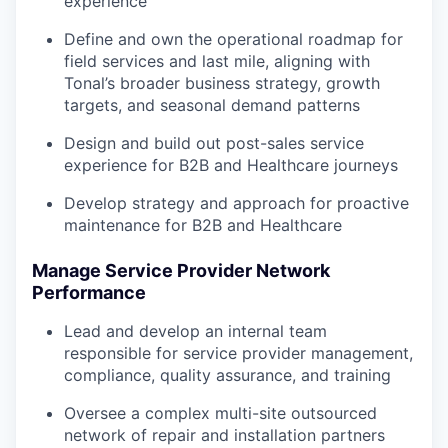
experience
Define and own the operational roadmap for
field services and last mile, aligning with
Tonal’s broader business strategy, growth
targets, and seasonal demand patterns
Design and build out post-sales service
experience for B2B and Healthcare journeys
Develop strategy and approach for proactive
maintenance for B2B and Healthcare
Manage Service Provider Network
Performance
Lead and develop an internal team
responsible for service provider management,
compliance, quality assurance, and training
Oversee a complex multi-site outsourced
network of repair and installation partners