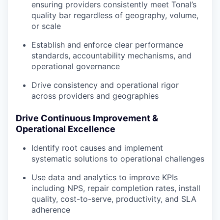
ensuring providers consistently meet Tonal’s
quality bar regardless of geography, volume,
or scale
Establish and enforce clear performance
standards, accountability mechanisms, and
operational governance
Drive consistency and operational rigor
across providers and geographies
Drive Continuous Improvement &
Operational Excellence
Identify root causes and implement
systematic solutions to operational challenges
Use data and analytics to improve KPIs
including NPS, repair completion rates, install
quality, cost-to-serve, productivity, and SLA
adherence