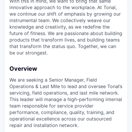
With this in mind, we want to bring that same
innovative approach to the workplace. At Tonal,
we continue our shift of emphasis by growing our
instrumental team. We collectively weave our
knowledge and creativity, as we redefine the
future of fitness. We are passionate about building
products that transform lives, and building teams
that transform the status quo. Together, we can
be our strongest.
Overview
We are seeking a Senior Manager, Field
Operations & Last Mile to lead and oversee Tonal’s
servicing, field operations, and last mile network.
This leader will manage a high-performing internal
team responsible for service provider
performance, compliance, quality, training, and
operational excellence across our outsourced
repair and installation network.