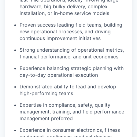
hardware, big bulky delivery, complex
installation, or in-home service models
Proven success leading field teams, building
new operational processes, and driving
continuous improvement initiatives
Strong understanding of operational metrics,
financial performance, and unit economics
Experience balancing strategic planning with
day-to-day operational execution
Demonstrated ability to lead and develop
high-performing teams
Expertise in compliance, safety, quality
management, training, and field performance
management preferred
Experience in consumer electronics, fitness
equipment, appliances, medical devices,