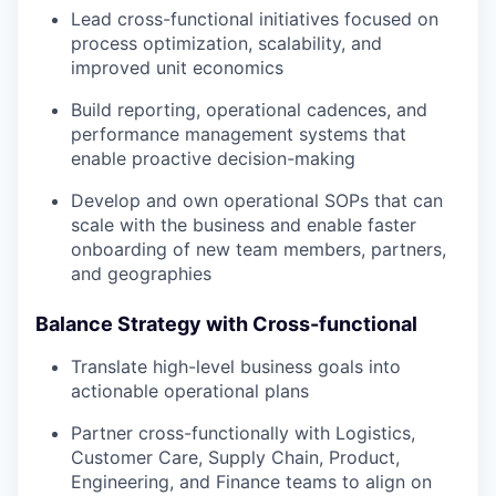
Lead cross-functional initiatives focused on
process optimization, scalability, and
improved unit economics
Build reporting, operational cadences, and
performance management systems that
enable proactive decision-making
Develop and own operational SOPs that can
scale with the business and enable faster
onboarding of new team members, partners,
and geographies
Balance Strategy with Cross-functional
Translate high-level business goals into
actionable operational plans
Partner cross-functionally with Logistics,
Customer Care, Supply Chain, Product,
Engineering, and Finance teams to align on