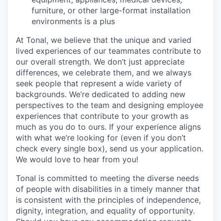
furniture, or other large-format installation
environments is a plus
At Tonal, we believe that the unique and varied
lived experiences of our teammates contribute to
our overall strength. We don’t just appreciate
differences, we celebrate them, and we always
seek people that represent a wide variety of
backgrounds. We’re dedicated to adding new
perspectives to the team and designing employee
experiences that contribute to your growth as
much as you do to ours. If your experience aligns
with what we’re looking for (even if you don’t
check every single box), send us your application.
We would love to hear from you!
Tonal is committed to meeting the diverse needs
of people with disabilities in a timely manner that
is consistent with the principles of independence,
dignity, integration, and equality of opportunity.