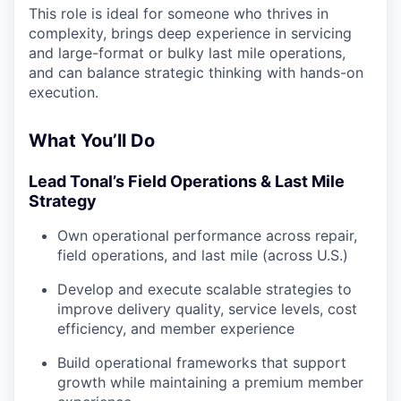
This role is ideal for someone who thrives in
complexity, brings deep experience in servicing
and large-format or bulky last mile operations,
and can balance strategic thinking with hands-on
execution.
What You’ll Do
Lead Tonal’s Field Operations & Last Mile
Strategy
Own operational performance across repair,
field operations, and last mile (across U.S.)
Develop and execute scalable strategies to
improve delivery quality, service levels, cost
efficiency, and member experience
Build operational frameworks that support
growth while maintaining a premium member