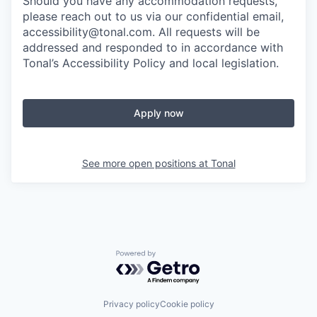
Should you have any accommodation requests,
please reach out to us via our confidential email,
accessibility@tonal.com. All requests will be
addressed and responded to in accordance with
Tonal’s Accessibility Policy and local legislation.
Apply now
See more open positions at
Tonal
Powered by Getro.com
Privacy policy
Cookie policy