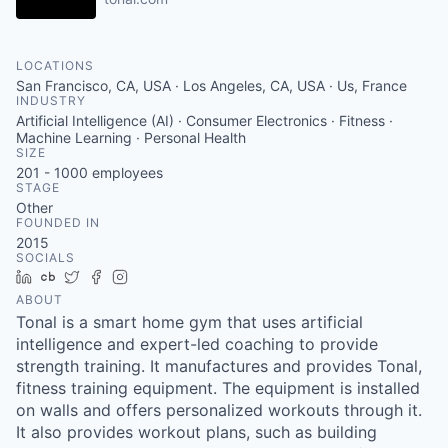
LOCATIONS
San Francisco, CA, USA · Los Angeles, CA, USA · Us, France
INDUSTRY
Artificial Intelligence (AI) · Consumer Electronics · Fitness ·
Machine Learning · Personal Health
SIZE
201 - 1000
employees
STAGE
Other
FOUNDED IN
2015
SOCIALS
LinkedIn
Crunchbase
Twitter
Facebook
Instagram
ABOUT
Tonal is a smart home gym that uses artificial
intelligence and expert-led coaching to provide
strength training. It manufactures and provides Tonal,
fitness training equipment. The equipment is installed
on walls and offers personalized workouts through it.
It also provides workout plans, such as building