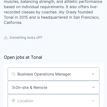
muscles, balancing strength, and athletic performance
based on individual requirements. It also offers live-
recorded classes by coaches. Aly Orady founded
Tonal in 2015 and is headquartered in San Francisco,
California.
Something looks off?
Open jobs at
Tonal
Search by title or keyword
On-site & Remote
Location