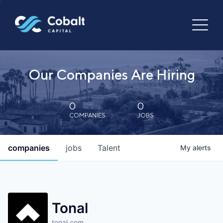
Our Companies Are Hiring
0
0
COMPANIES
JOBS
companies
jobs
Talent
My
alerts
Tonal
tonal.com