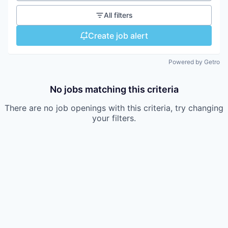
All filters
Create job alert
Powered by Getro
No jobs matching this criteria
There are no job openings with this criteria, try changing
your filters.