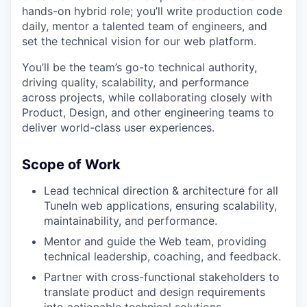
hands-on hybrid role; you’ll write production code
daily, mentor a talented team of engineers, and
set the technical vision for our web platform.
You’ll be the team’s go-to technical authority,
driving quality, scalability, and performance
across projects, while collaborating closely with
Product, Design, and other engineering teams to
deliver world-class user experiences.
Scope of Work
Lead technical direction & architecture for all
TuneIn web applications, ensuring scalability,
maintainability, and performance.
Mentor and guide the Web team, providing
technical leadership, coaching, and feedback.
Partner with cross-functional stakeholders to
translate product and design requirements