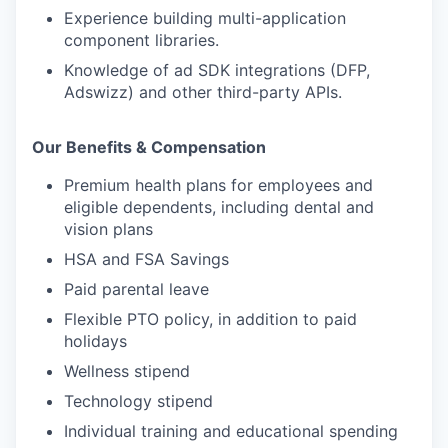
Experience building multi-application
component libraries.
Knowledge of ad SDK integrations (DFP,
Adswizz) and other third-party APIs.
Our Benefits & Compensation
Premium health plans for employees and
eligible dependents, including dental and
vision plans
HSA and FSA Savings
Paid parental leave
Flexible PTO policy, in addition to paid
holidays
Wellness stipend
Technology stipend
Individual training and educational spending