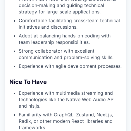
decision-making and guiding technical
strategy for large-scale applications.
Comfortable facilitating cross-team technical
initiatives and discussions.
Adept at balancing hands-on coding with
team leadership responsibilities.
Strong collaborator with excellent
communication and problem-solving skills.
Experience with agile development processes.
Nice To Have
Experience with multimedia streaming and
technologies like the Native Web Audio API
and hls.js.
Familiarity with GraphQL, Zustand, Next.js,
Radix, or other modern React libraries and
frameworks.