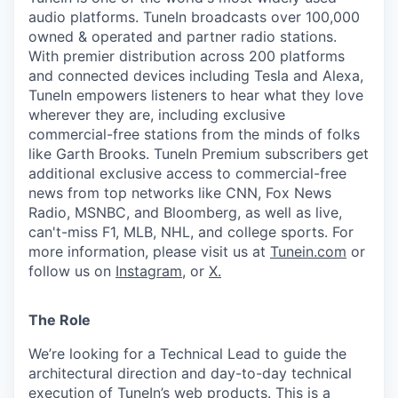
audio platforms. TuneIn broadcasts over 100,000
owned & operated and partner radio stations.
With premier distribution across 200 platforms
and connected devices including Tesla and Alexa,
TuneIn empowers listeners to hear what they love
wherever they are, including exclusive
commercial-free stations from the minds of folks
like Garth Brooks. TuneIn Premium subscribers get
additional exclusive access to commercial-free
news from top networks like CNN, Fox News
Radio, MSNBC, and Bloomberg, as well as live,
can't-miss F1, MLB, NHL, and college sports. For
more information, please visit us at
Tunein.com
or
follow us on
Instagram
, or
X.
The Role
We’re looking for a Technical Lead to guide the
architectural direction and day-to-day technical
execution of TuneIn’s web products. This is a