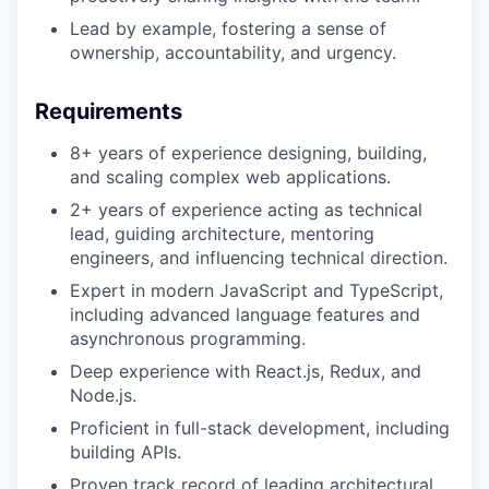
Lead by example, fostering a sense of
ownership, accountability, and urgency.
Requirements
8+ years of experience designing, building,
and scaling complex web applications.
2+ years of experience acting as technical
lead, guiding architecture, mentoring
engineers, and influencing technical direction.
Expert in modern JavaScript and TypeScript,
including advanced language features and
asynchronous programming.
Deep experience with React.js, Redux, and
Node.js.
Proficient in full-stack development, including
building APIs.
Proven track record of leading architectural