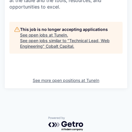
at the table and the tools, resources, and
opportunities to excel.
This job is no longer accepting applications
See open jobs at
TuneIn
.
See open jobs similar to "
Technical Lead, Web
Engineering
"
Cobalt Capital
.
See more open positions at
TuneIn
Powered by Getro.com