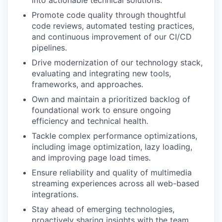
into actionable technical solutions.
Promote code quality through thoughtful
code reviews, automated testing practices,
and continuous improvement of our CI/CD
pipelines.
Drive modernization of our technology stack,
evaluating and integrating new tools,
frameworks, and approaches.
Own and maintain a prioritized backlog of
foundational work to ensure ongoing
efficiency and technical health.
Tackle complex performance optimizations,
including image optimization, lazy loading,
and improving page load times.
Ensure reliability and quality of multimedia
streaming experiences across all web-based
integrations.
Stay ahead of emerging technologies,
proactively sharing insights with the team.