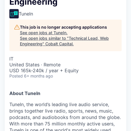
Engineering
TuneIn
This job is no longer accepting applications
See open jobs at
TuneIn
.
See open jobs similar to "
Technical Lead, Web
Engineering
"
Cobalt Capital
.
IT
United States · Remote
USD 165k-240k / year + Equity
Posted
6+ months ago
About TuneIn
TuneIn, the world’s leading live audio service,
brings together live radio, sports, news, music,
podcasts, and audiobooks from around the globe.
With more than 75 million monthly active users,
TuneIn is one of the world's most widely used