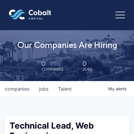
Our Companies Are Hiring
0
0
COMPANIES
JOBS
companies
jobs
Talent
My
alerts
Technical Lead, Web