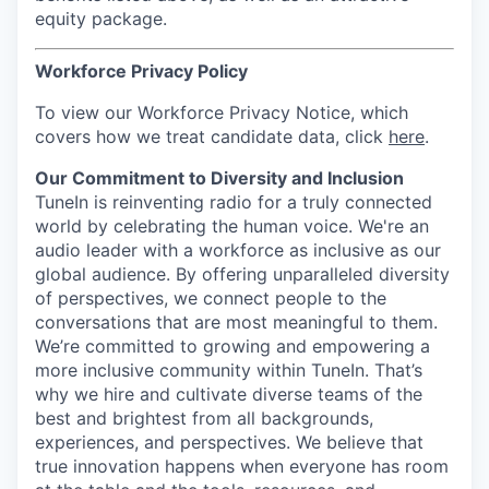
equity package.
Workforce Privacy Policy
To view our Workforce Privacy Notice, which
covers how we treat candidate data, click
here
.
Our Commitment to Diversity and Inclusion
TuneIn is reinventing radio for a truly connected
world by celebrating the human voice. We're an
audio leader with a workforce as inclusive as our
global audience. By offering unparalleled diversity
of perspectives, we connect people to the
conversations that are most meaningful to them.
We’re committed to growing and empowering a
more inclusive community within TuneIn. That’s
why we hire and cultivate diverse teams of the
best and brightest from all backgrounds,
experiences, and perspectives. We believe that
true innovation happens when everyone has room