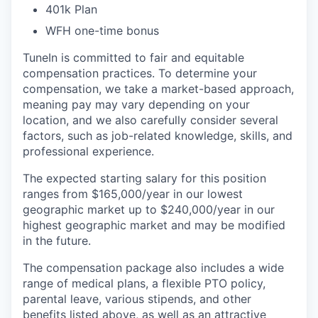
401k Plan
WFH one-time bonus
TuneIn is committed to fair and equitable
compensation practices. To determine your
compensation, we take a market-based approach,
meaning pay may vary depending on your
location, and we also carefully consider several
factors, such as job-related knowledge, skills, and
professional experience.
The expected starting salary for this position
ranges from $165,000/year in our lowest
geographic market up to $240,000/year in our
highest geographic market and may be modified
in the future.
The compensation package also includes a wide
range of medical plans, a flexible PTO policy,
parental leave, various stipends, and other
benefits listed above, as well as an attractive