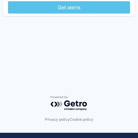
Get alerts
Powered by Getro.com
Privacy policy
Cookie policy