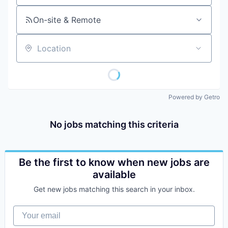
On-site & Remote
Location
Powered by Getro
No jobs matching this criteria
Be the first to know when new jobs are
available
Get new jobs matching this search in your inbox.
Your email