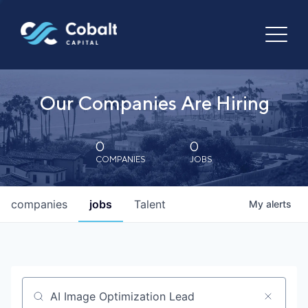
Our Companies Are Hiring
0
0
COMPANIES
JOBS
companies
jobs
Talent
My
alerts
Job title, company or keyword