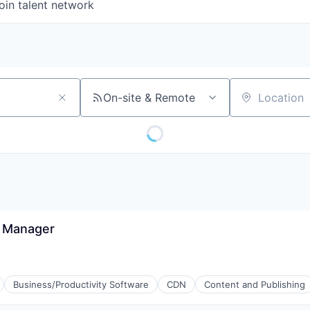
oin talent network
On-site & Remote
Location
s Manager
Business/Productivity Software
CDN
Content and Publishing