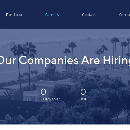
Portfolio
Careers
Contact
Consu
Our Companies Are Hirin
0
0
COMPANIES
JOBS