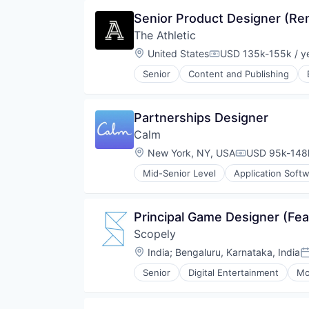
Encoding
Senior Product Designer (Re
Enterprise Software
The Athletic
Marketing
Marketing Analytics
Location:
United States
USD 135k-155k / y
Compensation:
Media & Entertainment
Senior
Content and Publishing
Monitoring
Online Media
Multimedia and Design Software
Publishing
Online Video
Sports
Partnerships Designer
Performance Analytics
Platform
Calm
SaaS
Location:
New York, NY, USA
USD 95k-148k
Compensation
Software
Software Development
Mid-Senior Level
Application Soft
Fitness and Wellness
Streaming
Health and Wellness
Streaming Media
Health Care
Technology
Principal Game Designer (Fe
Healthcare
Technology And Computing
Scopely
Leisure
Video
Mental Health
Location:
India
;
Bengaluru, Karnataka, India
Video Analytics
P
Mindfullness
Video Streaming
Senior
Digital Entertainment
Mo
Mobile
Video Technology
Mobile Apps
Other Media