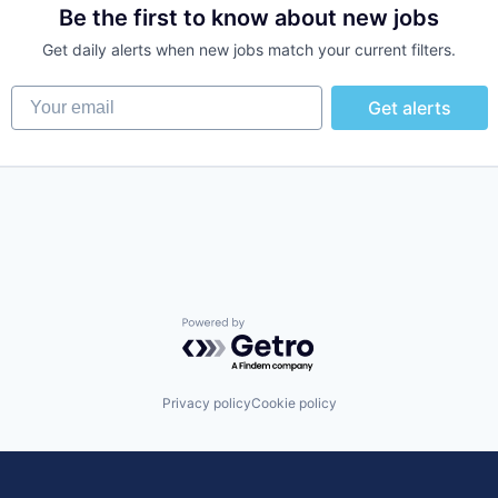
Be the first to know about new jobs
Get daily alerts when new jobs match your current filters.
Your email
Get alerts
Powered by Getro.com
Privacy policy
Cookie policy