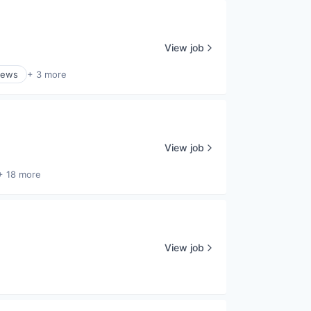
View job
ews
+ 3 more
View job
+ 18 more
View job