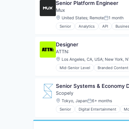
Senior Platform Engineer
Personal Health
Platform
Mux
SaaS
Location:
United States
;
Remote
1 month
Posted:
Sleep
Software
Senior
Analytics
API
Busines
Developer APIs
Technology
Developer Tools
Wellness
Encoding
Wellness and Fitness Services
Designer
Enterprise Software
ATTN:
Marketing
Marketing Analytics
Location:
Los Angeles, CA, USA
;
New York, N
Media & Entertainment
Mid-Senior Level
Branded Content
Monitoring
Entertainment Providers
Multimedia and Design Software
Events
Online Video
Experiential
Senior Systems & Economy D
Performance Analytics
Food & Drink
Platform
Scopely
Internet Services
SaaS
Media
Location:
Tokyo, Japan
6+ months
Posted:
Software
Media & Entertainment
Software Development
Senior
Digital Entertainment
Mo
Media and Information Services 
Streaming
News
Streaming Media
Publishing
Technology
Social Media