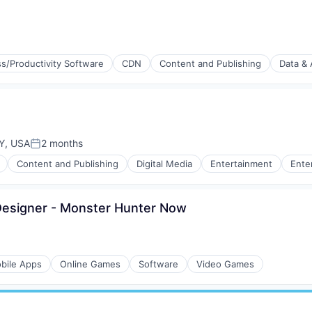
s/Productivity Software
CDN
Content and Publishing
Data & 
Y, USA
2 months
Posted:
Content and Publishing
Digital Media
Entertainment
Ente
esigner - Monster Hunter Now
bile Apps
Online Games
Software
Video Games
(B2B)