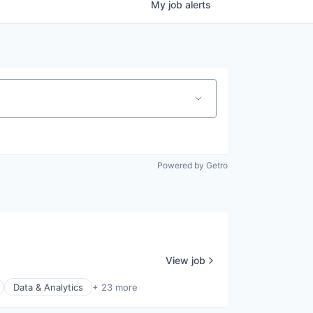
My
job
alerts
Powered by Getro
View job
Data & Analytics
+ 23 more