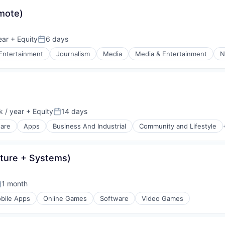
mote)
ear
+ Equity
6 days
Posted:
Entertainment
Journalism
Media
Media & Entertainment
N
 / year
+ Equity
14 days
:
Posted:
ware
Apps
Business And Industrial
Community and Lifestyle
ature + Systems)
1 month
osted:
bile Apps
Online Games
Software
Video Games