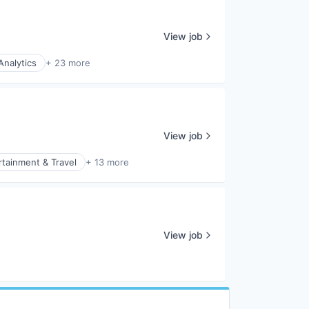
View job
Analytics
+ 23 more
View job
rtainment & Travel
+ 13 more
View job