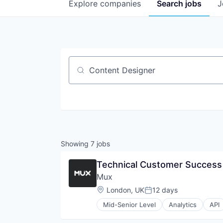
Explore
companies
Search
jobs
J
Job title, company or keyword
Showing
7
jobs
Technical Customer Succes
Mux
Location:
London, UK
12 days
Posted:
Mid-Senior Level
Analytics
API
Developer APIs
Developer Tools