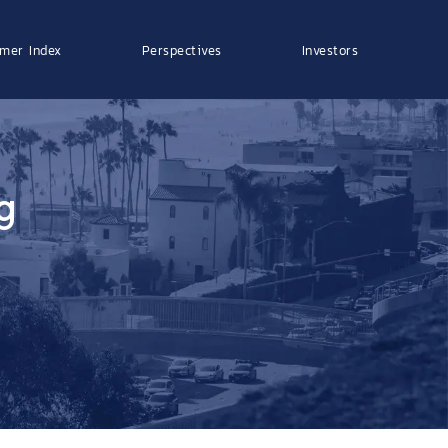
mer Index
Perspectives
Investors
g