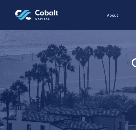
About