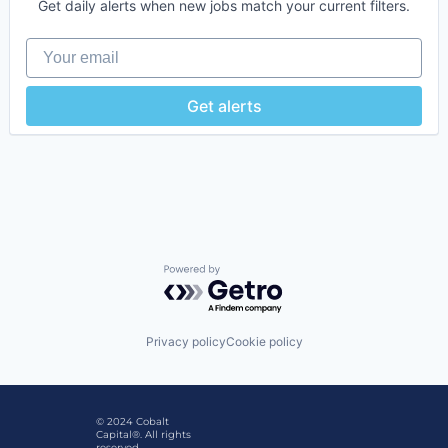
Get daily alerts when new jobs match your current filters.
Your email
Get alerts
Powered by Getro.com
Privacy policy
Cookie policy
© 2024 Cobalt
Capital®. All rights
reserved.