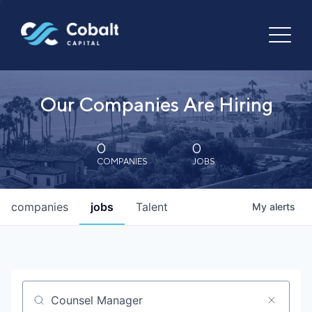
Our Companies Are Hiring
0
0
COMPANIES
JOBS
companies
jobs
Talent
My
alerts
Job title, company or keyword