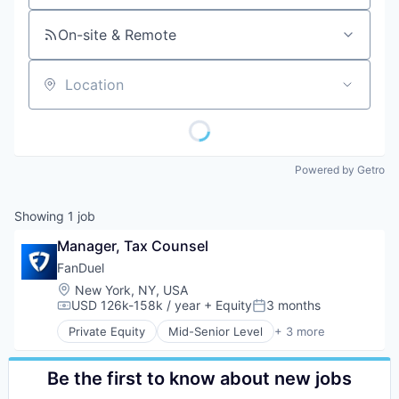
On-site & Remote
Location
Powered by Getro
Showing
1
job
Manager, Tax Counsel
FanDuel
Location:
New York, NY, USA
USD 126k-158k / year
+ Equity
3 months
Compensation:
Posted:
Private Equity
Mid-Senior Level
+ 3 more
Fantasy Sports
Gaming
Sports
Be the first to know about new jobs