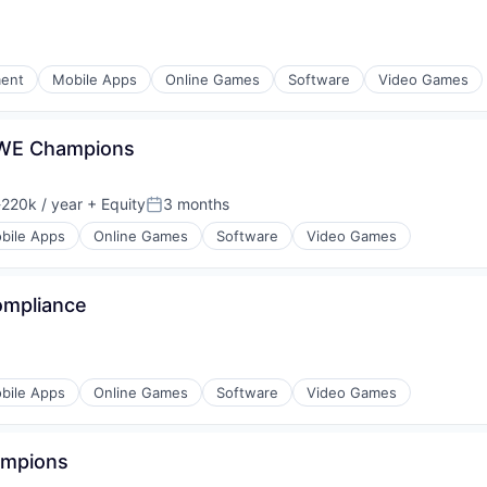
ment
Mobile Apps
Online Games
Software
Video Games
WWE Champions
220k / year
+ Equity
3 months
ion:
Posted:
bile Apps
Online Games
Software
Video Games
ompliance
bile Apps
Online Games
Software
Video Games
ampions