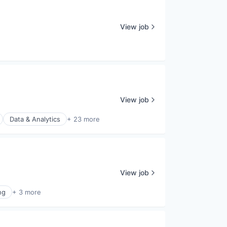
View job
View job
Data & Analytics
+ 23 more
View job
ng
+ 3 more