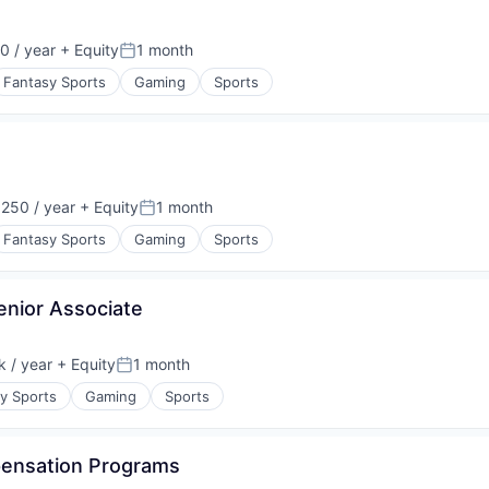
0 / year
+ Equity
1 month
Posted:
Fantasy Sports
Gaming
Sports
250 / year
+ Equity
1 month
:
Posted:
Fantasy Sports
Gaming
Sports
nior Associate
 / year
+ Equity
1 month
:
Posted:
y Sports
Gaming
Sports
pensation Programs