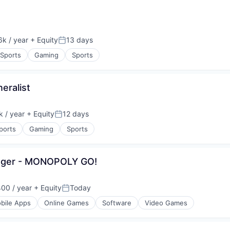
k / year
+ Equity
13 days
:
Posted:
 Sports
Gaming
Sports
eralist
 / year
+ Equity
12 days
:
Posted:
ports
Gaming
Sports
nager - MONOPOLY GO!
00 / year
+ Equity
Today
Posted:
bile Apps
Online Games
Software
Video Games