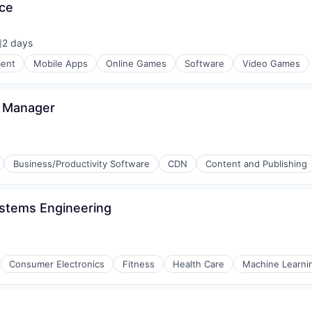
ce
2 days
osted:
ment
Mobile Apps
Online Games
Software
Video Games
s Manager
Business/Productivity Software
CDN
Content and Publishing
ystems Engineering
Consumer Electronics
Fitness
Health Care
Machine Learni