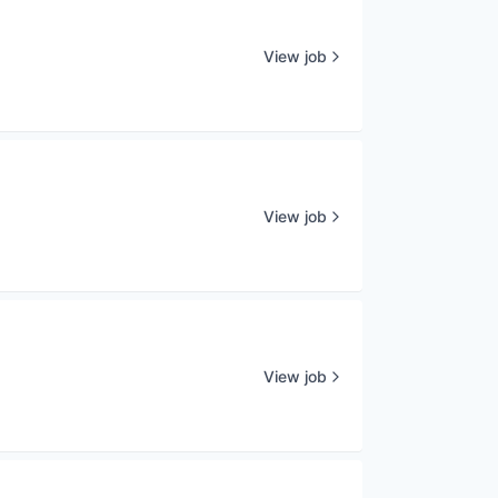
View job
View job
View job