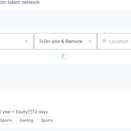
oin talent network
On-site & Remote
Location
/ year
+ Equity
13 days
Posted:
 Sports
Gaming
Sports