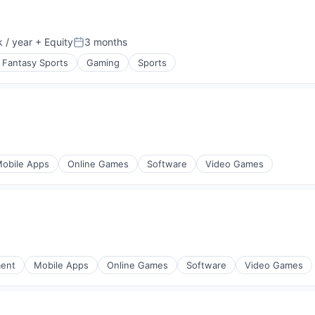
 / year
+ Equity
3 months
:
Posted:
Fantasy Sports
Gaming
Sports
obile Apps
Online Games
Software
Video Games
ment
Mobile Apps
Online Games
Software
Video Games