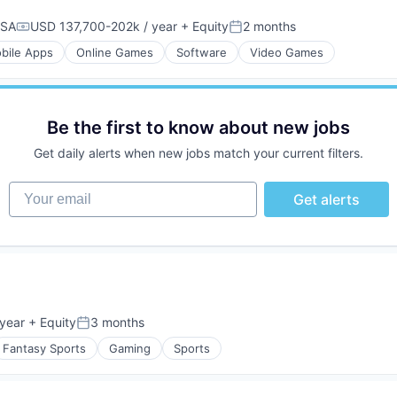
USA
USD 137,700-202k / year
+ Equity
2 months
Compensation:
Posted:
bile Apps
Online Games
Software
Video Games
Be the first to know about new jobs
Get daily alerts when new jobs match your current filters.
Your email
Get alerts
year
+ Equity
3 months
Posted:
Fantasy Sports
Gaming
Sports