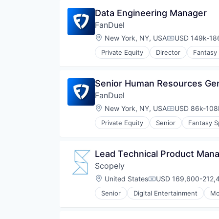
Data Engineering Manager
FanDuel
Location:
New York, NY, USA
USD 149k-186
Compensation
Private Equity
Director
Fantasy
Senior Human Resources Gen
FanDuel
Location:
New York, NY, USA
USD 86k-108k
Compensation
Private Equity
Senior
Fantasy S
Lead Technical Product Ma
Scopely
Location:
United States
USD 169,600-212,4
Compensation:
Senior
Digital Entertainment
Mo