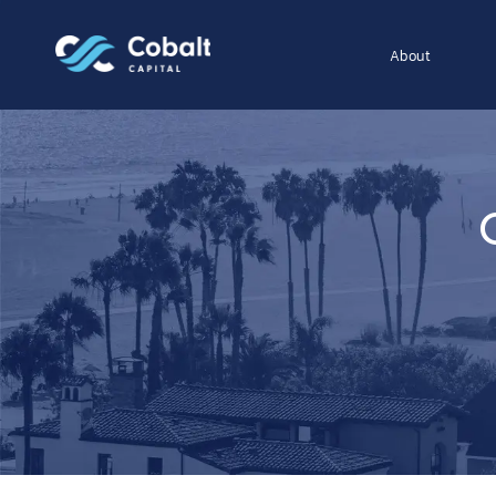
About