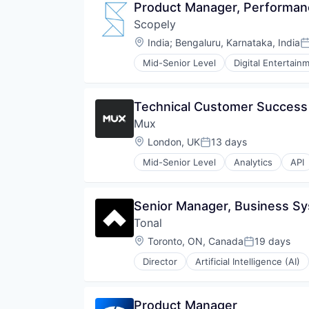
Product Manager, Performan
Scopely
Location:
India
;
Bengaluru, Karnataka, India
P
Mid-Senior Level
Digital Entertain
Technical Customer Succes
Mux
Location:
London, UK
13 days
Posted:
Mid-Senior Level
Analytics
API
Developer APIs
Developer Tools
Encoding
Senior Manager, Business S
Enterprise Software
Tonal
Marketing
Marketing Analytics
Location:
Toronto, ON, Canada
19 days
Posted:
Media & Entertainment
Director
Artificial Intelligence (AI)
Monitoring
Personal Health
Multimedia and Design Software
Software
Online Video
Wellness
Product Manager
Performance Analytics