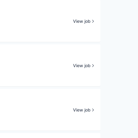
View job
View job
View job