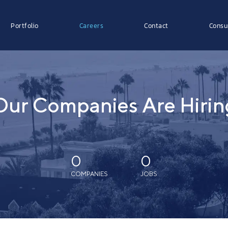
Portfolio
Careers
Contact
Consu
Our Companies Are Hirin
0
0
COMPANIES
JOBS