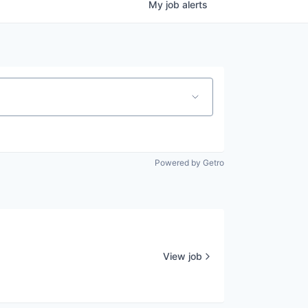
My
job
alerts
Powered by Getro
View job