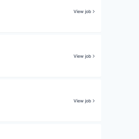
View job
View job
View job