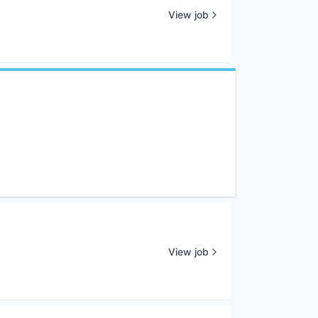
View job
View job