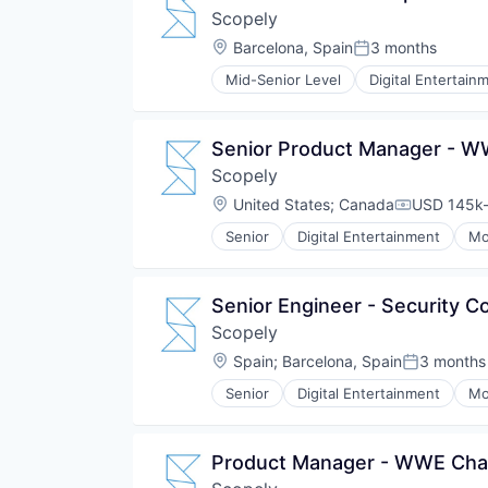
Scopely
Location:
Barcelona, Spain
3 months
Posted:
Mid-Senior Level
Digital Entertain
Senior Product Manager - 
Scopely
Location:
United States
;
Canada
USD 145k-
Compensat
Senior
Digital Entertainment
Mo
Senior Engineer - Security C
Scopely
Location:
Spain
;
Barcelona, Spain
3 months
Posted:
Senior
Digital Entertainment
Mo
Product Manager - WWE Ch