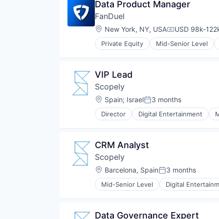
Data Product Manager
FanDuel
Location:
New York, NY, USA
USD 98k-122k
Compensation
Private Equity
Mid-Senior Level
VIP Lead
Scopely
Location:
Spain
;
Israel
3 months
Posted:
Director
Digital Entertainment
M
CRM Analyst
Scopely
Location:
Barcelona, Spain
3 months
Posted:
Mid-Senior Level
Digital Entertain
Data Governance Expert