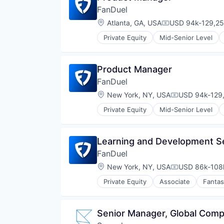
Platform
FanDuel
SaaS
Location:
Atlanta, GA, USA
USD 94k-129,25
Compensation:
Software
Software Development
Private Equity
Mid-Senior Level
Streaming
Streaming Media
Technology
Product Manager
Technology And Computing
FanDuel
Video
Location:
New York, NY, USA
USD 94k-129,
Video Analytics
Compensation
Video Streaming
Private Equity
Mid-Senior Level
Video Technology
Learning and Development Se
FanDuel
Location:
New York, NY, USA
USD 86k-108k
Compensation
Private Equity
Associate
Fantas
Senior Manager, Global Com