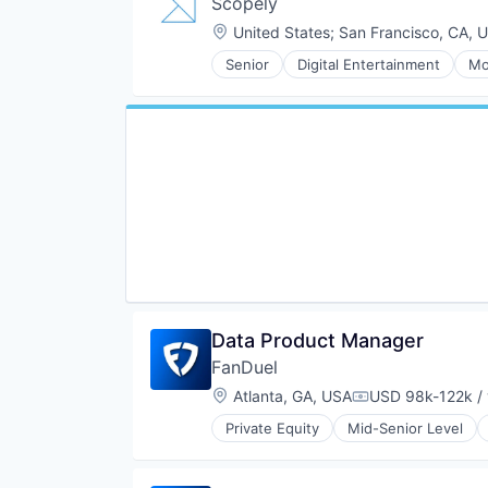
Scopely
Location:
United States
;
San Francisco, CA, 
Senior
Digital Entertainment
Mo
Data Product Manager
FanDuel
Location:
Atlanta, GA, USA
USD 98k-122k / 
Compensation:
Private Equity
Mid-Senior Level