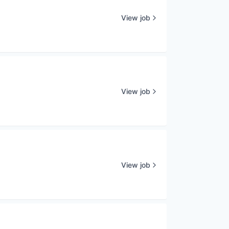
View job
View job
View job