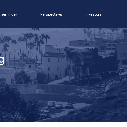
mer Index
Perspectives
Investors
g