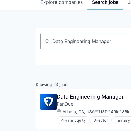
Explore
companies
Search
jobs
J
Job title, company or keyword
Showing
23
jobs
Data Engineering Manager
FanDuel
Location:
Atlanta, GA, USA
USD 149k-186k 
Compensation:
Private Equity
Director
Fantasy