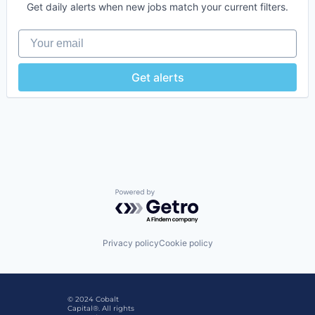
Get daily alerts when new jobs match your current filters.
Your email
Get alerts
Powered by Getro.com
Privacy policy
Cookie policy
© 2024 Cobalt
Capital®. All rights