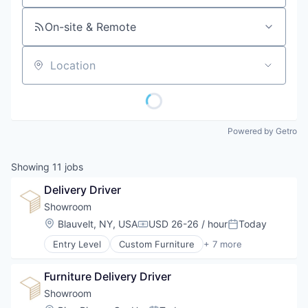
On-site & Remote
Location
Powered by Getro
Showing
11
jobs
Delivery Driver
Showroom
Location:
Blauvelt, NY, USA
USD 26-26 / hour
Today
Compensation:
Posted:
Entry Level
Custom Furniture
+ 7 more
Design
Furniture
Furniture Delivery Driver
Furniture Manufacturing
Furniture Rental
Showroom
Interior Design