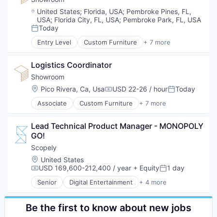
Interior Design
Location:
United States
;
Florida, USA
;
Pembroke Pines, FL,
Real Estate
USA
;
Florida City, FL, USA
;
Pembroke Park, FL, USA
Staging
Today
Posted:
Entry Level
Custom Furniture
+ 7 more
Design
Furniture
Logistics Coordinator
Furniture Manufacturing
Furniture Rental
Showroom
Interior Design
Location:
Pico Rivera, Ca, Usa
USD 22-26 / hour
Today
Compensation:
Posted:
Real Estate
Associate
Custom Furniture
+ 7 more
Staging
Design
Furniture
Lead Technical Product Manager - MONOPOLY 
Furniture Manufacturing
GO!
Furniture Rental
Interior Design
Scopely
Real Estate
Location:
United States
Staging
USD 169,600-212,400 / year
+ Equity
1 day
Compensation:
Posted:
Senior
Digital Entertainment
+ 4 more
Mobile Apps
Online Games
Software
Be the first to know about new jobs
Video Games