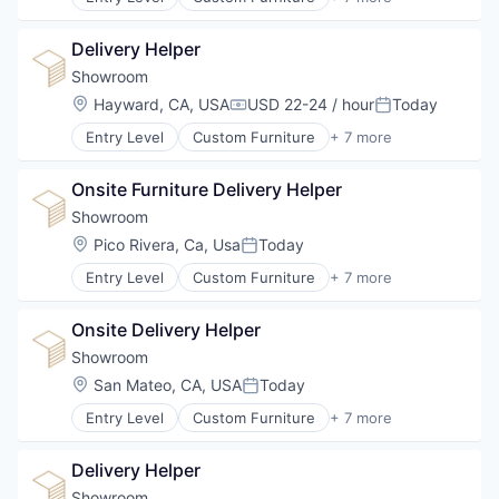
Design
Furniture
Delivery Helper
Furniture Manufacturing
Furniture Rental
Showroom
Interior Design
Location:
Hayward, CA, USA
USD 22-24 / hour
Today
Compensation:
Posted:
Real Estate
Entry Level
Custom Furniture
+ 7 more
Staging
Design
Furniture
Onsite Furniture Delivery Helper
Furniture Manufacturing
Furniture Rental
Showroom
Interior Design
Location:
Pico Rivera, Ca, Usa
Today
Posted:
Real Estate
Entry Level
Custom Furniture
+ 7 more
Staging
Design
Furniture
Onsite Delivery Helper
Furniture Manufacturing
Furniture Rental
Showroom
Interior Design
Location:
San Mateo, CA, USA
Today
Posted:
Real Estate
Entry Level
Custom Furniture
+ 7 more
Staging
Design
Furniture
Delivery Helper
Furniture Manufacturing
Furniture Rental
Showroom