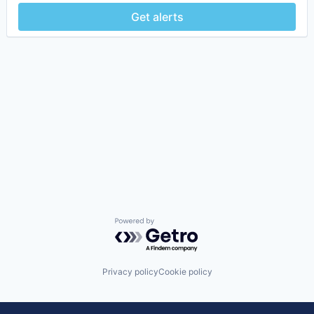
Get alerts
Powered by Getro.com
Privacy policy
Cookie policy