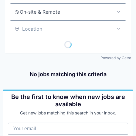
On-site & Remote
Location
Powered by Getro
No jobs matching this criteria
Be the first to know when new jobs are
available
Get new jobs matching this search in your inbox.
Your email