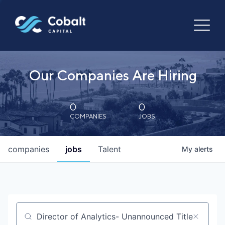
Our Companies Are Hiring
0
0
COMPANIES
JOBS
companies
jobs
Talent
My
alerts
Job title, company or keyword