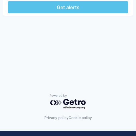
Get alerts
Powered by Getro.com
Privacy policy
Cookie policy