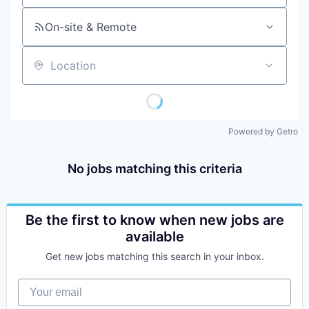
On-site & Remote
Location
Powered by Getro
No jobs matching this criteria
Be the first to know when new jobs are
available
Get new jobs matching this search in your inbox.
Your email