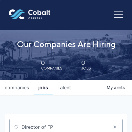
Our Companies Are Hiring
0
0
COMPANIES
JOBS
companies
jobs
Talent
My
alerts
Job title, company or keyword