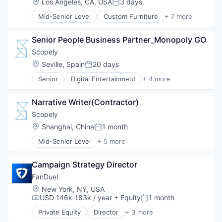
Location:
Los Angeles, CA, USA
3 days
Posted:
Real Estate
Mid-Senior Level
Custom Furniture
+ 7 more
Staging
Design
Furniture
Senior People Business Partner_Monopoly GO
Furniture Manufacturing
Furniture Rental
Scopely
Interior Design
Location:
Seville, Spain
20 days
Posted:
Real Estate
Senior
Digital Entertainment
+ 4 more
Staging
Mobile Apps
Online Games
Narrative Writer(Contractor)
Software
Video Games
Scopely
Location:
Shanghai, China
1 month
Posted:
Mid-Senior Level
+ 5 more
Digital Entertainment
Mobile Apps
Campaign Strategy Director
Online Games
Software
FanDuel
Video Games
Location:
New York, NY, USA
USD 146k-183k / year
+ Equity
1 month
Compensation:
Posted:
Private Equity
Director
+ 3 more
Fantasy Sports