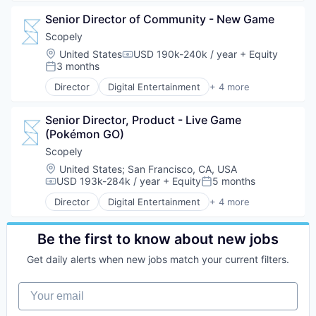
Gaming
Senior Director of Community - New Game
Sports
Scopely
Location:
United States
USD 190k-240k / year
+ Equity
Compensation:
3 months
Posted:
Director
Digital Entertainment
+ 4 more
Mobile Apps
Online Games
Senior Director, Product - Live Game 
Software
(Pokémon GO)
Video Games
Scopely
Location:
United States
;
San Francisco, CA, USA
USD 193k-284k / year
+ Equity
5 months
Compensation:
Posted:
Director
Digital Entertainment
+ 4 more
Mobile Apps
Online Games
Software
Be the first to know about new jobs
Video Games
Get daily alerts when new jobs match your current filters.
Your email