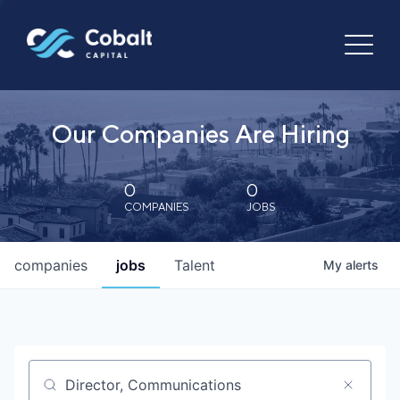
Our Companies Are Hiring
0
0
COMPANIES
JOBS
companies
jobs
Talent
My
alerts
Job title, company or keyword