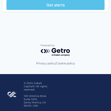
Get alerts
Powered by Getro.com
Privacy policy
Cookie policy
© 2024 Cobalt
Capital®. All rights
reserved.
100 Wilshire Blvd,
Suite 1200,
Santa Monica, CA
90401, USA