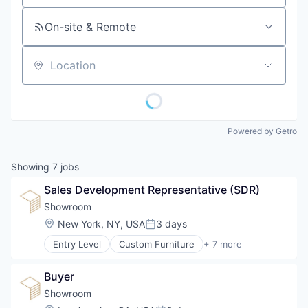
On-site & Remote
Location
Powered by Getro
Showing
7
jobs
Sales Development Representative (SDR)
Showroom
Location:
New York, NY, USA
3 days
Posted:
Entry Level
Custom Furniture
+ 7 more
Design
Furniture
Buyer
Furniture Manufacturing
Furniture Rental
Showroom
Interior Design