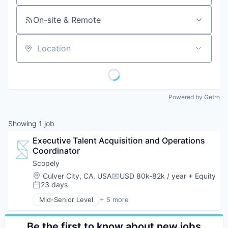
On-site & Remote
Location
Powered by Getro
Showing
1
job
Executive Talent Acquisition and Operations 
Coordinator
Scopely
Location:
Culver City, CA, USA
USD 80k-82k / year
+ Equity
Compensation:
23 days
Posted:
Mid-Senior Level
+ 5 more
Digital Entertainment
Mobile Apps
Online Games
Be the first to know about new jobs