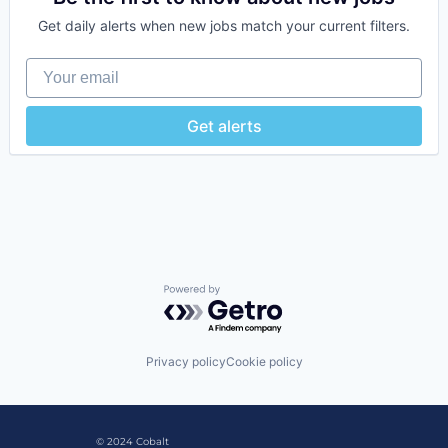
Software
Get daily alerts when new jobs match your current filters.
Video Games
Your email
Get alerts
Powered by Getro.com
Privacy policy
Cookie policy
© 2024 Cobalt