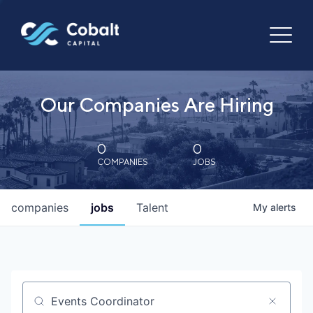
Our Companies Are Hiring
0
0
COMPANIES
JOBS
companies
jobs
Talent
My
alerts
Job title, company or keyword