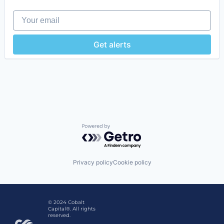
Digital Media
Your email
Enterprise Software
Influencer Marketing
Internet
Get alerts
Internet Services
Marketing Analytics
Media & Entertainment
Media and Information Services (B2B)
Platform
SaaS
Sales & Marketing
Social Media
Social Media Marketing
Powered by Getro.com
Software
Software Development
Technology
Privacy policy
Cookie policy
© 2024 Cobalt
Capital®. All rights
reserved.