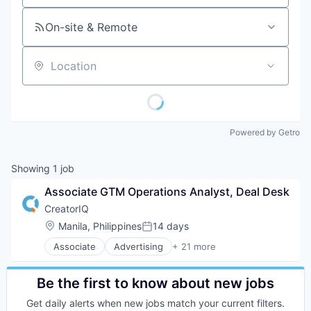
On-site & Remote
Location
Powered by Getro
Showing
1
job
Associate GTM Operations Analyst, Deal Desk
CreatorIQ
Location:
Manila, Philippines
14 days
Posted:
Associate
Advertising
+ 21 more
Advertising Platforms
Brand Marketing
Business And Industrial
Be the first to know about new jobs
Business/Productivity Software
Get daily alerts when new jobs match your current filters.
Digital Marketing