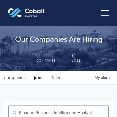
Our Companies Are Hiring
0
0
COMPANIES
JOBS
companies
jobs
Talent
My
alerts
Job title, company or keyword