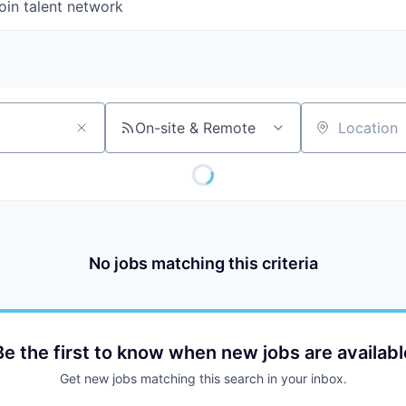
oin talent network
On-site & Remote
Location
No jobs matching this criteria
Be the first to know when new jobs are availabl
Get new jobs matching this search in your inbox.