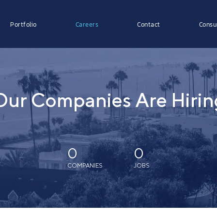
Portfolio
Careers
Contact
Consu
Our Companies Are Hirin
0
0
COMPANIES
JOBS