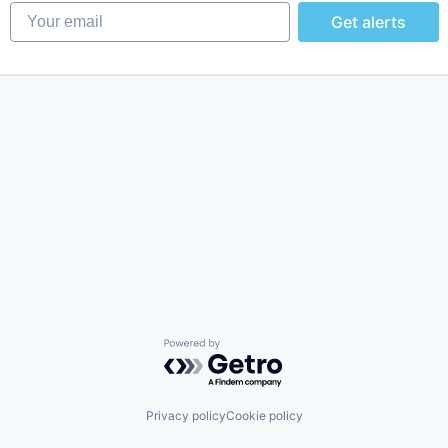
Your email
Get alerts
Powered by Getro.com
Privacy policy
Cookie policy