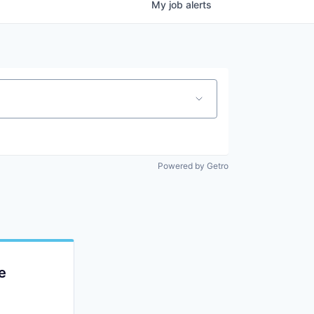
My
job
alerts
Powered by Getro
e