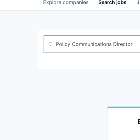
Explore
companies
Search
jobs
J
Job title, company or keyword