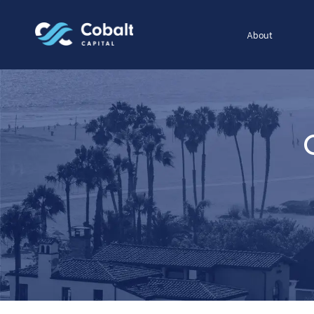
About