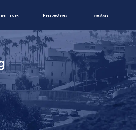
mer Index
Perspectives
Investors
g