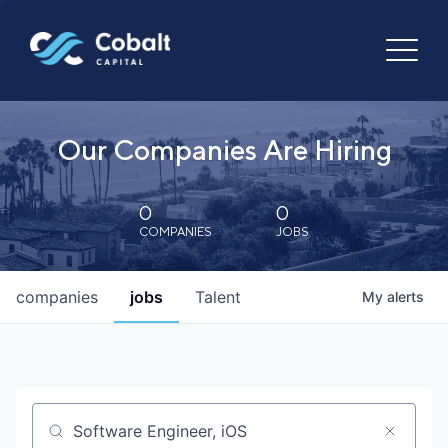
Our Companies Are Hiring
0
0
COMPANIES
JOBS
companies
jobs
Talent
My
alerts
Job title, company or keyword