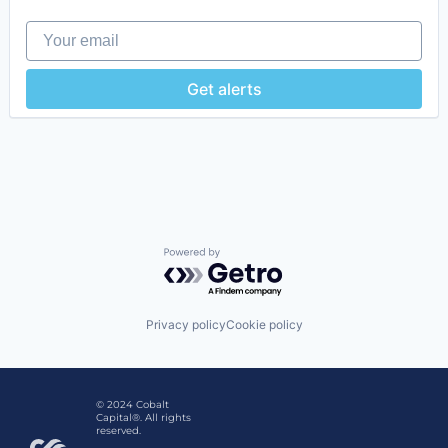
Your email
Get alerts
Powered by Getro.com
Privacy policy
Cookie policy
© 2024 Cobalt
Capital®. All rights
reserved.