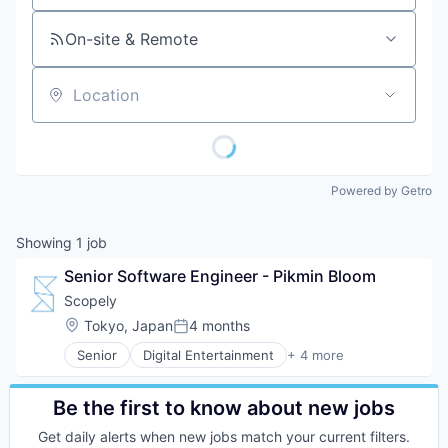
On-site & Remote
Location
Powered by Getro
Showing
1
job
Senior Software Engineer - Pikmin Bloom
Scopely
Location:
Tokyo, Japan
4 months
Posted:
Senior
Digital Entertainment
+ 4 more
Mobile Apps
Online Games
Software
Be the first to know about new jobs
Video Games
Get daily alerts when new jobs match your current filters.