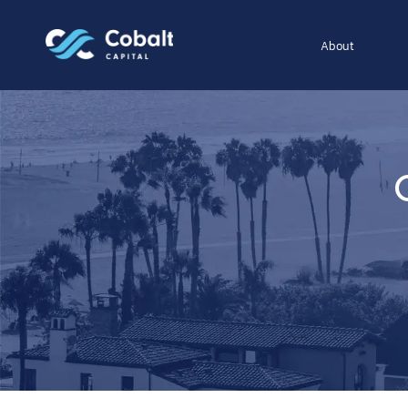
About