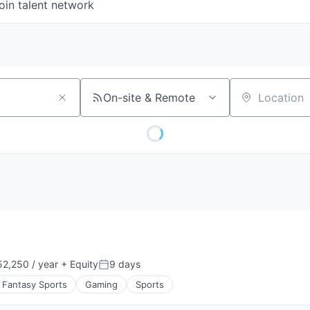
oin talent network
On-site & Remote
Location
2,250 / year
+ Equity
9 days
n:
Posted:
Fantasy Sports
Gaming
Sports