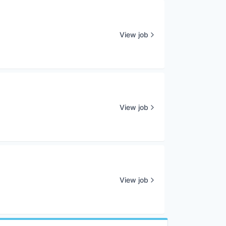
View job
View job
View job