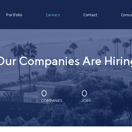
Portfolio
Careers
Contact
Consu
Our Companies Are Hirin
0
0
COMPANIES
JOBS