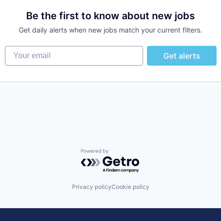
Be the first to know about new jobs
Get daily alerts when new jobs match your current filters.
Your email
Get alerts
Powered by Getro.com
Privacy policy
Cookie policy