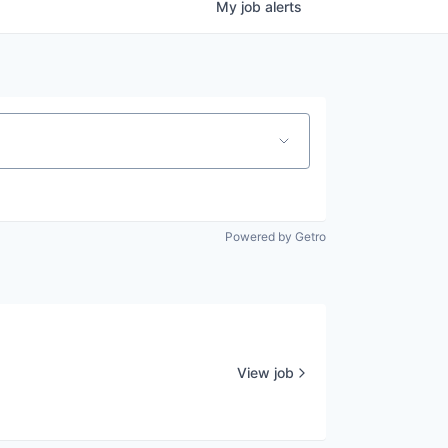
My
job
alerts
Powered by Getro
View job