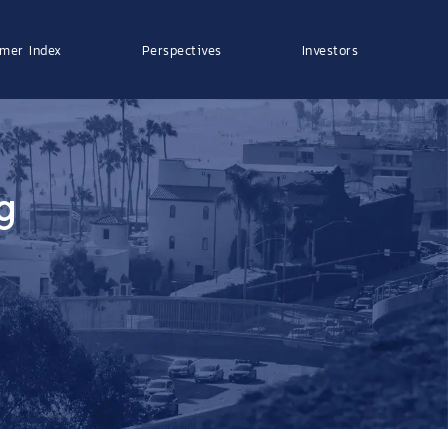
mer Index
Perspectives
Investors
g