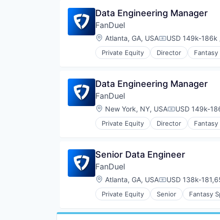
Data Engineering Manager
FanDuel
Location:
Atlanta, GA, USA
USD 149k-186k 
Compensation:
Private Equity
Director
Fantasy
Data Engineering Manager
FanDuel
Location:
New York, NY, USA
USD 149k-186
Compensation
Private Equity
Director
Fantasy
Senior Data Engineer
FanDuel
Location:
Atlanta, GA, USA
USD 138k-181,65
Compensation:
Private Equity
Senior
Fantasy S