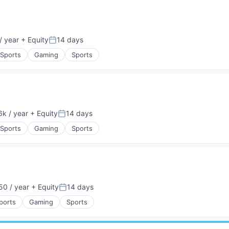
/ year
+ Equity
14 days
Posted:
 Sports
Gaming
Sports
k / year
+ Equity
14 days
:
Posted:
 Sports
Gaming
Sports
0 / year
+ Equity
14 days
Posted:
ports
Gaming
Sports