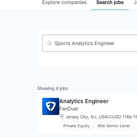
Explore
companies
Search
jobs
J
Job title, company or keyword
Showing
4
jobs
Analytics Engineer
FanDuel
Location:
Jersey City, NJ, USA
USD 116k-15
Compensatio
Private Equity
Mid-Senior Level