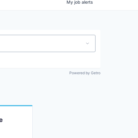
My
job
alerts
Powered by Getro
e