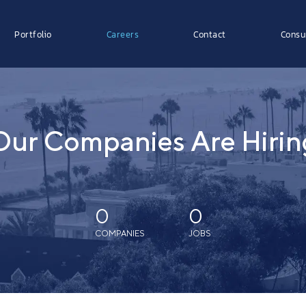
Portfolio
Careers
Contact
Consu
Our Companies Are Hirin
0
0
COMPANIES
JOBS