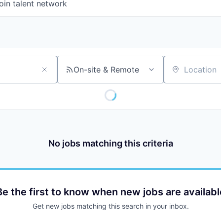
oin talent network
On-site & Remote
Location
No jobs matching this criteria
Be the first to know when new jobs are availabl
Get new jobs matching this search in your inbox.