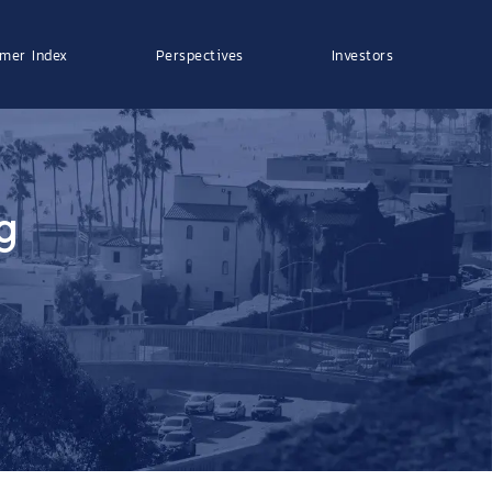
mer Index
Perspectives
Investors
g