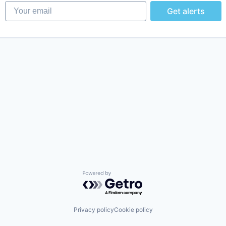
Your email
Get alerts
Powered by Getro.com
Privacy policy
Cookie policy