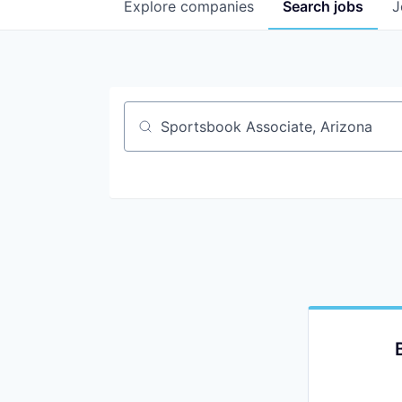
Explore
companies
Search
jobs
J
Job title, company or keyword