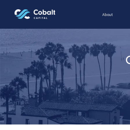
About