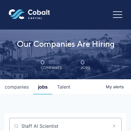
Our Companies Are Hiring
0
0
COMPANIES
JOBS
companies
jobs
Talent
My
alerts
Job title, company or keyword