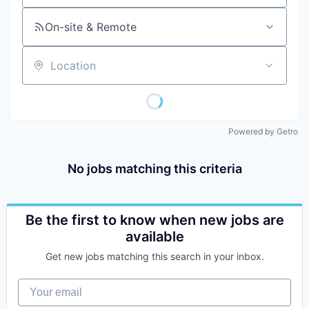
On-site & Remote
Location
Powered by Getro
No jobs matching this criteria
Be the first to know when new jobs are
available
Get new jobs matching this search in your inbox.
Your email