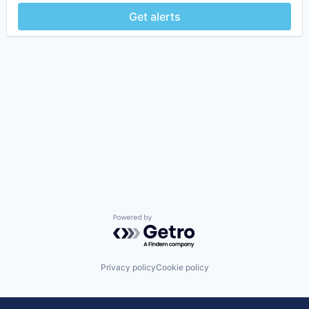
Get alerts
Powered by Getro.com
Privacy policy
Cookie policy