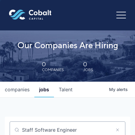
Our Companies Are Hiring
0
0
COMPANIES
JOBS
companies
jobs
Talent
My
alerts
Job title, company or keyword