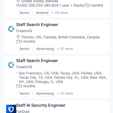
Location:
United States
;
Remote
News
USD 206,550-280,800 / year
+ Equity
2 months
Compensation:
Posted:
Online Media
Senior
Android
+ 29 more
Publishing
Application Software
Sports
Apps
Staff Search Engineer
Arts
Commerce and Shopping
CreatorIQ
Concerts
Location:
Toronto, ON, Canada
;
British Columbia, Canada
Content and Publishing
2 months
Posted:
Customer Support
Senior
Advertising
+ 21 more
E-Commerce
Advertising Platforms
Entertainment
Brand Marketing
Entertainment & Travel
Staff Search Engineer
Business And Industrial
Entertainment Providers
Business/Productivity Software
CreatorIQ
Events
Digital Marketing
Location:
San Francisco, CA, USA
;
Texas, USA
;
Florida, USA
;
Information Services (B2C)
Digital Media
Texas City, TX, USA
;
Florida City, FL, USA
;
New York,
iOS
Enterprise Software
NY, USA
;
Chicago, IL, USA
Machine Learning
Influencer Marketing
2 months
Posted:
Marketplace
Internet
Senior
Advertising
+ 21 more
Media & Entertainment
Advertising Platforms
Internet Services
Media and Entertainment
Brand Marketing
Marketing Analytics
Staff AI Security Engineer
Mobile
Business And Industrial
Media & Entertainment
Mobile Apps
Business/Productivity Software
Media and Information Services (B2B)
FanDuel