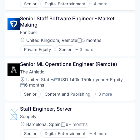
Senior
Digital Entertainment
+ 4 more
Mobile Apps
Online Games
Senior Staff Software Engineer - Market 
Software
Making
Video Games
FanDuel
Location:
United Kingdom
;
Remote
5 months
Posted:
Private Equity
Senior
+ 3 more
Fantasy Sports
Gaming
Senior ML Operations Engineer (Remote)
Sports
The Athletic
Location:
United States
USD 140k-150k / year
+ Equity
Compensation:
6 months
Posted:
Senior
Content and Publishing
+ 8 more
Entertainment
Journalism
Staff Engineer, Server
Media
Media & Entertainment
Scopely
News
Location:
Barcelona, Spain
6+ months
Posted:
Online Media
Senior
Digital Entertainment
+ 4 more
Publishing
Mobile Apps