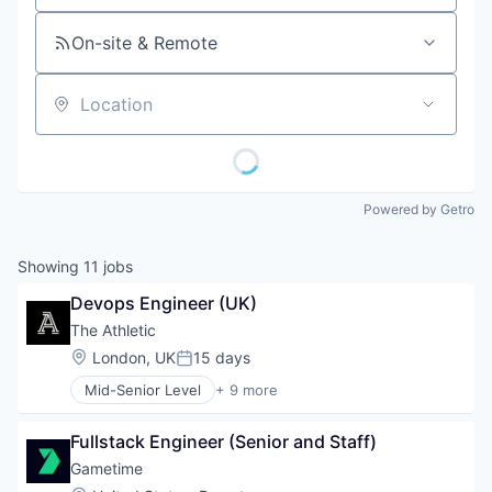
On-site & Remote
Location
Powered by Getro
Showing
11
jobs
Devops Engineer (UK)
The Athletic
Location:
London, UK
15 days
Posted:
Mid-Senior Level
+ 9 more
Content and Publishing
Entertainment
Fullstack Engineer (Senior and Staff)
Journalism
Media
Gametime
Media & Entertainment