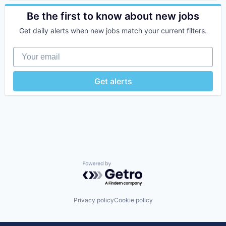
Sports
Online Games
Software
Be the first to know about new jobs
Video Games
Get daily alerts when new jobs match your current filters.
Your email
Get alerts
Powered by Getro.com
Privacy policy
Cookie policy