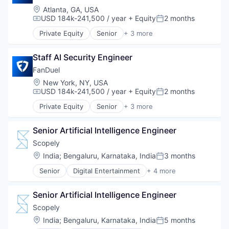
Music
Digital Marketing
Platform
Location:
Atlanta, GA, USA
Photography
Digital Media
SaaS
USD 184k-241,500 / year
+ Equity
2 months
Compensation:
Posted:
Platforms
Enterprise Software
Sales & Marketing
Private Equity
Senior
+ 3 more
Software
Influencer Marketing
Social Media
Fantasy Sports
Sports
Internet
Social Media Marketing
Gaming
Technology
Internet Services
Staff AI Security Engineer
Software
Sports
Technology And Computing
Marketing Analytics
Software Development
FanDuel
Ticketing
Media & Entertainment
Technology
Location:
New York, NY, USA
User Experience
Media and Information Services (B2B)
USD 184k-241,500 / year
+ Equity
2 months
Compensation:
Posted:
Platform
Private Equity
Senior
+ 3 more
SaaS
Fantasy Sports
Sales & Marketing
Gaming
Social Media
Senior Artificial Intelligence Engineer
Sports
Social Media Marketing
Scopely
Software
Location:
India
;
Bengaluru, Karnataka, India
3 months
Software Development
Posted:
Technology
Senior
Digital Entertainment
+ 4 more
Mobile Apps
Online Games
Senior Artificial Intelligence Engineer
Software
Video Games
Scopely
Location:
India
;
Bengaluru, Karnataka, India
5 months
Posted: