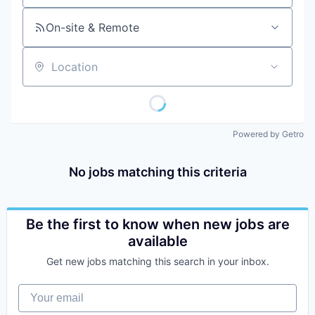
On-site & Remote
Location
Powered by Getro
No jobs matching this criteria
Be the first to know when new jobs are
available
Get new jobs matching this search in your inbox.
Your email