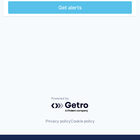
Get alerts
Powered by Getro.com
Privacy policy
Cookie policy