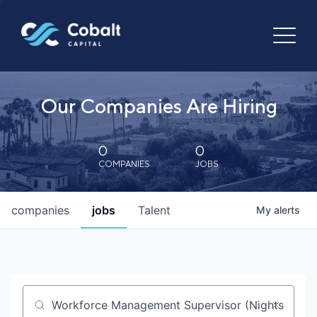
Our Companies Are Hiring
0
0
COMPANIES
JOBS
companies
jobs
Talent
My
alerts
Job title, company or keyword