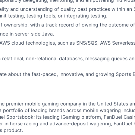
responsibly delegating, mentoring, and empowering individua
ality and understanding of quality best practices within an
nit testing, testing tools, or integrating testing.
f ownership, with a track record of owning the outcome of 
nce in server-side Java.
AWS cloud technologies, such as SNS/SQS, AWS Serverless 
relational, non-relational databases, messaging queues an
ate about the fast-paced, innovative, and growing Sports Be
the premier mobile gaming company in the United States a
a portfolio of leading brands across mobile wagering includ
l Sportsbook; its leading iGaming platform, FanDuel Casino
r in horse racing and advance-deposit wagering, FanDuel R
ts product.