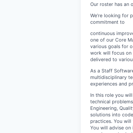
Our roster has an 
We’re looking for 
commitment to
continuous improve
one of our Core Ma
various goals for 
work will focus on 
delivered to vario
As a Staff Softwar
multidisciplinary 
experiences and pr
In this role you wi
technical problems.
Engineering, Quali
solutions into cod
practices. You will
You will advise on