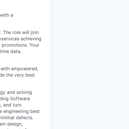
with a
he role will join
oservices achieving
r promotions. Your
time data,
rk with empowered,
de the very best
egy and solving
uding Software
, and turn
e engineering best
minimal defects.
eam design,