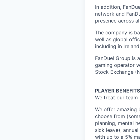
In addition, FanDue
network and FanDue
presence across al
The company is bas
well as global off
including in Irelan
FanDuel Group is a 
gaming operator wi
Stock Exchange (N
PLAYER BENEFITS
We treat our team 
We offer amazing b
choose from (some 
planning, mental h
sick leave), annua
with up to a 5% ma