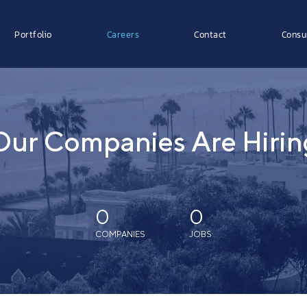
Portfolio
Careers
Contact
Consu
Our Companies Are Hirin
0
0
COMPANIES
JOBS