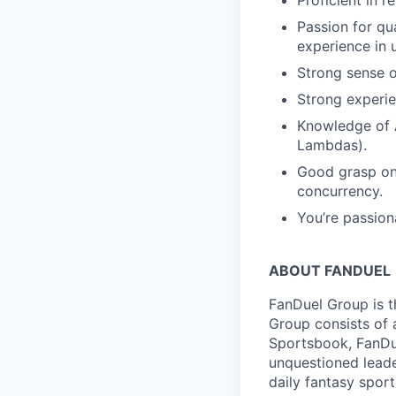
Proficient in 
Passion for qu
experience in u
Strong sense o
Strong experie
Knowledge of 
Lambdas).
Good grasp on 
concurrency.
You’re passion
ABOUT FANDUEL
FanDuel Group is 
Group consists of 
Sportsbook, FanDue
unquestioned leade
daily fantasy spor