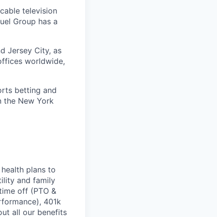
cable television
uel Group has a
d Jersey City, as
offices worldwide,
orts betting and
on the New York
health plans to
lity and family
 time off (PTO &
erformance), 401k
t all our benefits