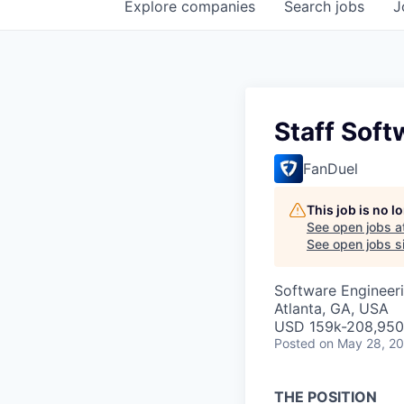
Explore
companies
Search
jobs
J
Staff Soft
FanDuel
This job is no 
See open jobs a
See open jobs si
Software Engineer
Atlanta, GA, USA
USD 159k-208,950 
Posted
on May 28, 2
THE POSITION