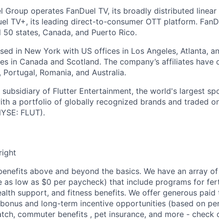
l Group operates FanDuel TV, its broadly distributed linear 
l TV+, its leading direct-to-consumer OTT platform. FanD
l 50 states, Canada, and Puerto Rico.
ed in New York with US offices in Los Angeles, Atlanta, an
ices in Canada and Scotland. The company’s affiliates have 
d, Portugal, Romania, and Australia.
subsidiary of Flutter Entertainment, the world's largest sp
th a portfolio of globally recognized brands and traded 
YSE: FLUT).
right
enefits above and beyond the basics. We have an array of 
as low as $0 per paycheck) that include programs for ferti
ealth support, and fitness benefits. We offer generous paid
l bonus and long-term incentive opportunities (based on p
tch, commuter benefits , pet insurance, and more - check ou