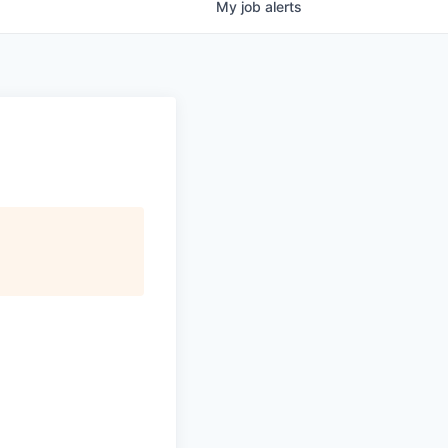
My
job
alerts