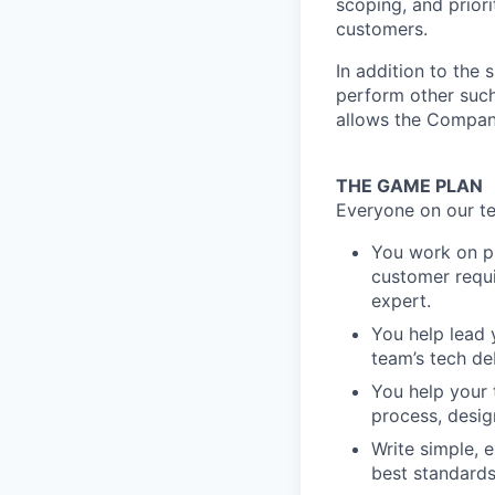
scoping, and prior
customers.
In addition to the 
perform other such
allows the Compan
THE GAME PLAN
Everyone on our te
You work on pr
customer requi
expert.
You help lead
team’s tech d
You help your 
process, desig
Write simple, 
best standard