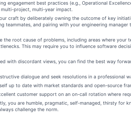
ing engagement best practices (e.g., Operational Excellence,
 multi-project, multi-year impact.
ur craft by deliberately owning the outcome of key initiati
g teammates, and pairing with your engineering manager 
e the root cause of problems, including areas where your
tlenecks. This may require you to influence software deci
d with discordant views, you can find the best way forwa
structive dialogue and seek resolutions in a professional w
self up to date with market standards and open-source fr
cellent customer support on an on-call rotation where requ
ly, you are humble, pragmatic, self-managed, thirsty for 
 always challenge the norm.