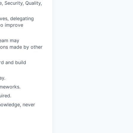
 Security, Quality,
ves, delegating
to improve
 team may
sions made by other
rd and build
ay.
ameworks.
ired.
knowledge, never