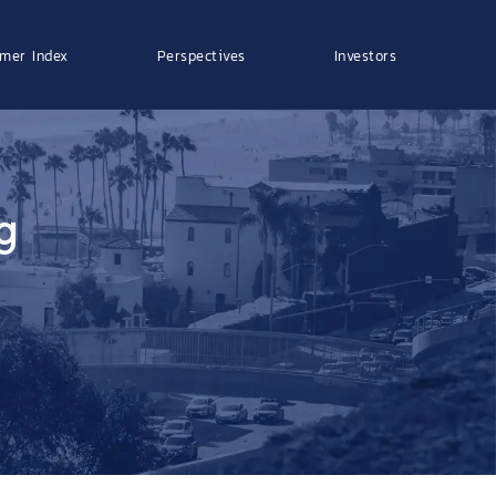
mer Index
Perspectives
Investors
g