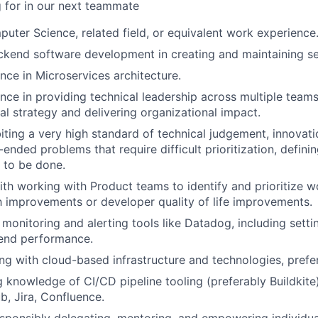
 for in our next teammate
uter Science, related field, or equivalent work experience
ckend software development in creating and maintaining se
nce in Microservices architecture.
nce in providing technical leadership across multiple teams,
cal strategy and delivering organizational impact.
ibiting a very high standard of technical judgement, innovat
-ended problems that require difficult prioritization, defin
 to be done.
th working with Product teams to identify and prioritize wo
h improvements or developer quality of life improvements.
h monitoring and alerting tools like Datadog, including sett
end performance.
g with cloud-based infrastructure and technologies, pref
g knowledge of CI/CD pipeline tooling (preferably Buildkite)
b, Jira, Confluence.