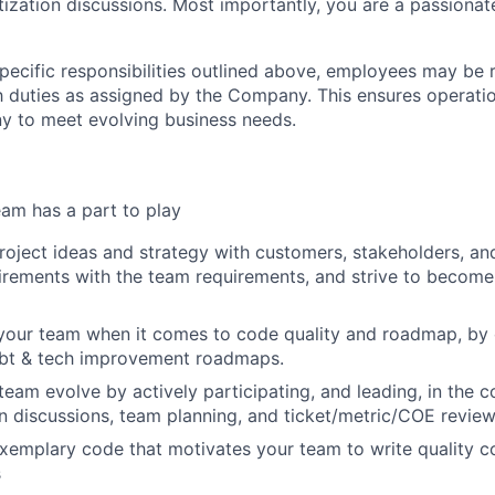
itization discussions. Most importantly, you are a passiona
specific responsibilities outlined above, employees may be 
 duties as assigned by the Company. This ensures operation
y to meet evolving business needs.
am has a part to play
oject ideas and strategy with customers, stakeholders, an
rements with the team requirements, and strive to become
 your team when it comes to code quality and roadmap, by
ebt & tech improvement roadmaps.
team evolve by actively participating, and leading, in the 
n discussions, team planning, and ticket/metric/COE review
exemplary code that motivates your team to write quality c
s