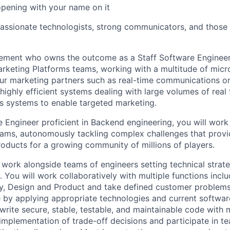
opening with your name on it
passionate technologists, strong communicators, and those 
ment who owns the outcome as a Staff Software Engineer. T
rketing Platforms teams, working with a multitude of micr
our marketing partners such as real-time communications o
highly efficient systems dealing with large volumes of real 
us systems to enable targeted marketing.
e Engineer proficient in Backend engineering, you will wo
teams, autonomously tackling complex challenges that provi
oducts for a growing community of millions of players.
ll work alongside teams of engineers setting technical strat
 You will work collaboratively with multiple functions incl
ty, Design and Product and take defined customer problems
e by applying appropriate technologies and current softwar
 write secure, stable, testable, and maintainable code with 
 implementation of trade-off decisions and participate in t