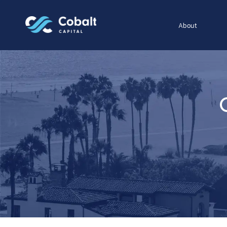
About