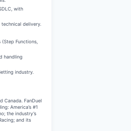
ls.
 SDLC, with
technical delivery.
(Step Functions,
d handling
tting industry.
nd Canada. FanDuel
ing: America’s #1
; the industry’s
acing; and its