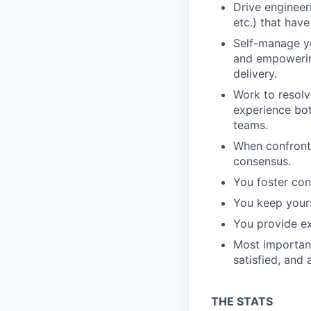
Drive engineer
etc.) that have
Self-manage yo
and empowerin
delivery.
Work to resolv
experience bot
teams.
When confronte
consensus.
You foster con
You keep your
You provide ex
Most important
satisfied, and
THE STATS