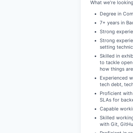
What we're looking
Degree in Comp
7+ years in Ba
Strong experie
Strong experie
setting techni
Skilled in exh
to tackle open
how things are
Experienced wi
tech debt, tec
Proficient wit
SLAs for back
Capable workin
Skilled workin
with Git, GitHu