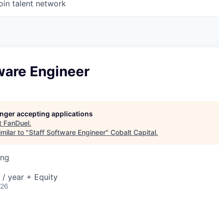
oin talent network
ware Engineer
longer accepting applications
t
FanDuel
.
milar to "
Staff Software Engineer
"
Cobalt Capital
.
ing
/ year + Equity
026