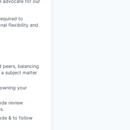
te advocate for our
required to
al flexibility and
d peers, balancing
 a subject matter
 owning your
code review
s.
ode & to follow