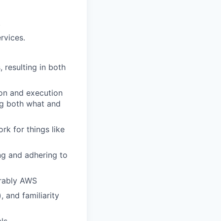
.
rvices.
 resulting in both
ion and execution
ing both what and
rk for things like
ing and adhering to
erably AWS
, and familiarity