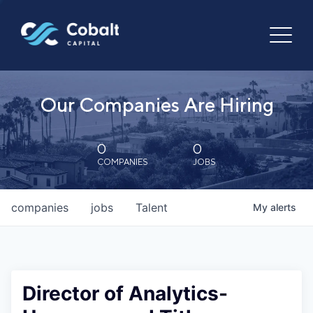
Our Companies Are Hiring
0
0
COMPANIES
JOBS
companies
jobs
Talent
My
alerts
Director of Analytics-