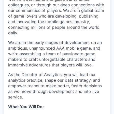
colleagues, or through our deep connections with
our communities of players. We are a global team
of game lovers who are developing, publishing
and innovating the mobile games industry,
connecting millions of people around the world
daily.
We are in the early stages of development on an
ambitious, unannounced AAA mobile game, and
we’re assembling a team of passionate game
makers to craft unforgettable characters and
immersive adventures that players will love.
As the Director of Analytics, you will lead our
analytics practice, shape our data strategy, and
empower teams to make better, faster decisions
as we move through development and into live
service.
What You Will Do: