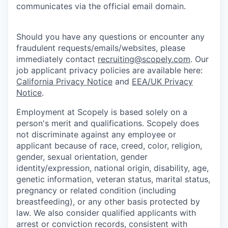
communicates via the official email domain.
Should you have any questions or encounter any
fraudulent requests/emails/websites, please
immediately contact
recruiting@scopely.com
. Our
job applicant privacy policies are available here:
California Privacy Notice
and
EEA/UK Privacy
Notice
.
Employment at Scopely is based solely on a
person's merit and qualifications. Scopely does
not discriminate against any employee or
applicant because of race, creed, color, religion,
gender, sexual orientation, gender
identity/expression, national origin, disability, age,
genetic information, veteran status, marital status,
pregnancy or related condition (including
breastfeeding), or any other basis protected by
law. We also consider qualified applicants with
arrest or conviction records, consistent with