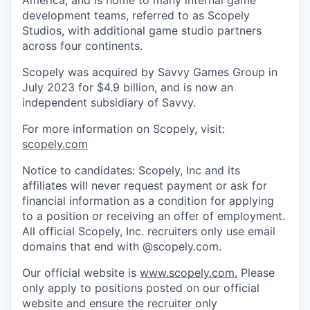
America, and is home to many internal game
development teams, referred to as Scopely
Studios, with additional game studio partners
across four continents.
Scopely was acquired by Savvy Games Group in
July 2023 for $4.9 billion, and is now an
independent subsidiary of Savvy.
For more information on Scopely, visit:
scopely.com
Notice to candidates: Scopely, Inc and its
affiliates will never request payment or ask for
financial information as a condition for applying
to a position or receiving an offer of employment.
All official Scopely, Inc. recruiters only use email
domains that end with @scopely.com.
Our official website is
www.scopely.com.
Please
only apply to positions posted on our official
website and ensure the recruiter only