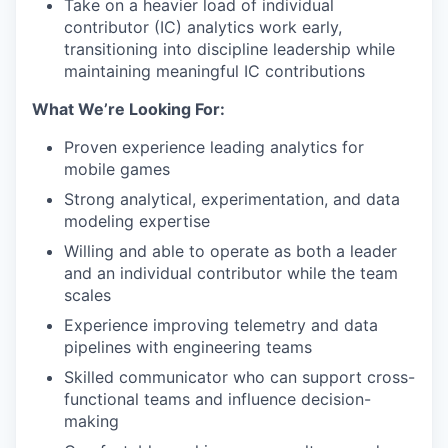
Take on a heavier load of individual
contributor (IC) analytics work early,
transitioning into discipline leadership while
maintaining meaningful IC contributions
What We’re Looking For:
Proven experience leading analytics for
mobile games
Strong analytical, experimentation, and data
modeling expertise
Willing and able to operate as both a leader
and an individual contributor while the team
scales
Experience improving telemetry and data
pipelines with engineering teams
Skilled communicator who can support cross-
functional teams and influence decision-
making