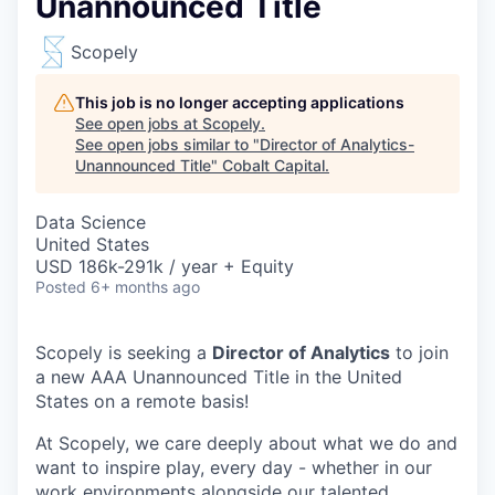
Unannounced Title
Scopely
This job is no longer accepting applications
See open jobs at
Scopely
.
See open jobs similar to "
Director of Analytics-
Unannounced Title
"
Cobalt Capital
.
Data Science
United States
USD 186k-291k / year + Equity
Posted
6+ months ago
Scopely is seeking a
Director of Analytics
to join
a new AAA Unannounced Title in the United
States on a remote basis!
At Scopely, we care deeply about what we do and
want to inspire play, every day - whether in our
work environments alongside our talented