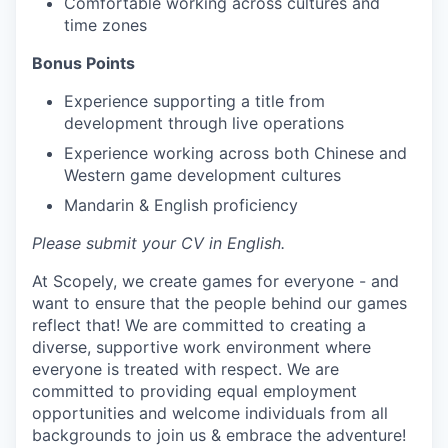
Comfortable working across cultures and
time zones
Bonus Points
Experience supporting a title from
development through live operations
Experience working across both Chinese and
Western game development cultures
Mandarin & English proficiency
Please submit your CV in English.
At Scopely, we create games for everyone - and
want to ensure that the people behind our games
reflect that! We are committed to creating a
diverse, supportive work environment where
everyone is treated with respect. We are
committed to providing equal employment
opportunities and welcome individuals from all
backgrounds to join us & embrace the adventure!