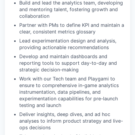
Build and lead the analytics team, developing
and mentoring talent, fostering growth and
collaboration
Partner with PMs to define KPI and maintain a
clear, consistent metrics glossary
Lead experimentation design and analysis,
providing actionable recommendations
Develop and maintain dashboards and
reporting tools to support day-to-day and
strategic decision-making
Work with our Tech team and Playgami to
ensure to comprehensive in-game analytics
instrumentation, data pipelines, and
experimentation capabilities for pre-launch
testing and launch
Deliver insights, deep dives, and ad hoc
analyses to inform product strategy and live-
ops decisions