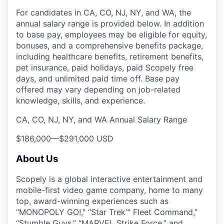
For candidates in CA, CO, NJ, NY, and WA, the
annual salary range is provided below. In addition
to base pay, employees may be eligible for equity,
bonuses, and a comprehensive benefits package,
including healthcare benefits, retirement benefits,
pet insurance, paid holidays, paid Scopely free
days, and unlimited paid time off. Base pay
offered may vary depending on job-related
knowledge, skills, and experience.
CA, CO, NJ, NY, and WA Annual Salary Range
$186,000
—
$291,000 USD
About Us
Scopely is a global interactive entertainment and
mobile-first video game company, home to many
top, award-winning experiences such as
"MONOPOLY GO!," “Star Trek™ Fleet Command,”
“Stumble Guys,” “MARVEL Strike Force,” and