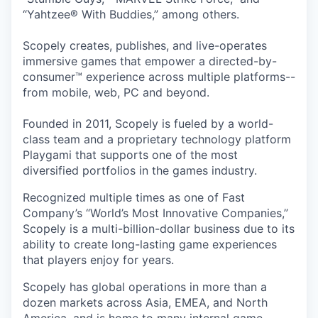
“Yahtzee® With Buddies,” among others.
Scopely creates, publishes, and live-operates
immersive games that empower a directed-by-
consumer™ experience across multiple platforms--
from mobile, web, PC and beyond.
Founded in 2011, Scopely is fueled by a world-
class team and a proprietary technology platform
Playgami that supports one of the most
diversified portfolios in the games industry.
Recognized multiple times as one of Fast
Company’s “World’s Most Innovative Companies,”
Scopely is a multi-billion-dollar business due to its
ability to create long-lasting game experiences
that players enjoy for years.
Scopely has global operations in more than a
dozen markets across Asia, EMEA, and North