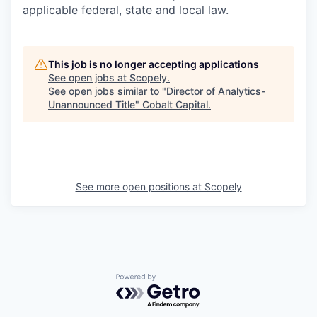
applicable federal, state and local law.
This job is no longer accepting applications
See open jobs at
Scopely
.
See open jobs similar to "
Director of Analytics-
Unannounced Title
"
Cobalt Capital
.
See more open positions at
Scopely
Powered by Getro.com