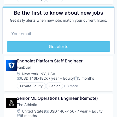
Fantasy Sports
Gaming
Sports
Be the first to know about new jobs
Get daily alerts when new jobs match your current filters.
Your email
Get alerts
Endpoint Platform Staff Engineer
FanDuel
Location:
New York, NY, USA
USD 146k-182k / year
+ Equity
5 months
Compensation:
Posted:
Private Equity
Senior
+ 3 more
Fantasy Sports
Gaming
Senior ML Operations Engineer (Remote)
Sports
The Athletic
Location:
United States
USD 140k-150k / year
+ Equity
Compensation:
6 months