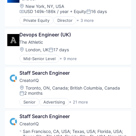
Location:
New York, NY, USA
USD 149k-186k / year
+ Equity
16 days
Compensation:
Posted:
Private Equity
Director
+ 3 more
Fantasy Sports
Gaming
Devops Engineer (UK)
Sports
The Athletic
Location:
London, UK
17 days
Posted:
Mid-Senior Level
+ 9 more
Content and Publishing
Entertainment
Staff Search Engineer
Journalism
Media
CreatorIQ
Media & Entertainment
Location:
Toronto, ON, Canada
;
British Columbia, Canada
News
2 months
Posted:
Online Media
Senior
Advertising
+ 21 more
Publishing
Advertising Platforms
Sports
Brand Marketing
Staff Search Engineer
Business And Industrial
Business/Productivity Software
CreatorIQ
Digital Marketing
Location:
San Francisco, CA, USA
;
Texas, USA
;
Florida, USA
;
Digital Media