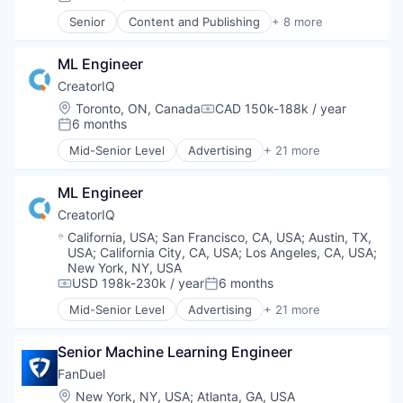
Posted:
Senior
Content and Publishing
+ 8 more
Entertainment
Journalism
ML Engineer
Media
Media & Entertainment
CreatorIQ
News
Location:
Toronto, ON, Canada
CAD 150k-188k / year
Compensation:
Online Media
6 months
Posted:
Publishing
Mid-Senior Level
Advertising
+ 21 more
Sports
Advertising Platforms
Brand Marketing
ML Engineer
Business And Industrial
Business/Productivity Software
CreatorIQ
Digital Marketing
Location:
California, USA
;
San Francisco, CA, USA
;
Austin, TX,
Digital Media
USA
;
California City, CA, USA
;
Los Angeles, CA, USA
;
Enterprise Software
New York, NY, USA
Influencer Marketing
USD 198k-230k / year
6 months
Compensation:
Posted:
Internet
Mid-Senior Level
Advertising
+ 21 more
Advertising Platforms
Internet Services
Brand Marketing
Marketing Analytics
Senior Machine Learning Engineer
Business And Industrial
Media & Entertainment
Business/Productivity Software
Media and Information Services (B2B)
FanDuel
Digital Marketing
Platform
Location:
New York, NY, USA
;
Atlanta, GA, USA