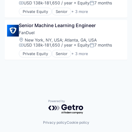
Digital Media
SaaS
USD 138k-181,650 / year
+ Equity
7 months
Compensation:
Posted:
Enterprise Software
Sales & Marketing
Private Equity
Senior
+ 3 more
Influencer Marketing
Social Media
Fantasy Sports
Internet
Social Media Marketing
Gaming
Internet Services
Senior Machine Learning Engineer
Software
Sports
Marketing Analytics
Software Development
FanDuel
Media & Entertainment
Technology
Location:
New York, NY, USA
;
Atlanta, GA, USA
Media and Information Services (B2B)
USD 138k-181,650 / year
+ Equity
7 months
Compensation:
Posted:
Platform
Private Equity
Senior
+ 3 more
SaaS
Fantasy Sports
Sales & Marketing
Gaming
Social Media
Sports
Social Media Marketing
Software
Software Development
Technology
Powered by Getro.com
Privacy policy
Cookie policy