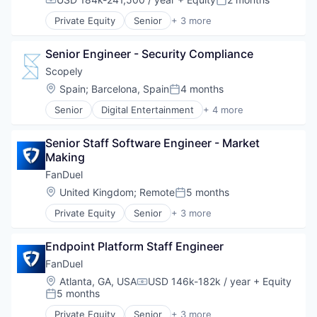
Software Development
Compensation:
Posted:
Technology
Private Equity
Senior
+ 3 more
Fantasy Sports
Gaming
Senior Engineer - Security Compliance
Sports
Scopely
Location:
Spain
;
Barcelona, Spain
4 months
Posted:
Senior
Digital Entertainment
+ 4 more
Mobile Apps
Online Games
Senior Staff Software Engineer - Market 
Software
Making
Video Games
FanDuel
Location:
United Kingdom
;
Remote
5 months
Posted:
Private Equity
Senior
+ 3 more
Fantasy Sports
Gaming
Endpoint Platform Staff Engineer
Sports
FanDuel
Location:
Atlanta, GA, USA
USD 146k-182k / year
+ Equity
Compensation:
5 months
Posted:
Private Equity
Senior
+ 3 more