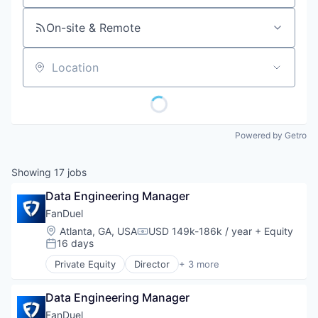
On-site & Remote
Location
Powered by Getro
Showing
17
jobs
Data Engineering Manager
FanDuel
Location:
Atlanta, GA, USA
USD 149k-186k / year
+ Equity
Compensation:
16 days
Posted:
Private Equity
Director
+ 3 more
Fantasy Sports
Gaming
Data Engineering Manager
Sports
FanDuel