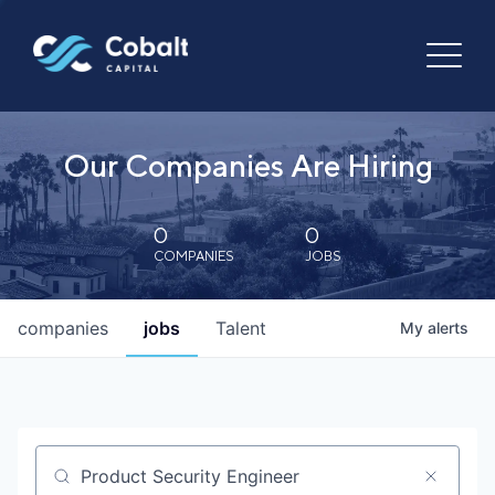
Our Companies Are Hiring
0
0
COMPANIES
JOBS
companies
jobs
Talent
My
alerts
Job title, company or keyword